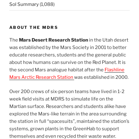
Sol Summary
(1,088)
ABOUT THE MDRS
The
Mars Desert Research Station
in the Utah desert
was established by the Mars Society in 2001 to better
educate researchers, students and the general public
about how humans can survive on the Red Planet. It is
the second Mars analogue habitat after the
Flashline
Mars Arctic Research Station
was established in 2000.
Over 200 crews of six-person teams have lived in 1-2
week field visits at MDRS to simulate life on the
Martian surface. Researchers and students alike have
explored the Mars-like terrain in the area surrounding
the station in full “spacesuits”, maintained the station’s
systems, grown plants in the GreenHab to support
themselves and even recycled their waste water.