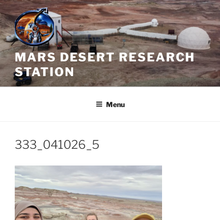
Skip
to
content
MARS DESERT RESEARCH
STATION
Menu
333_041026_5