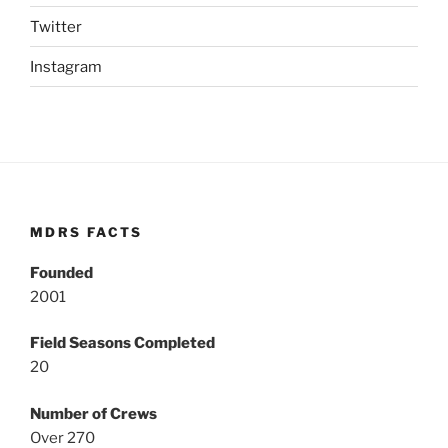
Twitter
Instagram
MDRS FACTS
Founded
2001
Field Seasons Completed
20
Number of Crews
Over 270