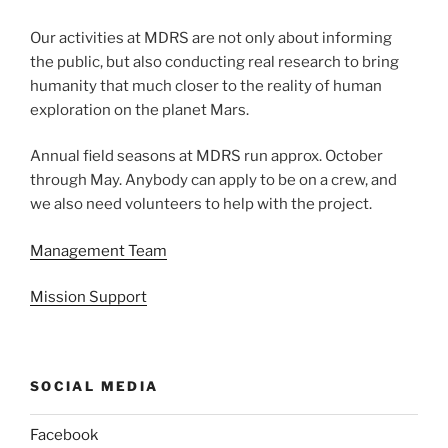
Our activities at MDRS are not only about informing
the public, but also conducting real research to bring
humanity that much closer to the reality of human
exploration on the planet Mars.
Annual field seasons at MDRS run approx. October
through May. Anybody can apply to be on a crew, and
we also need volunteers to help with the project.
Management Team
Mission Support
SOCIAL MEDIA
Facebook