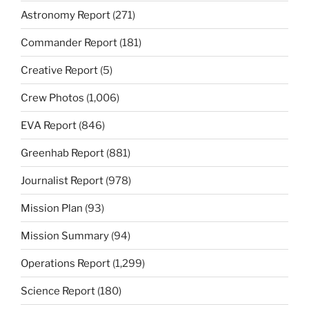
Astronomy Report
(271)
Commander Report
(181)
Creative Report
(5)
Crew Photos
(1,006)
EVA Report
(846)
Greenhab Report
(881)
Journalist Report
(978)
Mission Plan
(93)
Mission Summary
(94)
Operations Report
(1,299)
Science Report
(180)