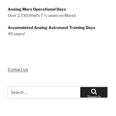
Analog Mars Operational Days
Over 2,730 (that’s 7 ½ years on Mars!)
Accumulated Analog Astronaut Training Days
45 years!
Contact Us
Search
for:
Search