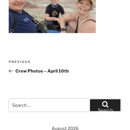
Post
Previous
PREVIOUS
navigation
Post
Crew Photos – April 10th
Search
for:
Search
August 2026