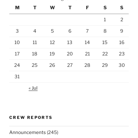
M
T
W
T
F
S
S
1
2
3
4
5
6
7
8
9
10
11
12
13
14
15
16
17
18
19
20
21
22
23
24
25
26
27
28
29
30
31
« Jul
CREW REPORTS
Announcements
(245)