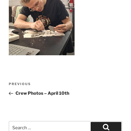
Post
Previous
PREVIOUS
navigation
Post
Crew Photos – April 10th
Search