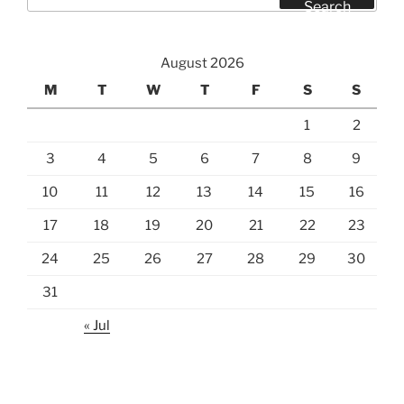
for:
Search
August 2026
M
T
W
T
F
S
S
1
2
3
4
5
6
7
8
9
10
11
12
13
14
15
16
17
18
19
20
21
22
23
24
25
26
27
28
29
30
31
« Jul