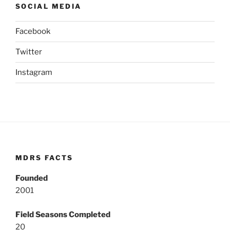
SOCIAL MEDIA
Facebook
Twitter
Instagram
MDRS FACTS
Founded
2001
Field Seasons Completed
20