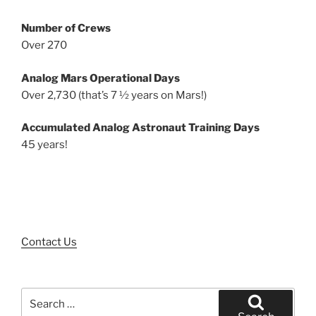
Number of Crews
Over 270
Analog Mars Operational Days
Over 2,730 (that’s 7 ½ years on Mars!)
Accumulated Analog Astronaut Training Days
45 years!
Contact Us
Search
for: