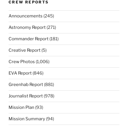
CREW REPORTS
Announcements
(245)
Astronomy Report
(271)
Commander Report
(181)
Creative Report
(5)
Crew Photos
(1,006)
EVA Report
(846)
Greenhab Report
(881)
Journalist Report
(978)
Mission Plan
(93)
Mission Summary
(94)