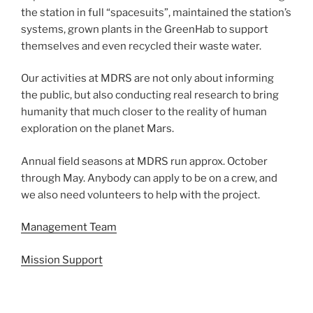
the station in full “spacesuits”, maintained the station’s
systems, grown plants in the GreenHab to support
themselves and even recycled their waste water.
Our activities at MDRS are not only about informing
the public, but also conducting real research to bring
humanity that much closer to the reality of human
exploration on the planet Mars.
Annual field seasons at MDRS run approx. October
through May. Anybody can apply to be on a crew, and
we also need volunteers to help with the project.
Management Team
Mission Support