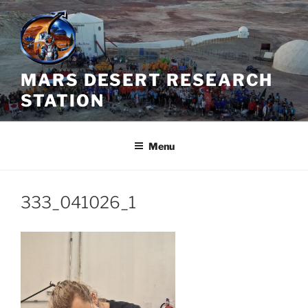
Skip
to
content
MARS DESERT RESEARCH
STATION
Menu
333_041026_1