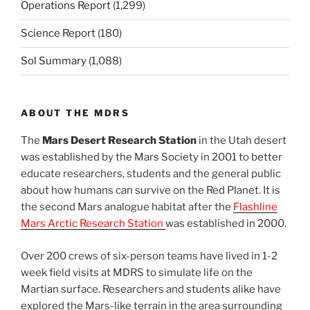
Operations Report
(1,299)
Science Report
(180)
Sol Summary
(1,088)
ABOUT THE MDRS
The
Mars Desert Research Station
in the Utah desert
was established by the Mars Society in 2001 to better
educate researchers, students and the general public
about how humans can survive on the Red Planet. It is
the second Mars analogue habitat after the
Flashline
Mars Arctic Research Station
was established in 2000.
Over 200 crews of six-person teams have lived in 1-2
week field visits at MDRS to simulate life on the
Martian surface. Researchers and students alike have
explored the Mars-like terrain in the area surrounding