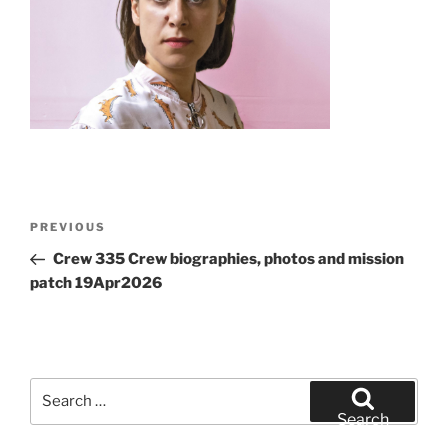
Post
Previous
PREVIOUS
navigation
Post
Crew 335 Crew biographies, photos and mission
patch 19Apr2026
Search
for:
Search