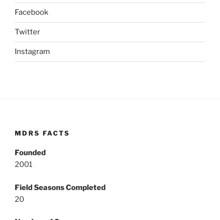
Facebook
Twitter
Instagram
MDRS FACTS
Founded
2001
Field Seasons Completed
20