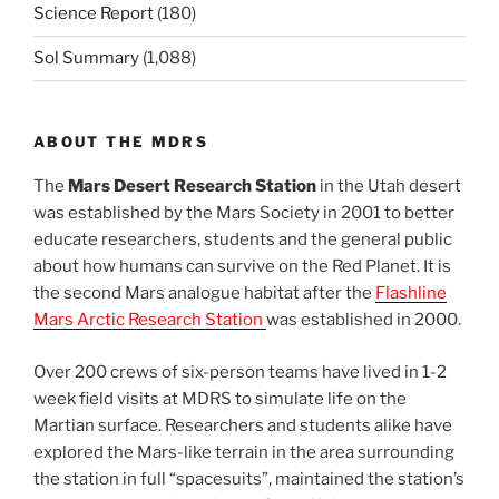
Science Report
(180)
Sol Summary
(1,088)
ABOUT THE MDRS
The
Mars Desert Research Station
in the Utah desert
was established by the Mars Society in 2001 to better
educate researchers, students and the general public
about how humans can survive on the Red Planet. It is
the second Mars analogue habitat after the
Flashline
Mars Arctic Research Station
was established in 2000.
Over 200 crews of six-person teams have lived in 1-2
week field visits at MDRS to simulate life on the
Martian surface. Researchers and students alike have
explored the Mars-like terrain in the area surrounding
the station in full “spacesuits”, maintained the station’s