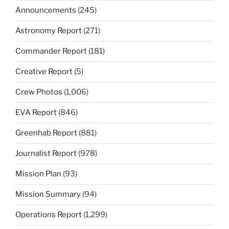
Announcements
(245)
Astronomy Report
(271)
Commander Report
(181)
Creative Report
(5)
Crew Photos
(1,006)
EVA Report
(846)
Greenhab Report
(881)
Journalist Report
(978)
Mission Plan
(93)
Mission Summary
(94)
Operations Report
(1,299)