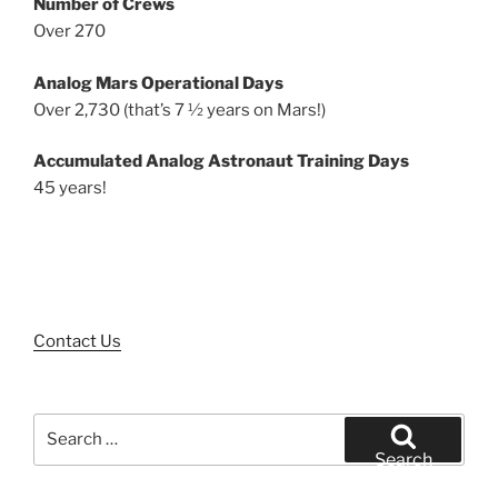
Number of Crews
Over 270
Analog Mars Operational Days
Over 2,730 (that’s 7 ½ years on Mars!)
Accumulated Analog Astronaut Training Days
45 years!
Contact Us
Search
for:
Search