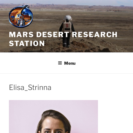
Skip
to
content
MARS DESERT RESEARCH
STATION
Menu
Elisa_Strinna