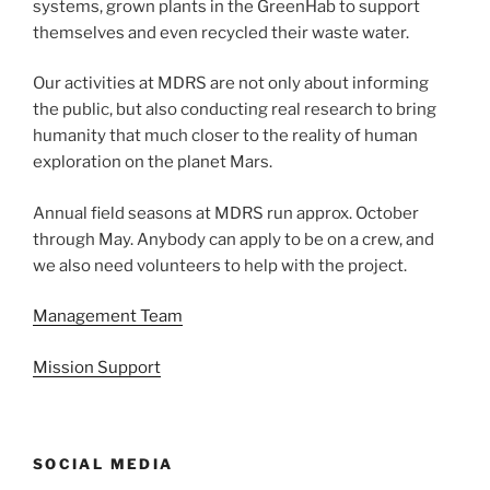
systems, grown plants in the GreenHab to support
themselves and even recycled their waste water.
Our activities at MDRS are not only about informing
the public, but also conducting real research to bring
humanity that much closer to the reality of human
exploration on the planet Mars.
Annual field seasons at MDRS run approx. October
through May. Anybody can apply to be on a crew, and
we also need volunteers to help with the project.
Management Team
Mission Support
SOCIAL MEDIA