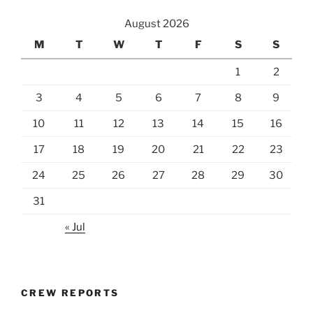
August 2026
M
T
W
T
F
S
S
1
2
3
4
5
6
7
8
9
10
11
12
13
14
15
16
17
18
19
20
21
22
23
24
25
26
27
28
29
30
31
« Jul
CREW REPORTS