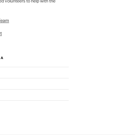
d volunteers to help with the
Team
t
IA