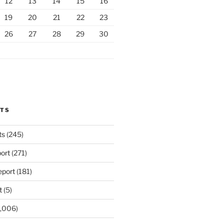
12
13
14
15
16
19
20
21
22
23
26
27
28
29
30
RTS
ts
(245)
ort
(271)
port
(181)
t
(5)
,006)