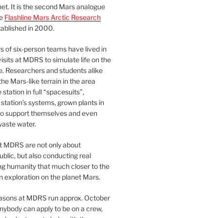
et. It is the second Mars analogue
he
Flashline Mars Arctic Research
ablished in 2000.
 of six-person teams have lived in
visits at MDRS to simulate life on the
e. Researchers and students alike
he Mars-like terrain in the area
station in full “spacesuits”,
station’s systems, grown plants in
o support themselves and even
waste water.
at MDRS are not only about
ublic, but also conducting real
ng humanity that much closer to the
n exploration on the planet Mars.
easons at MDRS run approx. October
nybody can apply to be on a crew,