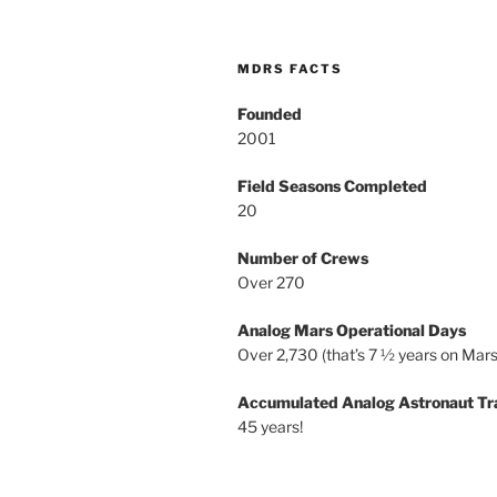
MDRS FACTS
Founded
2001
Field Seasons Completed
20
Number of Crews
Over 270
Analog Mars Operational Days
Over 2,730 (that’s 7 ½ years on Mars
Accumulated Analog Astronaut Tr
45 years!