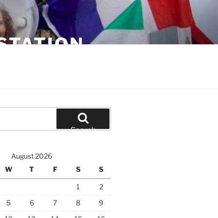
STATION
Search
August 2026
W
T
F
S
S
1
2
5
6
7
8
9