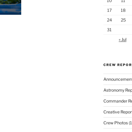
10
11
17
18
24
25
31
« Jul
CREW REPO
Announcemen
Astronomy Rep
Commander Re
Creative Repor
Crew Photos
(1