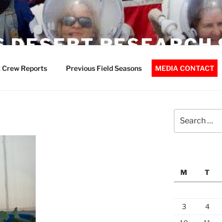
 DESERT RESEARCH 
 Crew Reports
Previous Field Seasons
MEDIA CONTACT
Search
for:
M
T
3
4