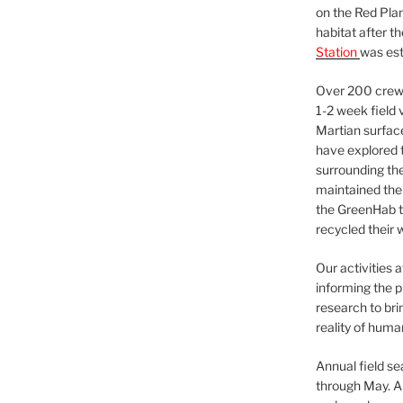
on the Red Plan
habitat after t
Station
was est
Over 200 crews
1-2 week field 
Martian surfac
have explored t
surrounding the 
maintained the 
the GreenHab t
recycled their 
Our activities 
informing the p
research to bri
reality of huma
Annual field s
through May. A