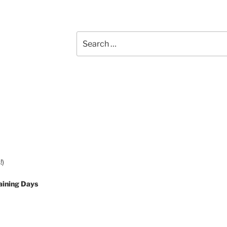
Search
for:
!)
aining Days