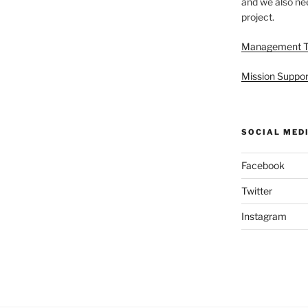
and we also nee
project.
Management 
Mission Suppor
SOCIAL MED
Facebook
Twitter
Instagram