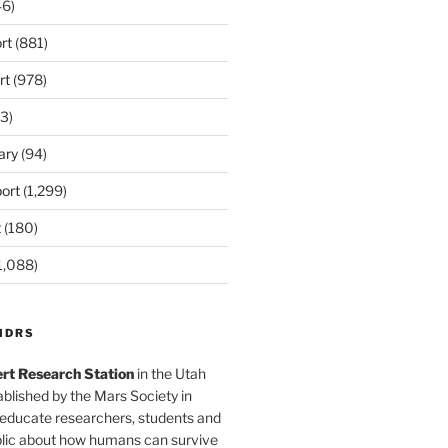
6)
rt
(881)
rt
(978)
3)
ary
(94)
ort
(1,299)
t
(180)
1,088)
MDRS
rt Research Station
in the Utah
blished by the Mars Society in
 educate researchers, students and
blic about how humans can survive