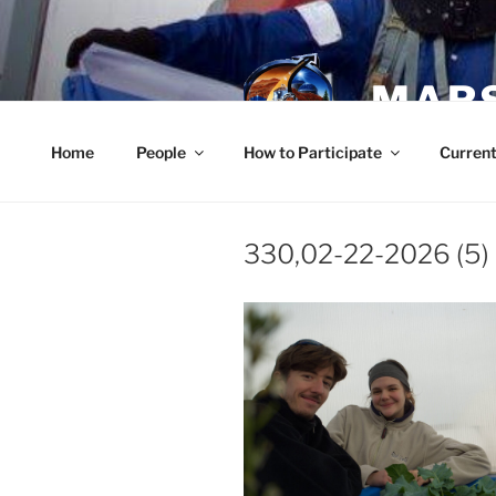
Skip
to
content
MARS
Home
People
How to Participate
Current
330,02-22-2026 (5)