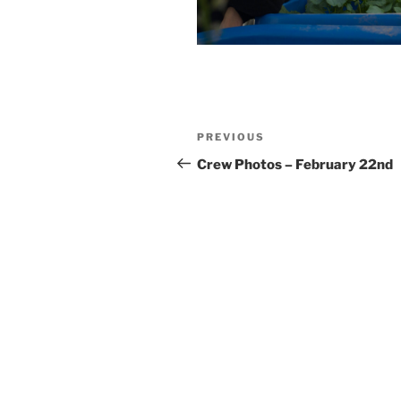
Post
Previous
PREVIOUS
navigation
Post
Crew Photos – February 22nd