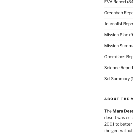
EVA Report
(84
Greenhab Repo
Journalist Repo
Mission Plan
(9
Mission Summ
Operations Rep
Science Repor
Sol Summary
(
ABOUT THE 
The
Mars Dese
desert was esta
2001 to better
the general pu