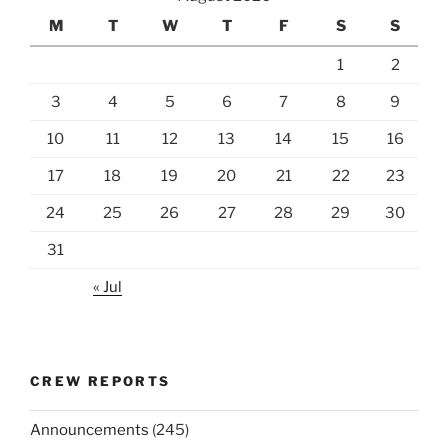
M
T
W
T
F
S
S
1
2
3
4
5
6
7
8
9
10
11
12
13
14
15
16
17
18
19
20
21
22
23
24
25
26
27
28
29
30
31
« Jul
CREW REPORTS
Announcements
(245)