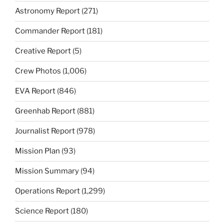
Astronomy Report
(271)
Commander Report
(181)
Creative Report
(5)
Crew Photos
(1,006)
EVA Report
(846)
Greenhab Report
(881)
Journalist Report
(978)
Mission Plan
(93)
Mission Summary
(94)
Operations Report
(1,299)
Science Report
(180)