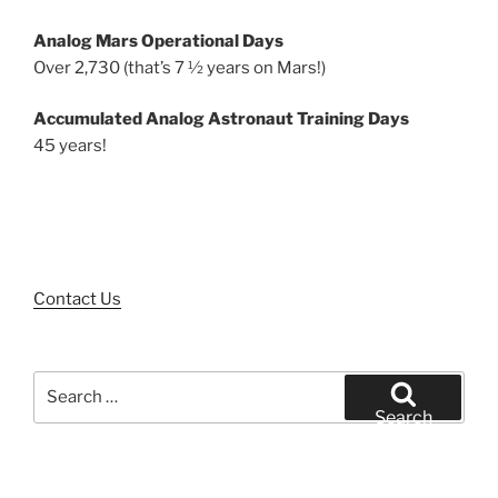
Analog Mars Operational Days
Over 2,730 (that’s 7 ½ years on Mars!)
Accumulated Analog Astronaut Training Days
45 years!
Contact Us
Search
for:
Search