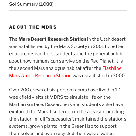
Sol Summary
(1,088)
ABOUT THE MDRS
The
Mars Desert Research Station
in the Utah desert
was established by the Mars Society in 2001 to better
educate researchers, students and the general public
about how humans can survive on the Red Planet. It is
the second Mars analogue habitat after the
Flashline
Mars Arctic Research Station
was established in 2000.
Over 200 crews of six-person teams have lived in 1-2
week field visits at MDRS to simulate life on the
Martian surface. Researchers and students alike have
explored the Mars-like terrain in the area surrounding
the station in full “spacesuits”, maintained the station’s
systems, grown plants in the GreenHab to support
themselves and even recycled their waste water.