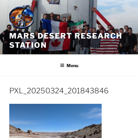
Skip
to
content
MARS DESERT RESEARCH
STATION
Menu
PXL_20250324_201843846