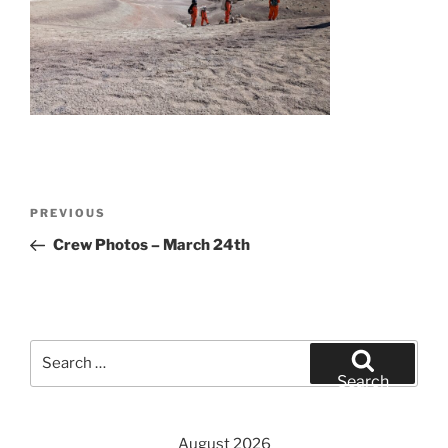
Post
Previous
PREVIOUS
navigation
Post
Crew Photos – March 24th
Search
for:
Search
August 2026