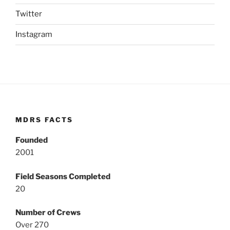
Twitter
Instagram
MDRS FACTS
Founded
2001
Field Seasons Completed
20
Number of Crews
Over 270