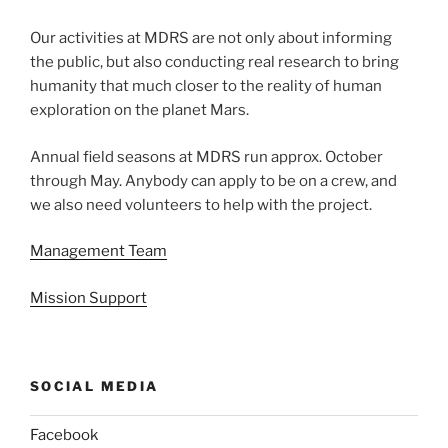
Our activities at MDRS are not only about informing
the public, but also conducting real research to bring
humanity that much closer to the reality of human
exploration on the planet Mars.
Annual field seasons at MDRS run approx. October
through May. Anybody can apply to be on a crew, and
we also need volunteers to help with the project.
Management Team
Mission Support
SOCIAL MEDIA
Facebook