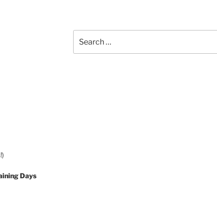
Search
for:
!)
aining Days