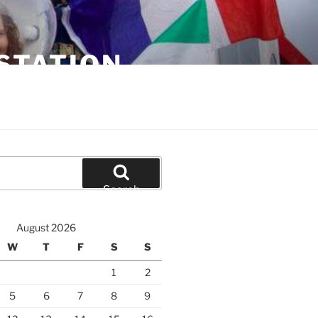
STATION
Search
August 2026
W
T
F
S
S
1
2
5
6
7
8
9