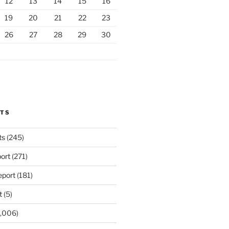
12
13
14
15
16
19
20
21
22
23
26
27
28
29
30
RTS
ts
(245)
ort
(271)
port
(181)
t
(5)
,006)