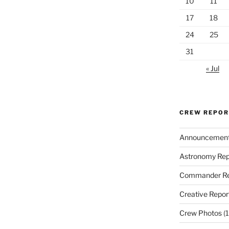
10
11
17
18
24
25
31
« Jul
CREW REPO
Announcemen
Astronomy Rep
Commander Re
Creative Repor
Crew Photos
(1