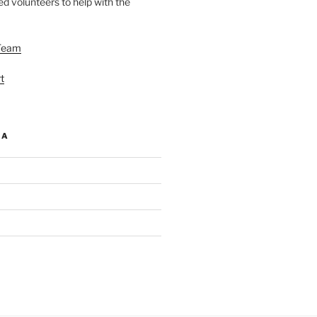
d volunteers to help with the
Team
t
IA