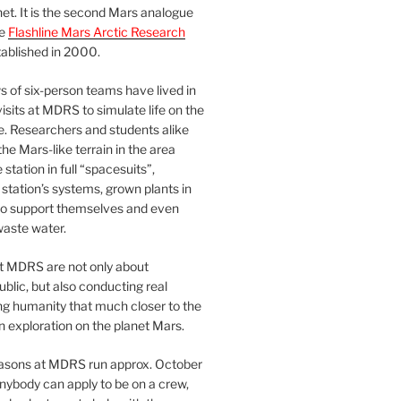
et. It is the second Mars analogue
he
Flashline Mars Arctic Research
ablished in 2000.
 of six-person teams have lived in
visits at MDRS to simulate life on the
e. Researchers and students alike
he Mars-like terrain in the area
station in full “spacesuits”,
station’s systems, grown plants in
o support themselves and even
waste water.
at MDRS are not only about
ublic, but also conducting real
ng humanity that much closer to the
n exploration on the planet Mars.
easons at MDRS run approx. October
nybody can apply to be on a crew,