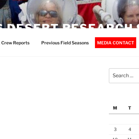
 DESERT RESEARCH 
 Crew Reports
Previous Field Seasons
MEDIA CONTACT
Search
for:
M
T
3
4