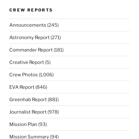
CREW REPORTS
Announcements
(245)
Astronomy Report
(271)
Commander Report
(181)
Creative Report
(5)
Crew Photos
(1,006)
EVA Report
(846)
Greenhab Report
(881)
Journalist Report
(978)
Mission Plan
(93)
Mission Summary
(94)