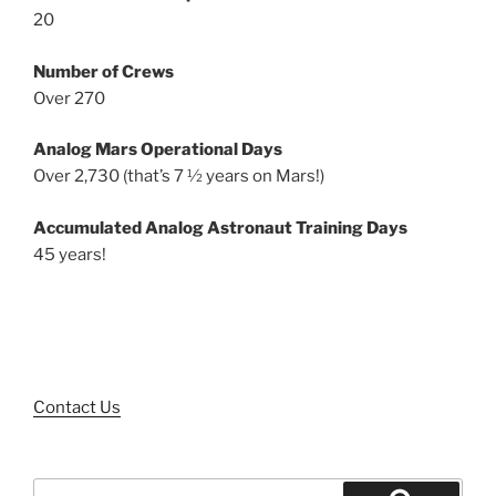
20
Number of Crews
Over 270
Analog Mars Operational Days
Over 2,730 (that’s 7 ½ years on Mars!)
Accumulated Analog Astronaut Training Days
45 years!
Contact Us
Search