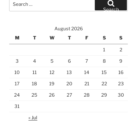
Search
for:
Search
August 2026
M
T
W
T
F
S
S
1
2
3
4
5
6
7
8
9
10
11
12
13
14
15
16
17
18
19
20
21
22
23
24
25
26
27
28
29
30
31
« Jul