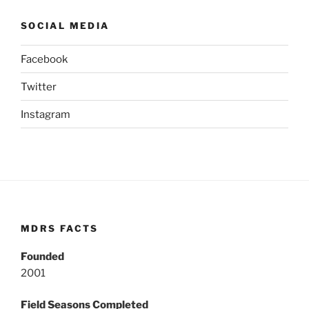
SOCIAL MEDIA
Facebook
Twitter
Instagram
MDRS FACTS
Founded
2001
Field Seasons Completed