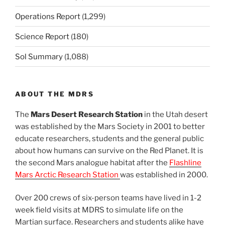
Operations Report
(1,299)
Science Report
(180)
Sol Summary
(1,088)
ABOUT THE MDRS
The
Mars Desert Research Station
in the Utah desert
was established by the Mars Society in 2001 to better
educate researchers, students and the general public
about how humans can survive on the Red Planet. It is
the second Mars analogue habitat after the
Flashline
Mars Arctic Research Station
was established in 2000.
Over 200 crews of six-person teams have lived in 1-2
week field visits at MDRS to simulate life on the
Martian surface. Researchers and students alike have