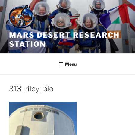
Skip
to
content
MARS DESERT RESEARCH
STATION
Menu
313_riley_bio