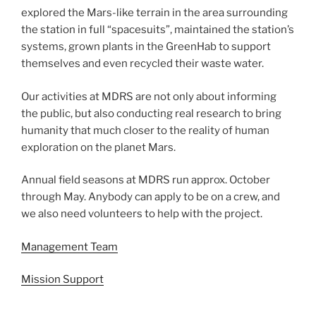
explored the Mars-like terrain in the area surrounding
the station in full “spacesuits”, maintained the station’s
systems, grown plants in the GreenHab to support
themselves and even recycled their waste water.
Our activities at MDRS are not only about informing
the public, but also conducting real research to bring
humanity that much closer to the reality of human
exploration on the planet Mars.
Annual field seasons at MDRS run approx. October
through May. Anybody can apply to be on a crew, and
we also need volunteers to help with the project.
Management Team
Mission Support