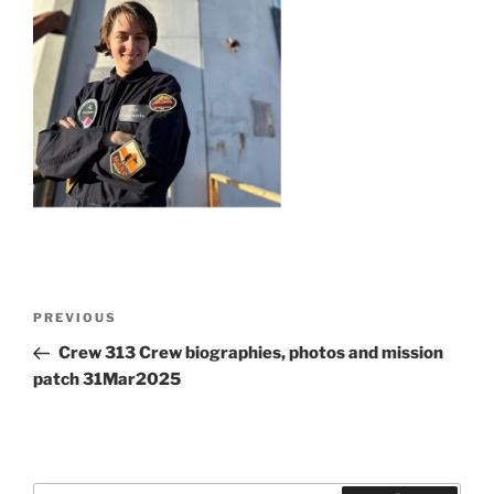
Post
Previous
PREVIOUS
navigation
Post
Crew 313 Crew biographies, photos and mission
patch 31Mar2025