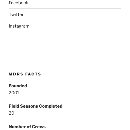
Facebook
Twitter
Instagram
MDRS FACTS
Founded
2001
Field Seasons Completed
20
Number of Crews