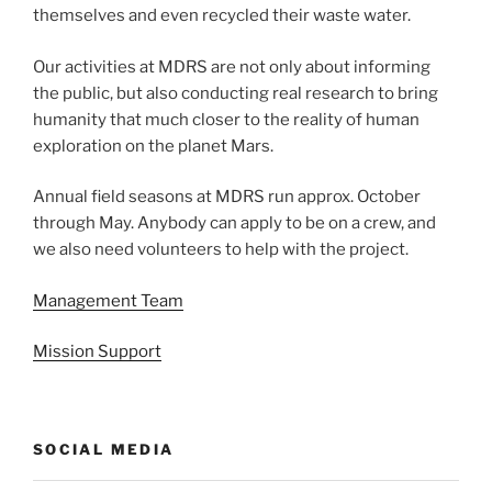
themselves and even recycled their waste water.
Our activities at MDRS are not only about informing
the public, but also conducting real research to bring
humanity that much closer to the reality of human
exploration on the planet Mars.
Annual field seasons at MDRS run approx. October
through May. Anybody can apply to be on a crew, and
we also need volunteers to help with the project.
Management Team
Mission Support
SOCIAL MEDIA