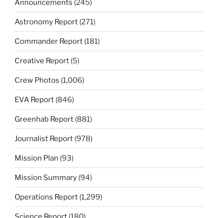
Announcements
(245)
Astronomy Report
(271)
Commander Report
(181)
Creative Report
(5)
Crew Photos
(1,006)
EVA Report
(846)
Greenhab Report
(881)
Journalist Report
(978)
Mission Plan
(93)
Mission Summary
(94)
Operations Report
(1,299)
Science Report
(180)