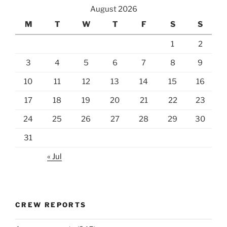
August 2026
M
T
W
T
F
S
S
1
2
3
4
5
6
7
8
9
10
11
12
13
14
15
16
17
18
19
20
21
22
23
24
25
26
27
28
29
30
31
« Jul
CREW REPORTS