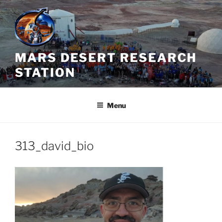
Skip
to
content
MARS DESERT RESEARCH
STATION
Menu
313_david_bio