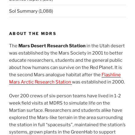
Sol Summary
(1,088)
ABOUT THE MDRS
The
Mars Desert Research Station
in the Utah desert
was established by the Mars Society in 2001 to better
educate researchers, students and the general public
about how humans can survive on the Red Planet. It is
the second Mars analogue habitat after the
Flashline
Mars Arctic Research Station
was established in 2000.
Over 200 crews of six-person teams have lived in 1-2
week field visits at MDRS to simulate life on the
Martian surface. Researchers and students alike have
explored the Mars-like terrain in the area surrounding
the station in full “spacesuits”, maintained the station’s
systems, grown plants in the GreenHab to support