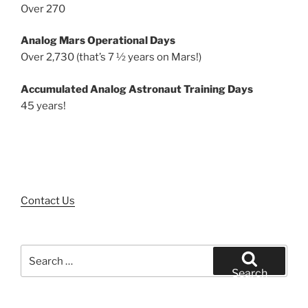
Over 270
Analog Mars Operational Days
Over 2,730 (that’s 7 ½ years on Mars!)
Accumulated Analog Astronaut Training Days
45 years!
Contact Us
Search
for:
Search