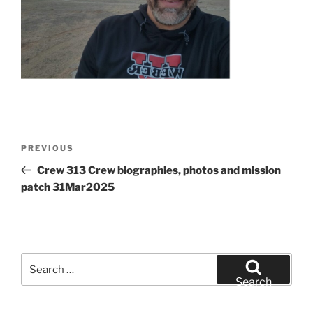
Post
Previous
PREVIOUS
navigation
Post
Crew 313 Crew biographies, photos and mission
patch 31Mar2025
Search
for:
Search