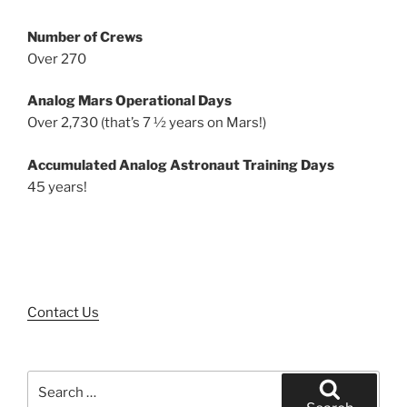
Number of Crews
Over 270
Analog Mars Operational Days
Over 2,730 (that’s 7 ½ years on Mars!)
Accumulated Analog Astronaut Training Days
45 years!
Contact Us
Search
for: