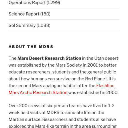
Operations Report
(1,299)
Science Report
(180)
Sol Summary
(1,088)
ABOUT THE MDRS
The
Mars Desert Research Station
in the Utah desert
was established by the Mars Society in 2001 to better
educate researchers, students and the general public
about how humans can survive on the Red Planet. It is
the second Mars analogue habitat after the
Flashline
Mars Arctic Research Station
was established in 2000.
Over 200 crews of six-person teams have lived in 1-2
week field visits at MDRS to simulate life on the
Martian surface. Researchers and students alike have
explored the Mars-like terrain in the area surrounding