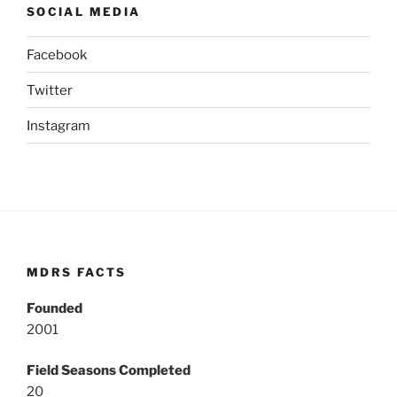
SOCIAL MEDIA
Facebook
Twitter
Instagram
MDRS FACTS
Founded
2001
Field Seasons Completed
20