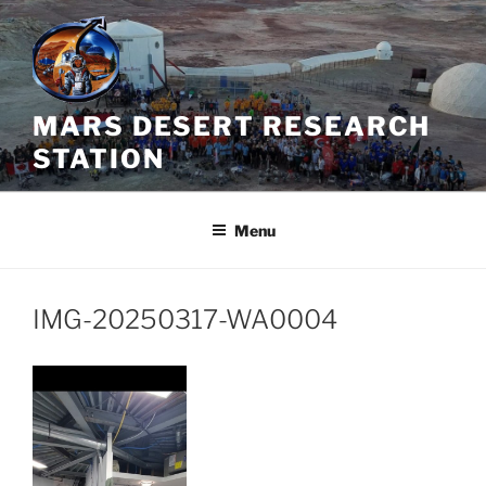
Skip
to
content
MARS DESERT RESEARCH
STATION
Menu
IMG-20250317-WA0004