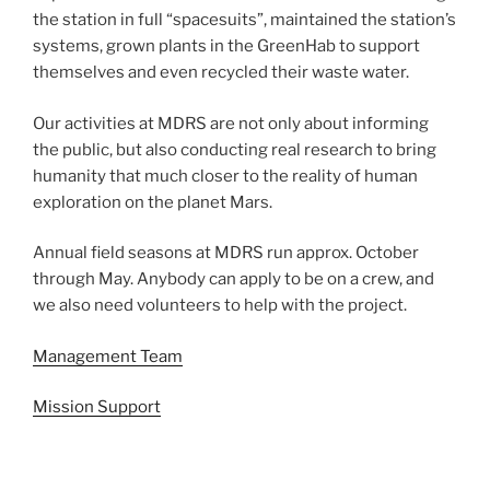
the station in full “spacesuits”, maintained the station’s
systems, grown plants in the GreenHab to support
themselves and even recycled their waste water.
Our activities at MDRS are not only about informing
the public, but also conducting real research to bring
humanity that much closer to the reality of human
exploration on the planet Mars.
Annual field seasons at MDRS run approx. October
through May. Anybody can apply to be on a crew, and
we also need volunteers to help with the project.
Management Team
Mission Support