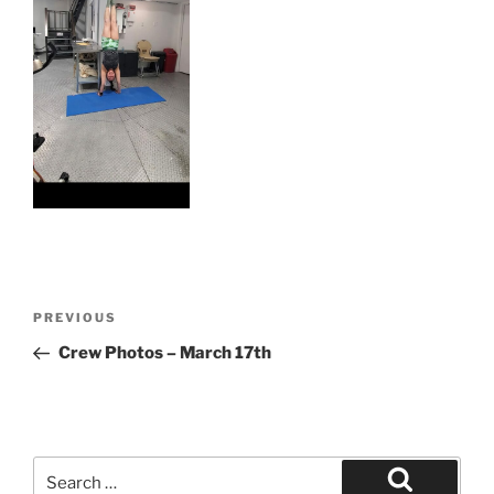
Post
Previous
PREVIOUS
navigation
Post
Crew Photos – March 17th
Search