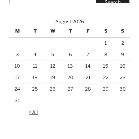
for:
Search
August 2026
M
T
W
T
F
S
S
1
2
3
4
5
6
7
8
9
10
11
12
13
14
15
16
17
18
19
20
21
22
23
24
25
26
27
28
29
30
31
« Jul