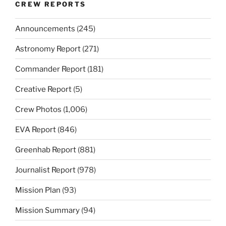
CREW REPORTS
Announcements
(245)
Astronomy Report
(271)
Commander Report
(181)
Creative Report
(5)
Crew Photos
(1,006)
EVA Report
(846)
Greenhab Report
(881)
Journalist Report
(978)
Mission Plan
(93)
Mission Summary
(94)