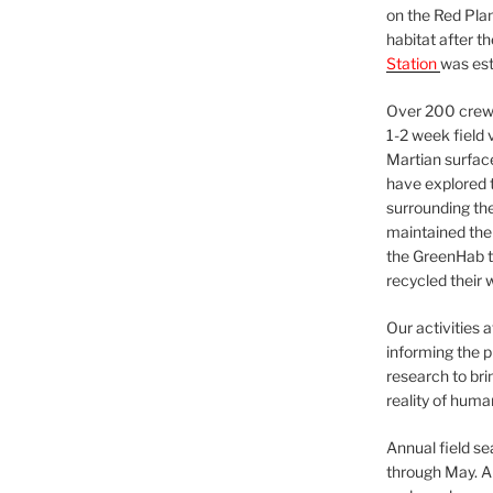
on the Red Plan
habitat after t
Station
was est
Over 200 crews
1-2 week field 
Martian surfac
have explored t
surrounding the 
maintained the 
the GreenHab t
recycled their 
Our activities 
informing the p
research to bri
reality of huma
Annual field s
through May. A