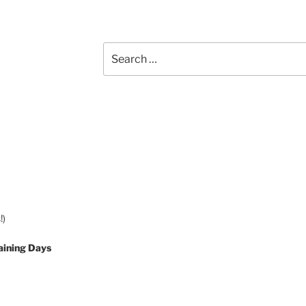
Search
for:
!)
aining Days