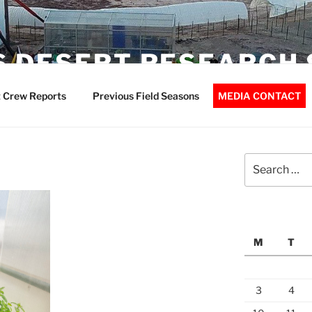
 DESERT RESEARCH 
 Crew Reports
Previous Field Seasons
MEDIA CONTACT
Search
for:
M
T
3
4