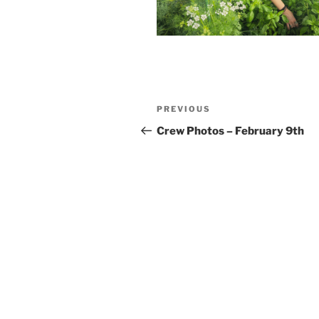
Post
Previous
PREVIOUS
navigation
Post
Crew Photos – February 9th