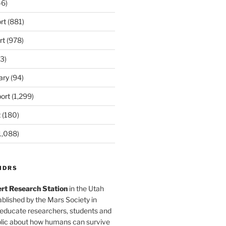
6)
rt
(881)
rt
(978)
3)
ary
(94)
ort
(1,299)
t
(180)
1,088)
MDRS
rt Research Station
in the Utah
blished by the Mars Society in
 educate researchers, students and
blic about how humans can survive