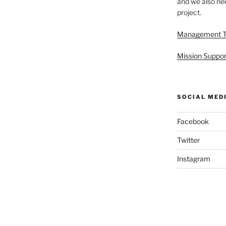
and we also nee
project.
Management 
Mission Suppor
SOCIAL MED
Facebook
Twitter
Instagram