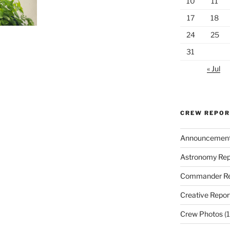
10
11
17
18
24
25
31
« Jul
CREW REPO
Announcemen
Astronomy Rep
Commander Re
Creative Repor
Crew Photos
(1