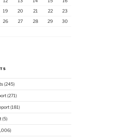
12
13
14
15
16
19
20
21
22
23
26
27
28
29
30
RTS
ts
(245)
ort
(271)
port
(181)
t
(5)
,006)