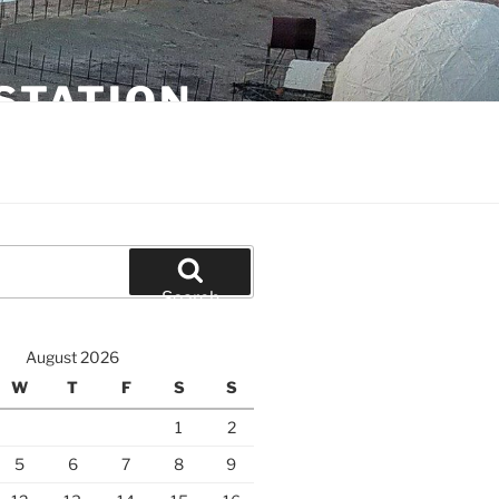
STATION
Search
August 2026
W
T
F
S
S
1
2
5
6
7
8
9