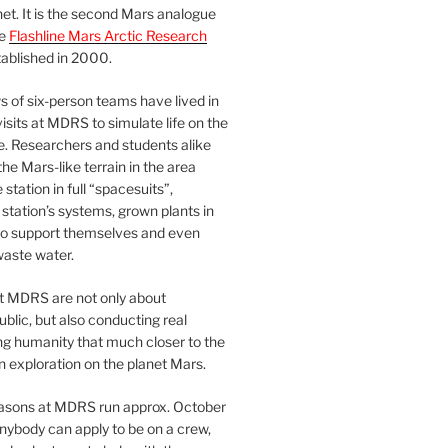
et. It is the second Mars analogue
he
Flashline Mars Arctic Research
ablished in 2000.
 of six-person teams have lived in
visits at MDRS to simulate life on the
e. Researchers and students alike
he Mars-like terrain in the area
station in full “spacesuits”,
station’s systems, grown plants in
o support themselves and even
waste water.
at MDRS are not only about
ublic, but also conducting real
ng humanity that much closer to the
n exploration on the planet Mars.
easons at MDRS run approx. October
nybody can apply to be on a crew,