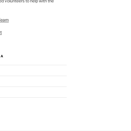
d volunteers to help with the
Team
t
IA