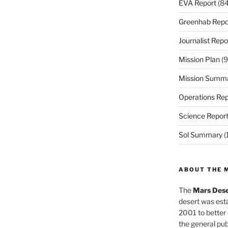
EVA Report
(84
Greenhab Repo
Journalist Repo
Mission Plan
(9
Mission Summ
Operations Rep
Science Repor
Sol Summary
(
ABOUT THE 
The
Mars Dese
desert was esta
2001 to better
the general pu