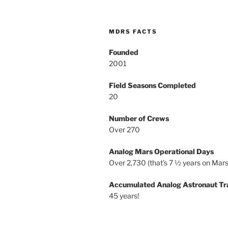
MDRS FACTS
Founded
2001
Field Seasons Completed
20
Number of Crews
Over 270
Analog Mars Operational Days
Over 2,730 (that’s 7 ½ years on Mars
Accumulated Analog Astronaut Tr
45 years!