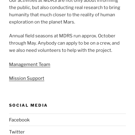
Our activities at MDRS are not only about informing
the public, but also conducting real research to bring
humanity that much closer to the reality of human
exploration on the planet Mars.
Annual field seasons at MDRS run approx. October
through May. Anybody can apply to be on a crew, and
we also need volunteers to help with the project.
Management Team
Mission Support
SOCIAL MEDIA
Facebook
Twitter