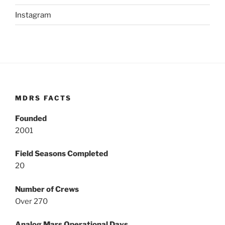
Instagram
MDRS FACTS
Founded
2001
Field Seasons Completed
20
Number of Crews
Over 270
Analog Mars Operational Days