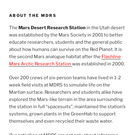
ABOUT THE MDRS
The
Mars Desert Research Station
in the Utah desert
was established by the Mars Society in 2001 to better
educate researchers, students and the general public
about how humans can survive on the Red Planet. It is
the second Mars analogue habitat after the
Flashline
Mars Arctic Research Station
was established in 2000.
Over 200 crews of six-person teams have lived in 1-2
week field visits at MDRS to simulate life on the
Martian surface. Researchers and students alike have
explored the Mars-like terrain in the area surrounding
the station in full “spacesuits”, maintained the station’s
systems, grown plants in the GreenHab to support
themselves and even recycled their waste water.