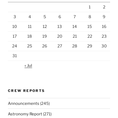
1
2
3
4
5
6
7
8
9
10
11
12
13
14
15
16
17
18
19
20
21
22
23
24
25
26
27
28
29
30
31
« Jul
CREW REPORTS
Announcements
(245)
Astronomy Report
(271)