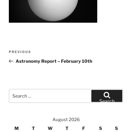
Post
Previous
PREVIOUS
navigation
Post
Astronomy Report – February 10th
Search
for:
Search
August 2026
M
T
W
T
F
S
S