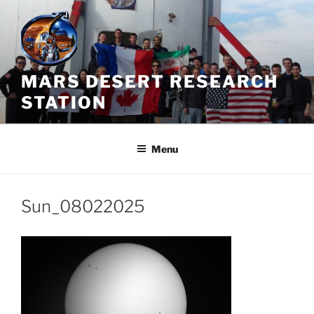
Skip
to
content
MARS DESERT RESEARCH
STATION
Menu
Sun_08022025