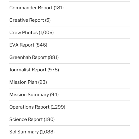
Commander Report
(181)
Creative Report
(5)
Crew Photos
(1,006)
EVA Report
(846)
Greenhab Report
(881)
Journalist Report
(978)
Mission Plan
(93)
Mission Summary
(94)
Operations Report
(1,299)
Science Report
(180)
Sol Summary
(1,088)