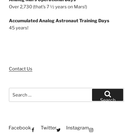
Over 2,730 (that’s 7 ½ years on Mars!)
Accumulated Analog Astronaut Training Days
45 years!
Contact Us
Search
for:
Search
Facebook
Twitter
Instagram