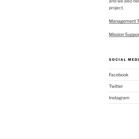
and we also nee
project.
Management 
Mission Suppor
SOCIAL MED
Facebook
Twitter
Instagram