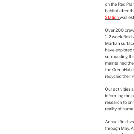
on the Red Plan
habitat after t
Station
was est
Over 200 crews
1-2 week field 
Martian surfac
have explored t
surrounding the 
maintained the 
the GreenHab t
recycled their 
Our activities 
informing the p
research to bri
reality of huma
Annual field s
through May. A