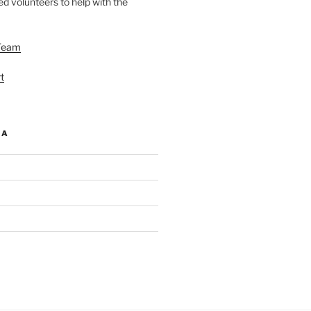
d volunteers to help with the
Team
t
IA