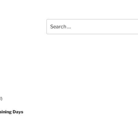
Search
for:
!)
aining Days