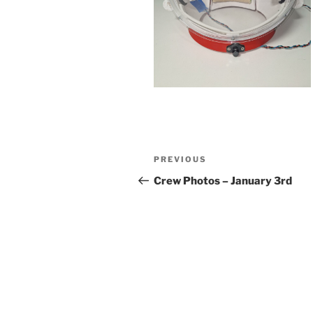
Post
Previous
PREVIOUS
navigation
Post
Crew Photos – January 3rd