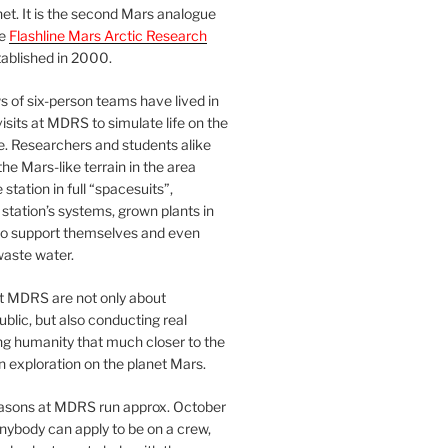
et. It is the second Mars analogue
he
Flashline Mars Arctic Research
ablished in 2000.
 of six-person teams have lived in
visits at MDRS to simulate life on the
e. Researchers and students alike
he Mars-like terrain in the area
station in full “spacesuits”,
station’s systems, grown plants in
o support themselves and even
waste water.
at MDRS are not only about
ublic, but also conducting real
ng humanity that much closer to the
n exploration on the planet Mars.
easons at MDRS run approx. October
nybody can apply to be on a crew,