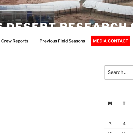
 DESERT RESEARCH 
 Crew Reports
Previous Field Seasons
MEDIA CONTACT
Search
for:
M
T
3
4