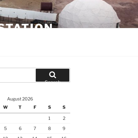
STATION
Search
August 2026
W
T
F
S
S
1
2
5
6
7
8
9