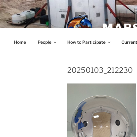
Skip
to
content
MARS
Home
People
How to Participate
Current
20250103_212230