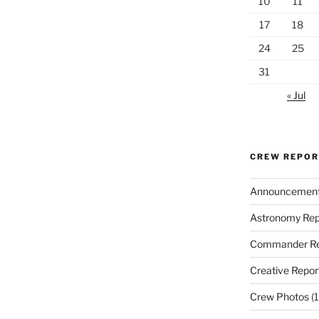
10
11
17
18
24
25
31
« Jul
CREW REPO
Announcemen
Astronomy Rep
Commander Re
Creative Repor
Crew Photos
(1