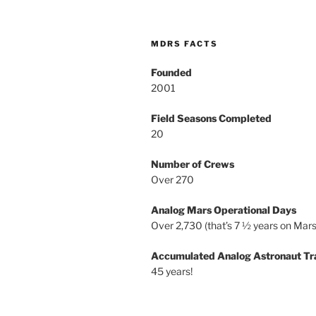
MDRS FACTS
Founded
2001
Field Seasons Completed
20
Number of Crews
Over 270
Analog Mars Operational Days
Over 2,730 (that’s 7 ½ years on Mars
Accumulated Analog Astronaut Tr
45 years!