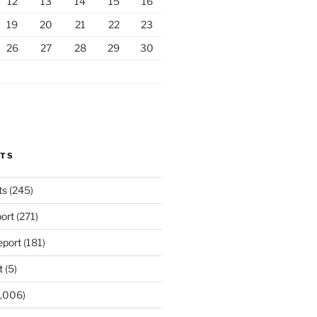
12
13
14
15
16
19
20
21
22
23
26
27
28
29
30
RTS
ts
(245)
ort
(271)
port
(181)
t
(5)
,006)