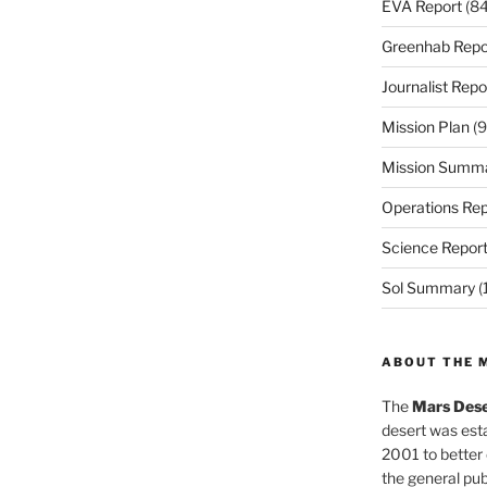
EVA Report
(84
Greenhab Repo
Journalist Repo
Mission Plan
(9
Mission Summ
Operations Rep
Science Repor
Sol Summary
(
ABOUT THE 
The
Mars Dese
desert was esta
2001 to better
the general pu