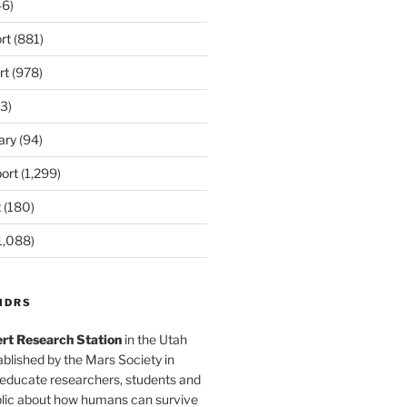
6)
rt
(881)
rt
(978)
3)
ary
(94)
ort
(1,299)
t
(180)
1,088)
MDRS
rt Research Station
in the Utah
blished by the Mars Society in
 educate researchers, students and
blic about how humans can survive