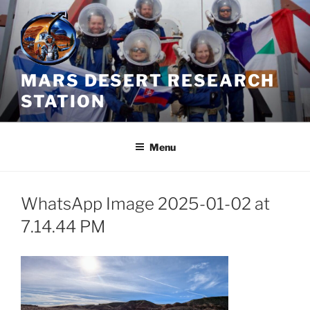
Skip
to
content
MARS DESERT RESEARCH
STATION
Menu
WhatsApp Image 2025-01-02 at
7.14.44 PM