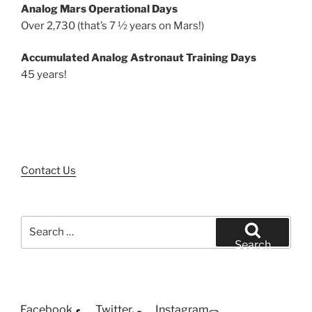
Analog Mars Operational Days
Over 2,730 (that’s 7 ½ years on Mars!)
Accumulated Analog Astronaut Training Days
45 years!
Contact Us
Search
for:
Search
Facebook
Twitter
Instagram