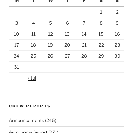
M
T
W
T
F
S
S
1
2
3
4
5
6
7
8
9
10
11
12
13
14
15
16
17
18
19
20
21
22
23
24
25
26
27
28
29
30
31
« Jul
CREW REPORTS
Announcements
(245)
Astronomy Report
(271)