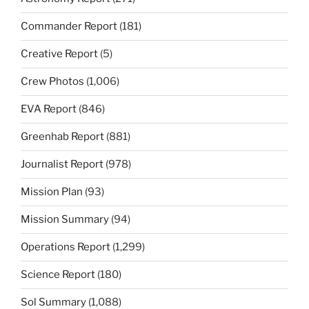
Commander Report
(181)
Creative Report
(5)
Crew Photos
(1,006)
EVA Report
(846)
Greenhab Report
(881)
Journalist Report
(978)
Mission Plan
(93)
Mission Summary
(94)
Operations Report
(1,299)
Science Report
(180)
Sol Summary
(1,088)