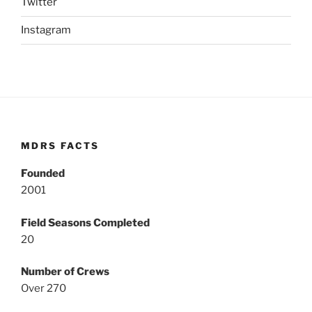
Twitter
Instagram
MDRS FACTS
Founded
2001
Field Seasons Completed
20
Number of Crews
Over 270