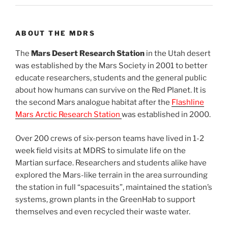
ABOUT THE MDRS
The
Mars Desert Research Station
in the Utah desert
was established by the Mars Society in 2001 to better
educate researchers, students and the general public
about how humans can survive on the Red Planet. It is
the second Mars analogue habitat after the
Flashline
Mars Arctic Research Station
was established in 2000.
Over 200 crews of six-person teams have lived in 1-2
week field visits at MDRS to simulate life on the
Martian surface. Researchers and students alike have
explored the Mars-like terrain in the area surrounding
the station in full “spacesuits”, maintained the station’s
systems, grown plants in the GreenHab to support
themselves and even recycled their waste water.