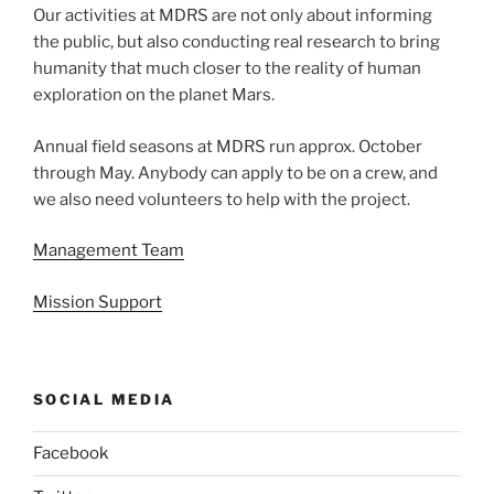
Our activities at MDRS are not only about informing
the public, but also conducting real research to bring
humanity that much closer to the reality of human
exploration on the planet Mars.
Annual field seasons at MDRS run approx. October
through May. Anybody can apply to be on a crew, and
we also need volunteers to help with the project.
Management Team
Mission Support
SOCIAL MEDIA
Facebook