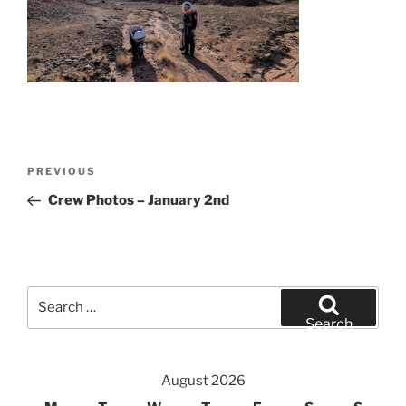
Post
Previous
PREVIOUS
navigation
Post
Crew Photos – January 2nd
Search
for:
Search
August 2026