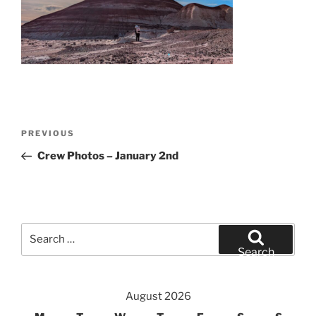
Post
Previous
PREVIOUS
navigation
Post
Crew Photos – January 2nd
Search
for:
Search
August 2026