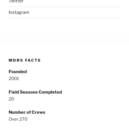
Twitter
Instagram
MDRS FACTS
Founded
2001
Field Seasons Completed
20
Number of Crews
Over 270