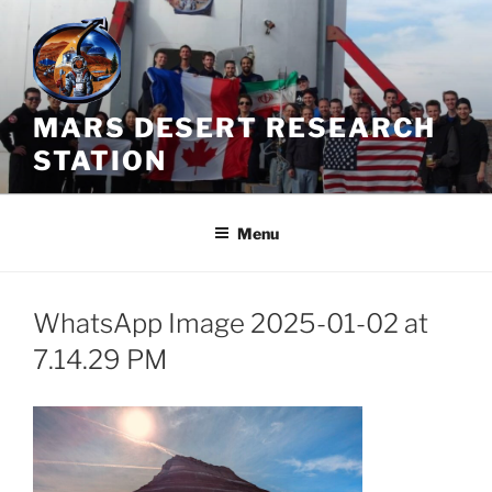
Skip
to
content
MARS DESERT RESEARCH
STATION
Menu
WhatsApp Image 2025-01-02 at
7.14.29 PM