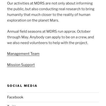
Our activities at MDRS are not only about informing
the public, but also conducting real research to bring
humanity that much closer to the reality of human
exploration on the planet Mars.
Annual field seasons at MDRS run approx. October
through May. Anybody can apply to be on a crew, and
we also need volunteers to help with the project.
Management Team
Mission Support
SOCIAL MEDIA
Facebook