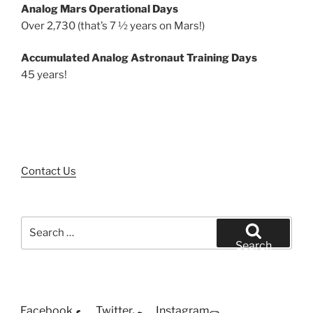
Analog Mars Operational Days
Over 2,730 (that’s 7 ½ years on Mars!)
Accumulated Analog Astronaut Training Days
45 years!
Contact Us
Search
for:
Search
Facebook
Twitter
Instagram