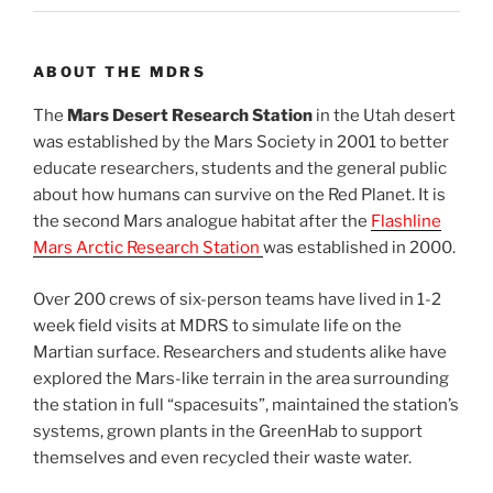
ABOUT THE MDRS
The
Mars Desert Research Station
in the Utah desert
was established by the Mars Society in 2001 to better
educate researchers, students and the general public
about how humans can survive on the Red Planet. It is
the second Mars analogue habitat after the
Flashline
Mars Arctic Research Station
was established in 2000.
Over 200 crews of six-person teams have lived in 1-2
week field visits at MDRS to simulate life on the
Martian surface. Researchers and students alike have
explored the Mars-like terrain in the area surrounding
the station in full “spacesuits”, maintained the station’s
systems, grown plants in the GreenHab to support
themselves and even recycled their waste water.