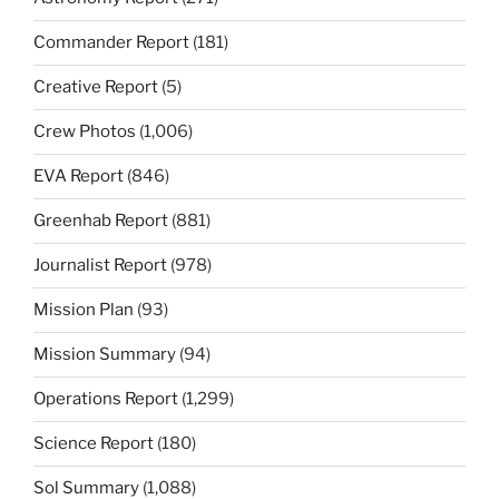
Commander Report
(181)
Creative Report
(5)
Crew Photos
(1,006)
EVA Report
(846)
Greenhab Report
(881)
Journalist Report
(978)
Mission Plan
(93)
Mission Summary
(94)
Operations Report
(1,299)
Science Report
(180)
Sol Summary
(1,088)