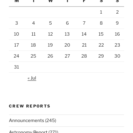
M
T
W
T
F
S
S
1
2
3
4
5
6
7
8
9
10
11
12
13
14
15
16
17
18
19
20
21
22
23
24
25
26
27
28
29
30
31
« Jul
CREW REPORTS
Announcements
(245)
Astronomy Report
(271)