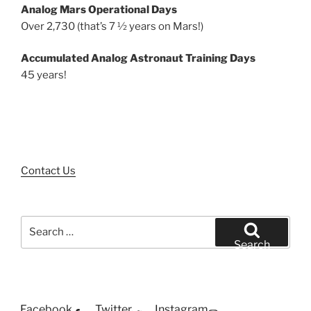
Analog Mars Operational Days
Over 2,730 (that’s 7 ½ years on Mars!)
Accumulated Analog Astronaut Training Days
45 years!
Contact Us
Search
for:
Search
Facebook
Twitter
Instagram