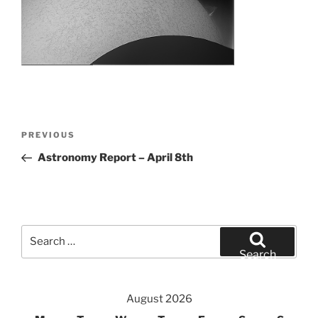
Post
Previous
PREVIOUS
navigation
Post
Astronomy Report – April 8th
Search
for:
Search
August 2026