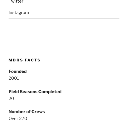
Twitter
Instagram
MDRS FACTS
Founded
2001
Field Seasons Completed
20
Number of Crews
Over 270