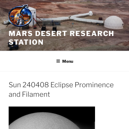
Skip
to
content
MARS DESERT RESEARCH
STATION
Menu
Sun 240408 Eclipse Prominence
and Filament