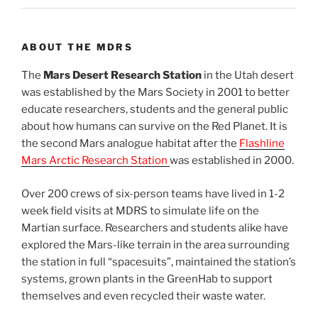
ABOUT THE MDRS
The
Mars Desert Research Station
in the Utah desert
was established by the Mars Society in 2001 to better
educate researchers, students and the general public
about how humans can survive on the Red Planet. It is
the second Mars analogue habitat after the
Flashline
Mars Arctic Research Station
was established in 2000.
Over 200 crews of six-person teams have lived in 1-2
week field visits at MDRS to simulate life on the
Martian surface. Researchers and students alike have
explored the Mars-like terrain in the area surrounding
the station in full “spacesuits”, maintained the station’s
systems, grown plants in the GreenHab to support
themselves and even recycled their waste water.