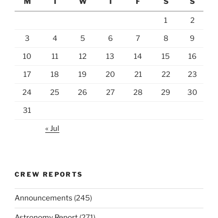
M
T
W
T
F
S
S
1
2
3
4
5
6
7
8
9
10
11
12
13
14
15
16
17
18
19
20
21
22
23
24
25
26
27
28
29
30
31
« Jul
CREW REPORTS
Announcements
(245)
Astronomy Report
(271)