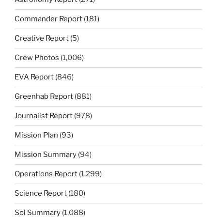
Commander Report
(181)
Creative Report
(5)
Crew Photos
(1,006)
EVA Report
(846)
Greenhab Report
(881)
Journalist Report
(978)
Mission Plan
(93)
Mission Summary
(94)
Operations Report
(1,299)
Science Report
(180)
Sol Summary
(1,088)