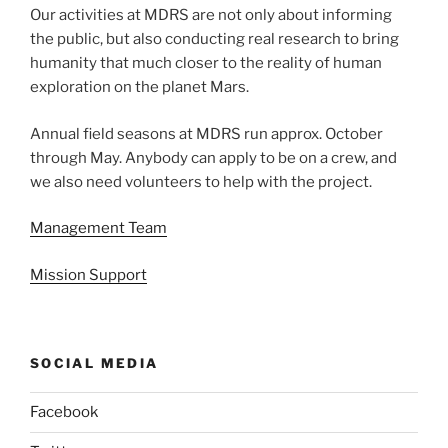
Our activities at MDRS are not only about informing
the public, but also conducting real research to bring
humanity that much closer to the reality of human
exploration on the planet Mars.
Annual field seasons at MDRS run approx. October
through May. Anybody can apply to be on a crew, and
we also need volunteers to help with the project.
Management Team
Mission Support
SOCIAL MEDIA
Facebook