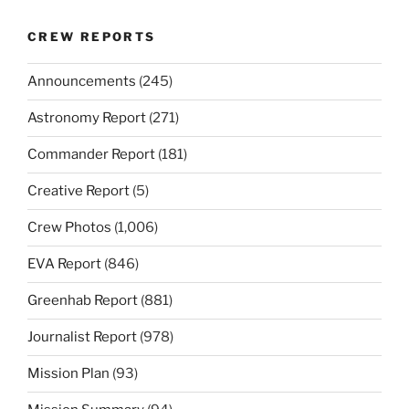
CREW REPORTS
Announcements
(245)
Astronomy Report
(271)
Commander Report
(181)
Creative Report
(5)
Crew Photos
(1,006)
EVA Report
(846)
Greenhab Report
(881)
Journalist Report
(978)
Mission Plan
(93)