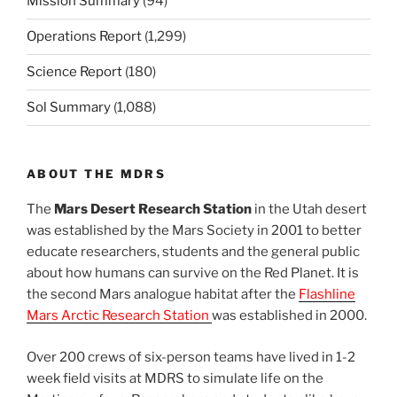
Mission Summary
(94)
Operations Report
(1,299)
Science Report
(180)
Sol Summary
(1,088)
ABOUT THE MDRS
The
Mars Desert Research Station
in the Utah desert
was established by the Mars Society in 2001 to better
educate researchers, students and the general public
about how humans can survive on the Red Planet. It is
the second Mars analogue habitat after the
Flashline
Mars Arctic Research Station
was established in 2000.
Over 200 crews of six-person teams have lived in 1-2
week field visits at MDRS to simulate life on the