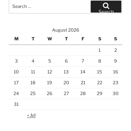
Search
for:
Search
August 2026
M
T
W
T
F
S
S
1
2
3
4
5
6
7
8
9
10
11
12
13
14
15
16
17
18
19
20
21
22
23
24
25
26
27
28
29
30
31
« Jul