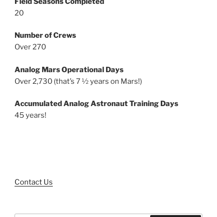
Field Seasons Completed
20
Number of Crews
Over 270
Analog Mars Operational Days
Over 2,730 (that’s 7 ½ years on Mars!)
Accumulated Analog Astronaut Training Days
45 years!
Contact Us