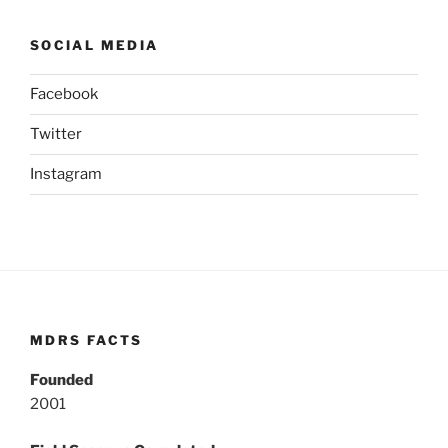
SOCIAL MEDIA
Facebook
Twitter
Instagram
MDRS FACTS
Founded
2001