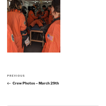
Post
Previous
PREVIOUS
navigation
Post
Crew Photos – March 29th