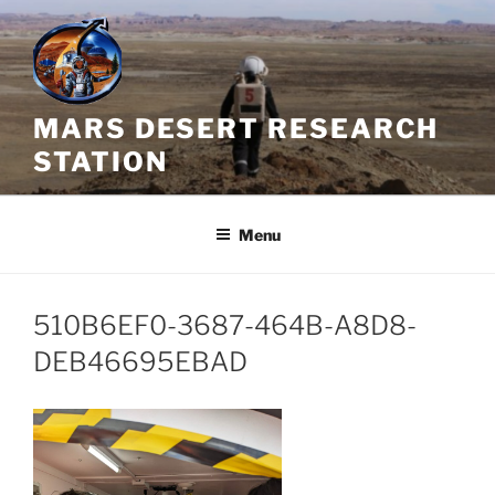
Skip
to
content
MARS DESERT RESEARCH
STATION
Menu
510B6EF0-3687-464B-A8D8-
DEB46695EBAD