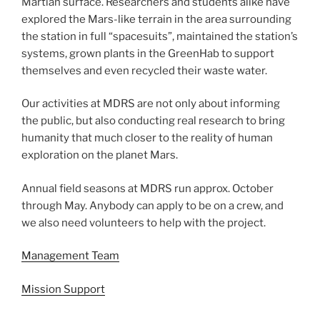
Martian surface. Researchers and students alike have
explored the Mars-like terrain in the area surrounding
the station in full “spacesuits”, maintained the station’s
systems, grown plants in the GreenHab to support
themselves and even recycled their waste water.
Our activities at MDRS are not only about informing
the public, but also conducting real research to bring
humanity that much closer to the reality of human
exploration on the planet Mars.
Annual field seasons at MDRS run approx. October
through May. Anybody can apply to be on a crew, and
we also need volunteers to help with the project.
Management Team
Mission Support