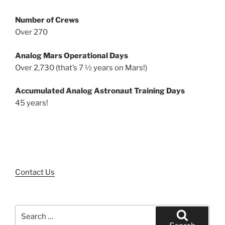
Number of Crews
Over 270
Analog Mars Operational Days
Over 2,730 (that’s 7 ½ years on Mars!)
Accumulated Analog Astronaut Training Days
45 years!
Contact Us
Search
for: