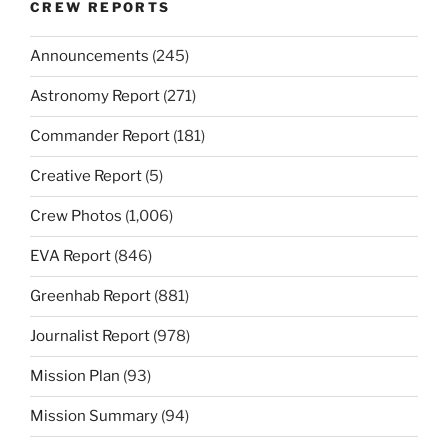
CREW REPORTS
Announcements
(245)
Astronomy Report
(271)
Commander Report
(181)
Creative Report
(5)
Crew Photos
(1,006)
EVA Report
(846)
Greenhab Report
(881)
Journalist Report
(978)
Mission Plan
(93)
Mission Summary
(94)