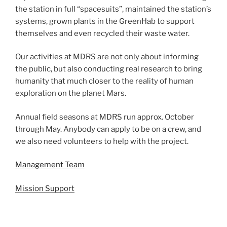
the station in full “spacesuits”, maintained the station’s
systems, grown plants in the GreenHab to support
themselves and even recycled their waste water.
Our activities at MDRS are not only about informing
the public, but also conducting real research to bring
humanity that much closer to the reality of human
exploration on the planet Mars.
Annual field seasons at MDRS run approx. October
through May. Anybody can apply to be on a crew, and
we also need volunteers to help with the project.
Management Team
Mission Support