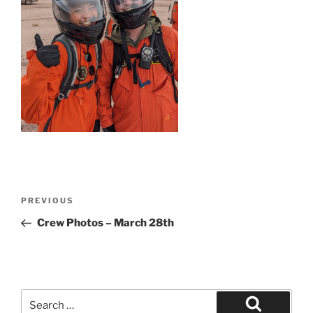
Post
Previous
PREVIOUS
navigation
Post
Crew Photos – March 28th
Search