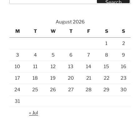
for:
Search
August 2026
M
T
W
T
F
S
S
1
2
3
4
5
6
7
8
9
10
11
12
13
14
15
16
17
18
19
20
21
22
23
24
25
26
27
28
29
30
31
« Jul