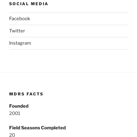
SOCIAL MEDIA
Facebook
Twitter
Instagram
MDRS FACTS
Founded
2001
Field Seasons Completed
20