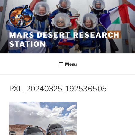
Skip
to
content
MARS DESERT RESEARCH
STATION
Menu
PXL_20240325_192536505