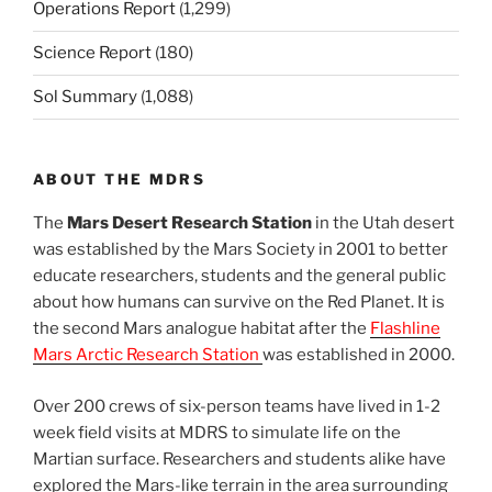
Operations Report
(1,299)
Science Report
(180)
Sol Summary
(1,088)
ABOUT THE MDRS
The
Mars Desert Research Station
in the Utah desert
was established by the Mars Society in 2001 to better
educate researchers, students and the general public
about how humans can survive on the Red Planet. It is
the second Mars analogue habitat after the
Flashline
Mars Arctic Research Station
was established in 2000.
Over 200 crews of six-person teams have lived in 1-2
week field visits at MDRS to simulate life on the
Martian surface. Researchers and students alike have
explored the Mars-like terrain in the area surrounding