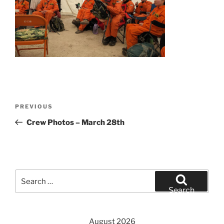
Post
Previous
PREVIOUS
navigation
Post
Crew Photos – March 28th
Search
for:
Search
August 2026