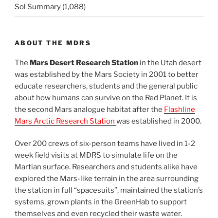
Sol Summary
(1,088)
ABOUT THE MDRS
The
Mars Desert Research Station
in the Utah desert
was established by the Mars Society in 2001 to better
educate researchers, students and the general public
about how humans can survive on the Red Planet. It is
the second Mars analogue habitat after the
Flashline
Mars Arctic Research Station
was established in 2000.
Over 200 crews of six-person teams have lived in 1-2
week field visits at MDRS to simulate life on the
Martian surface. Researchers and students alike have
explored the Mars-like terrain in the area surrounding
the station in full “spacesuits”, maintained the station’s
systems, grown plants in the GreenHab to support
themselves and even recycled their waste water.