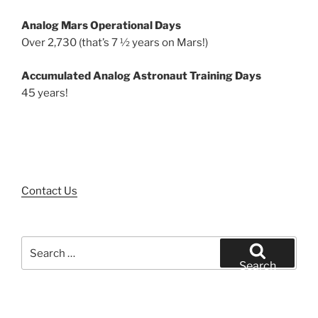
Analog Mars Operational Days
Over 2,730 (that’s 7 ½ years on Mars!)
Accumulated Analog Astronaut Training Days
45 years!
Contact Us
Search
for:
Search