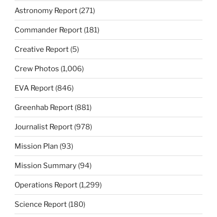
Astronomy Report
(271)
Commander Report
(181)
Creative Report
(5)
Crew Photos
(1,006)
EVA Report
(846)
Greenhab Report
(881)
Journalist Report
(978)
Mission Plan
(93)
Mission Summary
(94)
Operations Report
(1,299)
Science Report
(180)