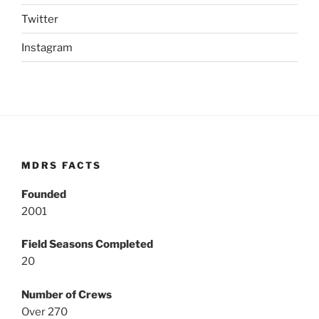
Twitter
Instagram
MDRS FACTS
Founded
2001
Field Seasons Completed
20
Number of Crews
Over 270