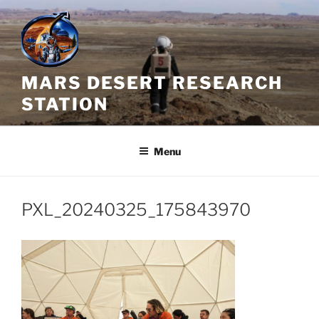
Skip
to
content
MARS DESERT RESEARCH
STATION
Menu
PXL_20240325_175843970