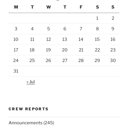
M
T
W
T
F
S
S
1
2
3
4
5
6
7
8
9
10
11
12
13
14
15
16
17
18
19
20
21
22
23
24
25
26
27
28
29
30
31
« Jul
CREW REPORTS
Announcements
(245)