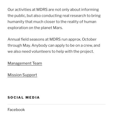
Our activities at MDRS are not only about informing
the public, but also conducting real research to bring
humanity that much closer to the reality of human
exploration on the planet Mars.
Annual field seasons at MDRS run approx. October
through May. Anybody can apply to be on a crew, and
we also need volunteers to help with the project.
Management Team
Mission Support
SOCIAL MEDIA
Facebook