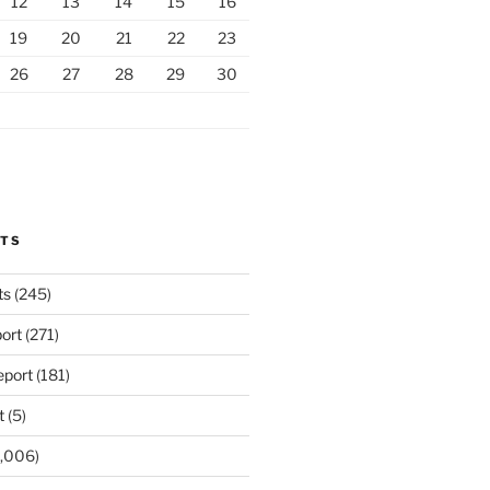
12
13
14
15
16
19
20
21
22
23
26
27
28
29
30
RTS
ts
(245)
ort
(271)
port
(181)
t
(5)
,006)