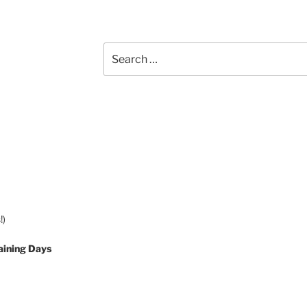
Search
for:
!)
aining Days