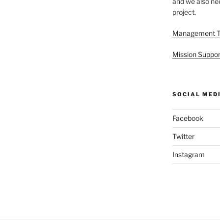
and we also nee
project.
Management 
Mission Suppor
SOCIAL MED
Facebook
Twitter
Instagram