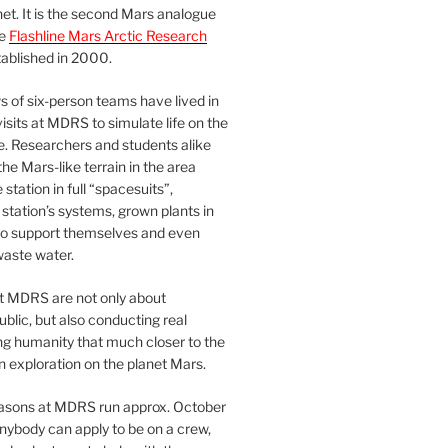
et. It is the second Mars analogue
he
Flashline Mars Arctic Research
ablished in 2000.
 of six-person teams have lived in
visits at MDRS to simulate life on the
e. Researchers and students alike
he Mars-like terrain in the area
station in full “spacesuits”,
station’s systems, grown plants in
o support themselves and even
waste water.
at MDRS are not only about
ublic, but also conducting real
ng humanity that much closer to the
n exploration on the planet Mars.
easons at MDRS run approx. October
nybody can apply to be on a crew,