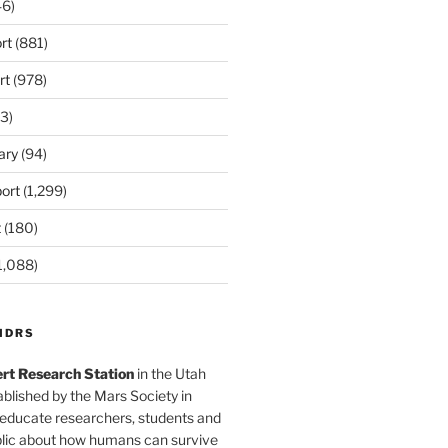
6)
rt
(881)
rt
(978)
3)
ary
(94)
ort
(1,299)
t
(180)
1,088)
MDRS
rt Research Station
in the Utah
blished by the Mars Society in
 educate researchers, students and
blic about how humans can survive