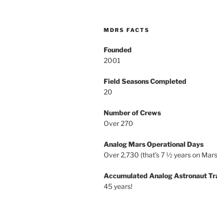
MDRS FACTS
Founded
2001
Field Seasons Completed
20
Number of Crews
Over 270
Analog Mars Operational Days
Over 2,730 (that’s 7 ½ years on Mars
Accumulated Analog Astronaut Tr
45 years!