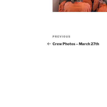
Post
Previous
PREVIOUS
navigation
Post
Crew Photos – March 27th