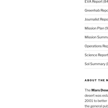
EVA Report
(84
Greenhab Repo
Journalist Repo
Mission Plan
(9
Mission Summ
Operations Rep
Science Repor
Sol Summary
(
ABOUT THE 
The
Mars Dese
desert was esta
2001 to better
the general pu