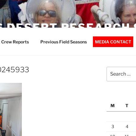
 DESERT RESEARCH 
 Crew Reports
Previous Field Seasons
MEDIA CONTACT
0245933
Search
for:
M
T
3
4