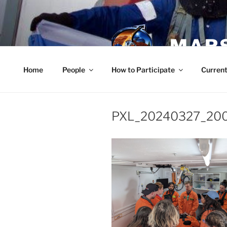
Skip
to
content
MARS
Home
People
How to Participate
Current
PXL_20240327_20