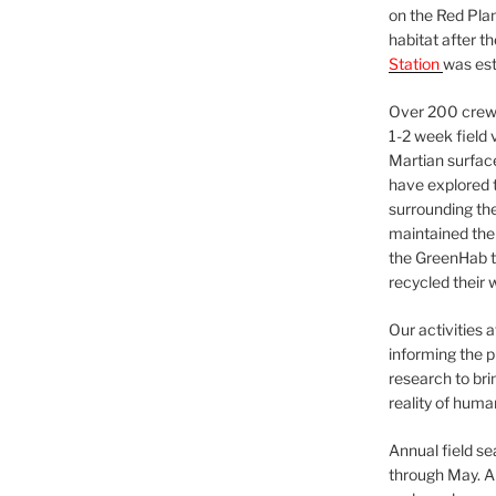
on the Red Plan
habitat after t
Station
was est
Over 200 crews
1-2 week field 
Martian surfac
have explored t
surrounding the 
maintained the 
the GreenHab t
recycled their 
Our activities 
informing the p
research to bri
reality of huma
Annual field s
through May. A