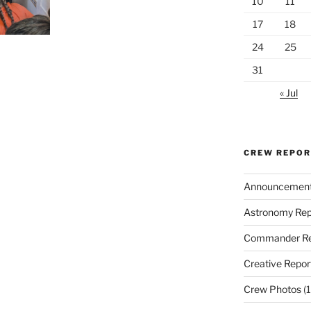
10
11
17
18
24
25
31
« Jul
CREW REPO
Announcemen
Astronomy Rep
Commander Re
Creative Repor
Crew Photos
(1