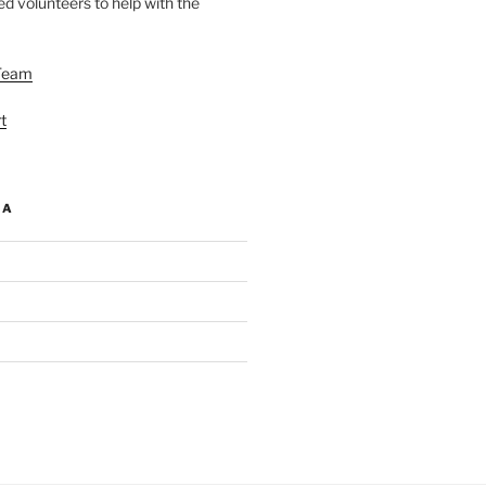
d volunteers to help with the
Team
t
IA