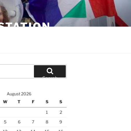
STATION
Search
August 2026
W
T
F
S
S
1
2
5
6
7
8
9