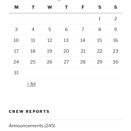
M
T
W
T
F
S
S
1
2
3
4
5
6
7
8
9
10
11
12
13
14
15
16
17
18
19
20
21
22
23
24
25
26
27
28
29
30
31
« Jul
CREW REPORTS
Announcements
(245)