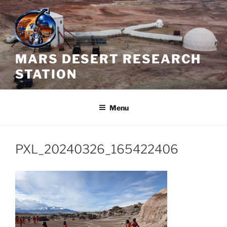
Skip
to
content
MARS DESERT RESEARCH
STATION
Menu
PXL_20240326_165422406