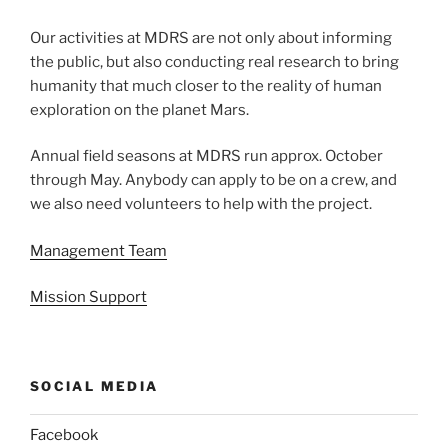
Our activities at MDRS are not only about informing
the public, but also conducting real research to bring
humanity that much closer to the reality of human
exploration on the planet Mars.
Annual field seasons at MDRS run approx. October
through May. Anybody can apply to be on a crew, and
we also need volunteers to help with the project.
Management Team
Mission Support
SOCIAL MEDIA
Facebook