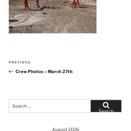
Post
Previous
PREVIOUS
navigation
Post
Crew Photos – March 27th
Search
for:
Search
August 2026