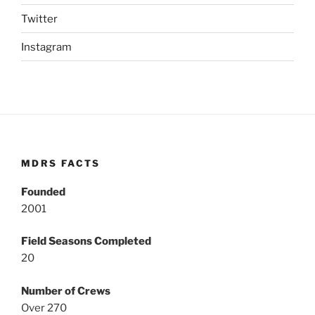
Twitter
Instagram
MDRS FACTS
Founded
2001
Field Seasons Completed
20
Number of Crews
Over 270