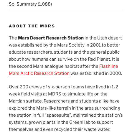
Sol Summary
(1,088)
ABOUT THE MDRS
The
Mars Desert Research Station
in the Utah desert
was established by the Mars Society in 2001 to better
educate researchers, students and the general public
about how humans can survive on the Red Planet. It is
the second Mars analogue habitat after the
Flashline
Mars Arctic Research Station
was established in 2000.
Over 200 crews of six-person teams have lived in 1-2
week field visits at MDRS to simulate life on the
Martian surface. Researchers and students alike have
explored the Mars-like terrain in the area surrounding
the station in full “spacesuits”, maintained the station’s
systems, grown plants in the GreenHab to support
themselves and even recycled their waste water.