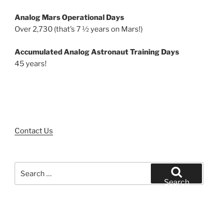
Analog Mars Operational Days
Over 2,730 (that’s 7 ½ years on Mars!)
Accumulated Analog Astronaut Training Days
45 years!
Contact Us
Search
for:
Search