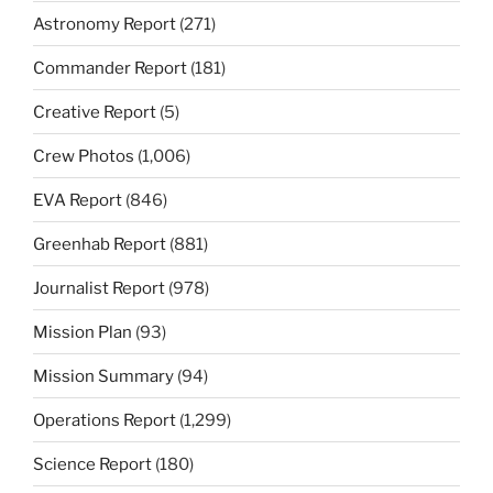
Astronomy Report
(271)
Commander Report
(181)
Creative Report
(5)
Crew Photos
(1,006)
EVA Report
(846)
Greenhab Report
(881)
Journalist Report
(978)
Mission Plan
(93)
Mission Summary
(94)
Operations Report
(1,299)
Science Report
(180)