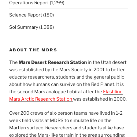
Operations Report
(1,299)
Science Report
(180)
Sol Summary
(1,088)
ABOUT THE MDRS
The
Mars Desert Research Station
in the Utah desert
was established by the Mars Society in 2001 to better
educate researchers, students and the general public
about how humans can survive on the Red Planet. It is
the second Mars analogue habitat after the
Flashline
Mars Arctic Research Station
was established in 2000.
Over 200 crews of six-person teams have lived in 1-2
week field visits at MDRS to simulate life on the
Martian surface. Researchers and students alike have
explored the Mars-like terrain in the area surrounding