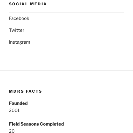
SOCIAL MEDIA
Facebook
Twitter
Instagram
MDRS FACTS
Founded
2001
Field Seasons Completed
20