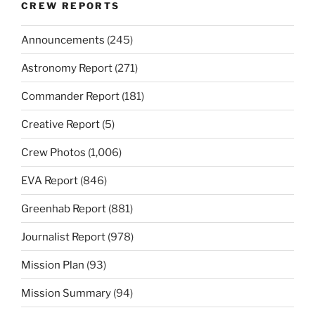
CREW REPORTS
Announcements
(245)
Astronomy Report
(271)
Commander Report
(181)
Creative Report
(5)
Crew Photos
(1,006)
EVA Report
(846)
Greenhab Report
(881)
Journalist Report
(978)
Mission Plan
(93)
Mission Summary
(94)