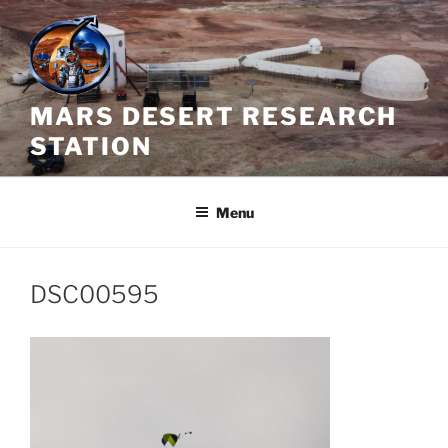
Skip
to
content
MARS DESERT RESEARCH
STATION
Menu
DSC00595