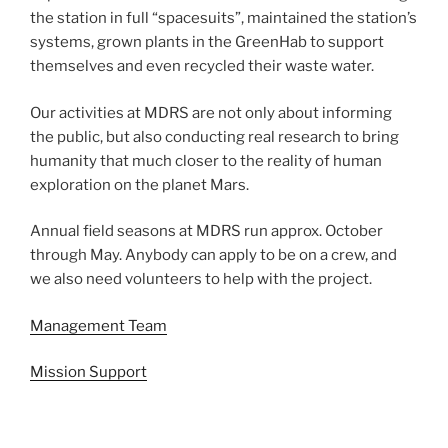
the station in full “spacesuits”, maintained the station’s
systems, grown plants in the GreenHab to support
themselves and even recycled their waste water.
Our activities at MDRS are not only about informing
the public, but also conducting real research to bring
humanity that much closer to the reality of human
exploration on the planet Mars.
Annual field seasons at MDRS run approx. October
through May. Anybody can apply to be on a crew, and
we also need volunteers to help with the project.
Management Team
Mission Support