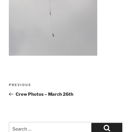
Post
Previous
PREVIOUS
navigation
Post
Crew Photos – March 26th
Search