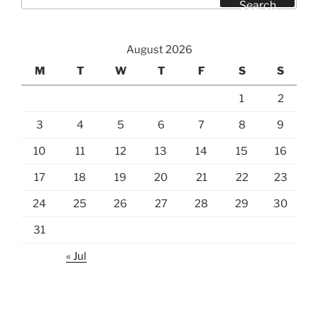
for:
Search
August 2026
M
T
W
T
F
S
S
1
2
3
4
5
6
7
8
9
10
11
12
13
14
15
16
17
18
19
20
21
22
23
24
25
26
27
28
29
30
31
« Jul