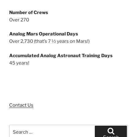
Number of Crews
Over 270
Analog Mars Operational Days
Over 2,730 (that’s 7 ½ years on Mars!)
Accumulated Analog Astronaut Training Days
45 years!
Contact Us
Search
for: