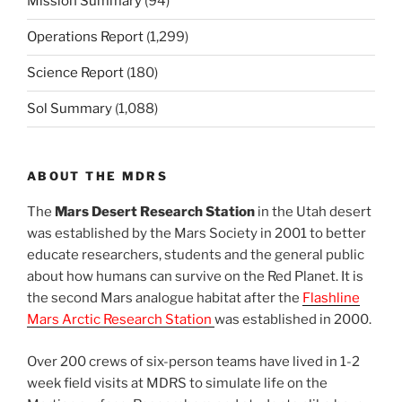
Mission Summary
(94)
Operations Report
(1,299)
Science Report
(180)
Sol Summary
(1,088)
ABOUT THE MDRS
The
Mars Desert Research Station
in the Utah desert
was established by the Mars Society in 2001 to better
educate researchers, students and the general public
about how humans can survive on the Red Planet. It is
the second Mars analogue habitat after the
Flashline
Mars Arctic Research Station
was established in 2000.
Over 200 crews of six-person teams have lived in 1-2
week field visits at MDRS to simulate life on the