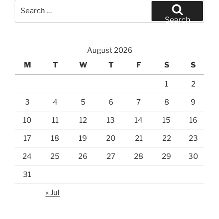
Search
for:
Search
August 2026
M
T
W
T
F
S
S
1
2
3
4
5
6
7
8
9
10
11
12
13
14
15
16
17
18
19
20
21
22
23
24
25
26
27
28
29
30
31
« Jul