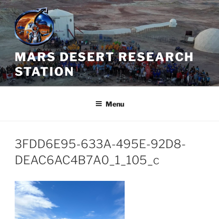
Skip
to
content
MARS DESERT RESEARCH
STATION
Menu
3FDD6E95-633A-495E-92D8-
DEAC6AC4B7A0_1_105_c