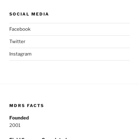
SOCIAL MEDIA
Facebook
Twitter
Instagram
MDRS FACTS
Founded
2001