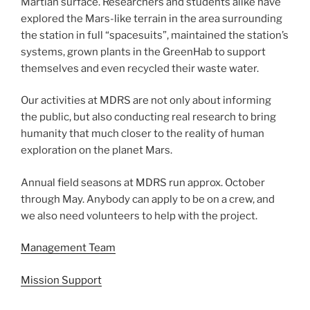
Martian surface. Researchers and students alike have
explored the Mars-like terrain in the area surrounding
the station in full “spacesuits”, maintained the station’s
systems, grown plants in the GreenHab to support
themselves and even recycled their waste water.
Our activities at MDRS are not only about informing
the public, but also conducting real research to bring
humanity that much closer to the reality of human
exploration on the planet Mars.
Annual field seasons at MDRS run approx. October
through May. Anybody can apply to be on a crew, and
we also need volunteers to help with the project.
Management Team
Mission Support