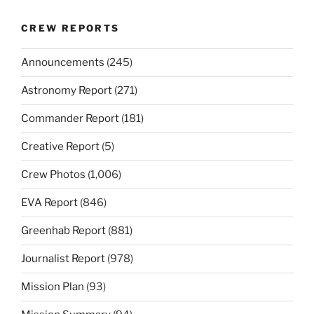
CREW REPORTS
Announcements
(245)
Astronomy Report
(271)
Commander Report
(181)
Creative Report
(5)
Crew Photos
(1,006)
EVA Report
(846)
Greenhab Report
(881)
Journalist Report
(978)
Mission Plan
(93)