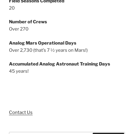
Field Seasons Completed
20
Number of Crews
Over 270
Analog Mars Operational Days
Over 2,730 (that’s 7 ½ years on Mars!)
Accumulated Analog Astronaut Training Days
45 years!
Contact Us