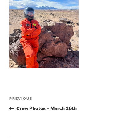
Post
Previous
PREVIOUS
navigation
Post
Crew Photos – March 26th