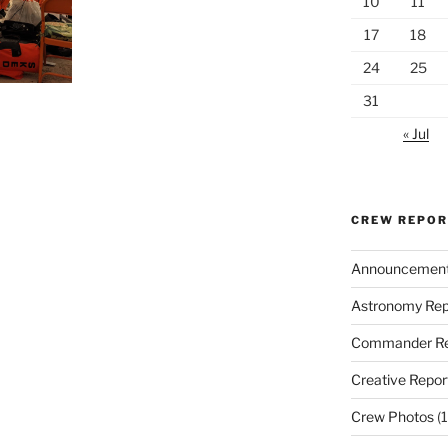
10
11
17
18
24
25
31
« Jul
CREW REPO
Announcemen
Astronomy Rep
Commander Re
Creative Repor
Crew Photos
(1