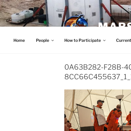
Skip
to
content
MARS
Home
People
How to Participate
Current
0A63B282-F28B-4
8CC66C455637_1_