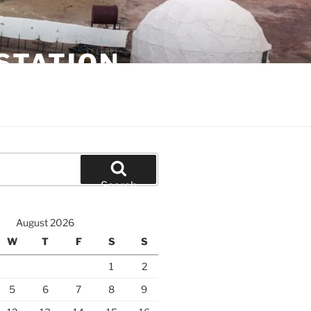
STATION
Search
August 2026
W
T
F
S
S
1
2
5
6
7
8
9