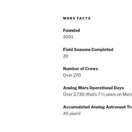
MDRS FACTS
Founded
2001
Field Seasons Completed
20
Number of Crews
Over 270
Analog Mars Operational Days
Over 2,730 (that’s 7 ½ years on Mars
Accumulated Analog Astronaut Tr
45 years!