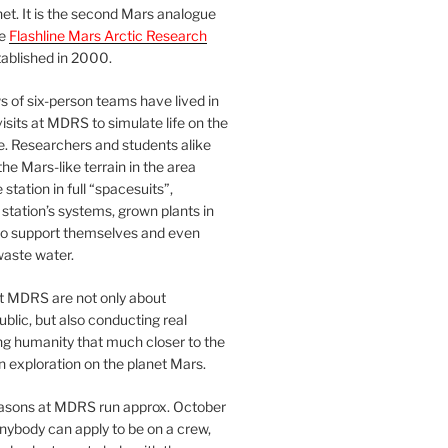
et. It is the second Mars analogue
he
Flashline Mars Arctic Research
ablished in 2000.
 of six-person teams have lived in
visits at MDRS to simulate life on the
e. Researchers and students alike
he Mars-like terrain in the area
station in full “spacesuits”,
station’s systems, grown plants in
o support themselves and even
waste water.
at MDRS are not only about
ublic, but also conducting real
ng humanity that much closer to the
n exploration on the planet Mars.
easons at MDRS run approx. October
nybody can apply to be on a crew,