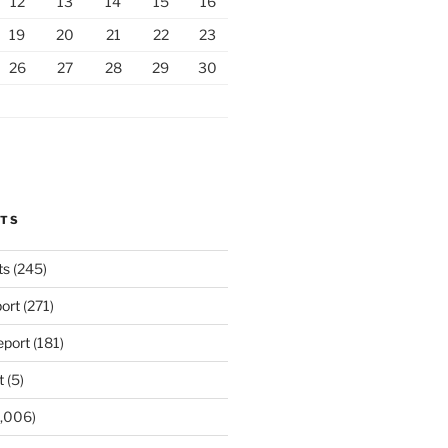
12
13
14
15
16
19
20
21
22
23
26
27
28
29
30
RTS
ts
(245)
ort
(271)
port
(181)
t
(5)
,006)