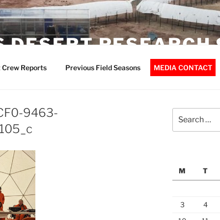
 DESERT RESEARCH 
 Crew Reports
Previous Field Seasons
MEDIA CONTACT
CF0-9463-
Search
for:
105_c
M
T
3
4