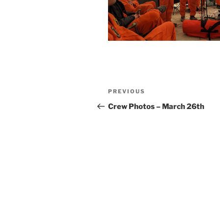
Post
Previous
PREVIOUS
navigation
Post
Crew Photos – March 26th