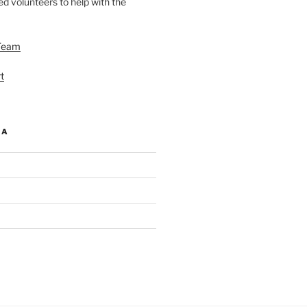
d volunteers to help with the
Team
t
IA