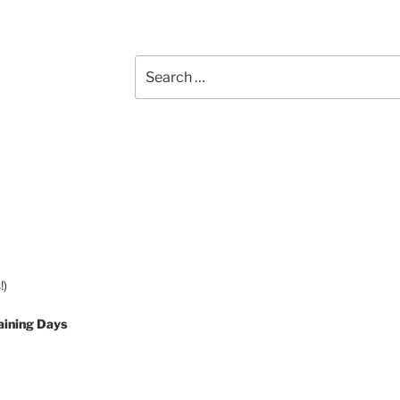
Search
for:
!)
aining Days