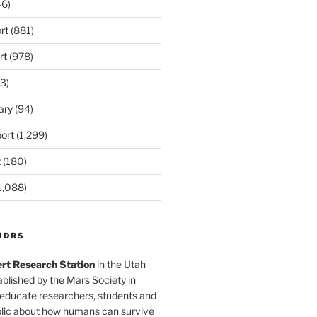
6)
rt
(881)
rt
(978)
3)
ary
(94)
ort
(1,299)
t
(180)
1,088)
MDRS
rt Research Station
in the Utah
blished by the Mars Society in
 educate researchers, students and
blic about how humans can survive