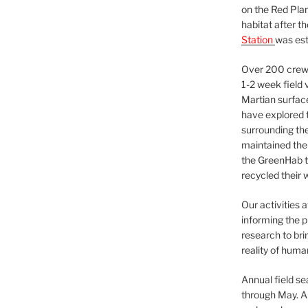
on the Red Plan
habitat after t
Station
was est
Over 200 crews
1-2 week field 
Martian surfac
have explored t
surrounding the 
maintained the 
the GreenHab t
recycled their 
Our activities 
informing the p
research to bri
reality of huma
Annual field s
through May. A