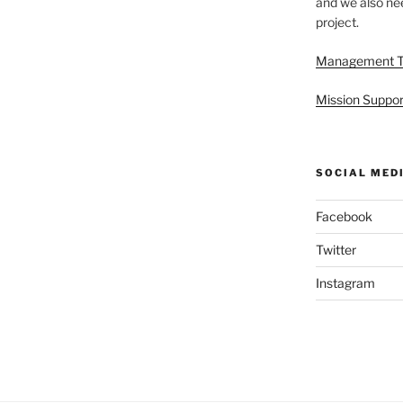
and we also nee
project.
Management 
Mission Suppor
SOCIAL MED
Facebook
Twitter
Instagram