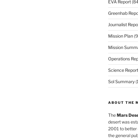
EVA Report
(84
Greenhab Repo
Journalist Repo
Mission Plan
(9
Mission Summ
Operations Rep
Science Repor
Sol Summary
(
ABOUT THE 
The
Mars Dese
desert was esta
2001 to better
the general pu