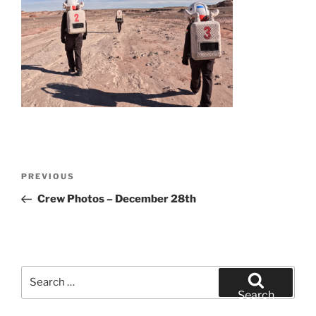
Post
Previous
PREVIOUS
navigation
Post
Crew Photos – December 28th
Search
for:
Search