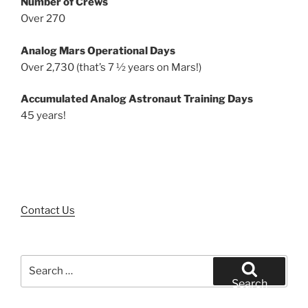
Number of Crews
Over 270
Analog Mars Operational Days
Over 2,730 (that’s 7 ½ years on Mars!)
Accumulated Analog Astronaut Training Days
45 years!
Contact Us
Search
for:
Search