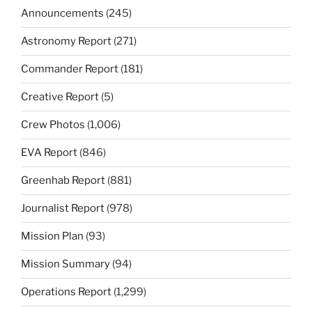
Announcements
(245)
Astronomy Report
(271)
Commander Report
(181)
Creative Report
(5)
Crew Photos
(1,006)
EVA Report
(846)
Greenhab Report
(881)
Journalist Report
(978)
Mission Plan
(93)
Mission Summary
(94)
Operations Report
(1,299)