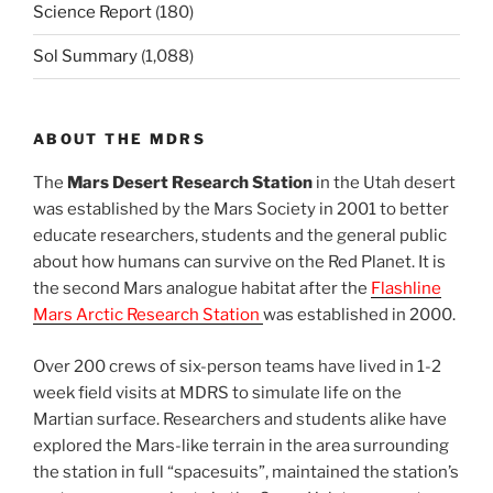
Science Report
(180)
Sol Summary
(1,088)
ABOUT THE MDRS
The
Mars Desert Research Station
in the Utah desert
was established by the Mars Society in 2001 to better
educate researchers, students and the general public
about how humans can survive on the Red Planet. It is
the second Mars analogue habitat after the
Flashline
Mars Arctic Research Station
was established in 2000.
Over 200 crews of six-person teams have lived in 1-2
week field visits at MDRS to simulate life on the
Martian surface. Researchers and students alike have
explored the Mars-like terrain in the area surrounding
the station in full “spacesuits”, maintained the station’s