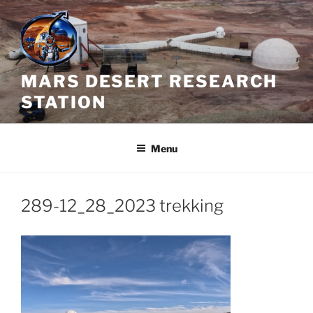
Skip
to
content
MARS DESERT RESEARCH
STATION
Menu
289-12_28_2023 trekking