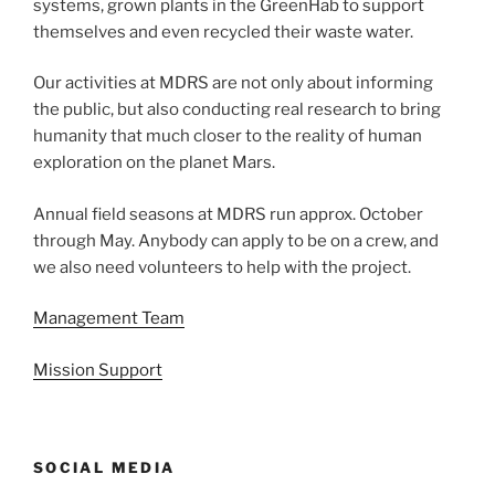
systems, grown plants in the GreenHab to support
themselves and even recycled their waste water.
Our activities at MDRS are not only about informing
the public, but also conducting real research to bring
humanity that much closer to the reality of human
exploration on the planet Mars.
Annual field seasons at MDRS run approx. October
through May. Anybody can apply to be on a crew, and
we also need volunteers to help with the project.
Management Team
Mission Support
SOCIAL MEDIA