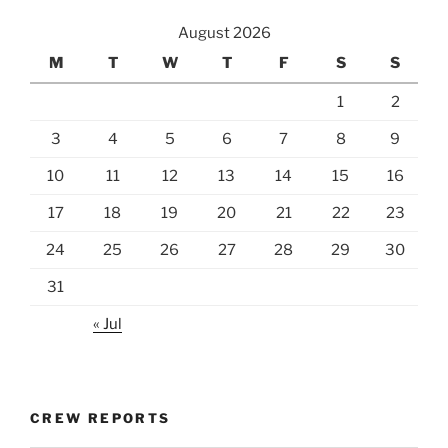
August 2026
M
T
W
T
F
S
S
1
2
3
4
5
6
7
8
9
10
11
12
13
14
15
16
17
18
19
20
21
22
23
24
25
26
27
28
29
30
31
« Jul
CREW REPORTS