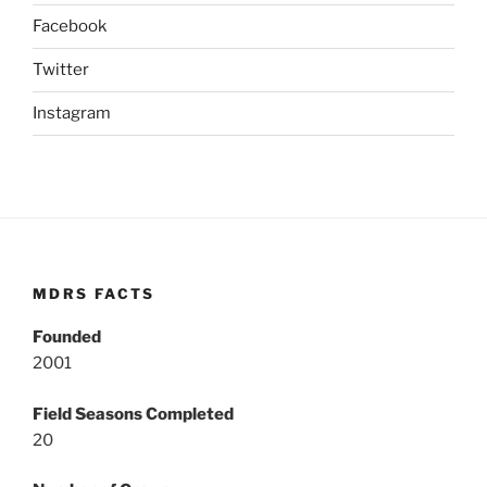
Facebook
Twitter
Instagram
MDRS FACTS
Founded
2001
Field Seasons Completed
20