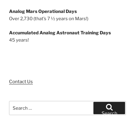
Analog Mars Operational Days
Over 2,730 (that’s 7 ½ years on Mars!)
Accumulated Analog Astronaut Training Days
45 years!
Contact Us
Search
for:
Search