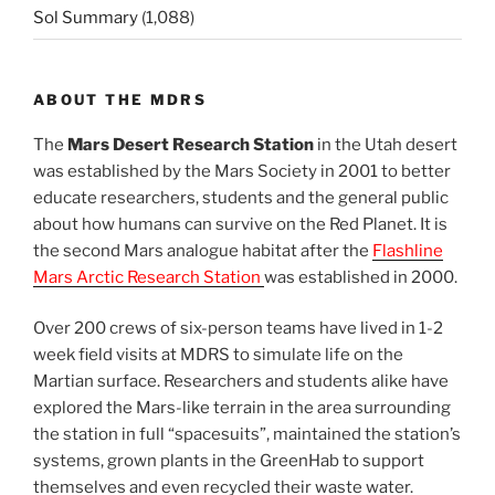
Sol Summary
(1,088)
ABOUT THE MDRS
The
Mars Desert Research Station
in the Utah desert
was established by the Mars Society in 2001 to better
educate researchers, students and the general public
about how humans can survive on the Red Planet. It is
the second Mars analogue habitat after the
Flashline
Mars Arctic Research Station
was established in 2000.
Over 200 crews of six-person teams have lived in 1-2
week field visits at MDRS to simulate life on the
Martian surface. Researchers and students alike have
explored the Mars-like terrain in the area surrounding
the station in full “spacesuits”, maintained the station’s
systems, grown plants in the GreenHab to support
themselves and even recycled their waste water.