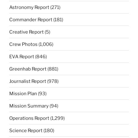
Astronomy Report
(271)
Commander Report
(181)
Creative Report
(5)
Crew Photos
(1,006)
EVA Report
(846)
Greenhab Report
(881)
Journalist Report
(978)
Mission Plan
(93)
Mission Summary
(94)
Operations Report
(1,299)
Science Report
(180)