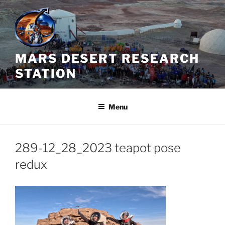
Skip
to
content
MARS DESERT RESEARCH
STATION
Menu
289-12_28_2023 teapot pose
redux