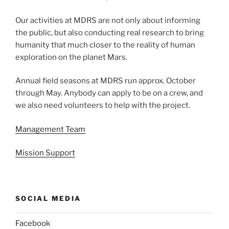
Our activities at MDRS are not only about informing
the public, but also conducting real research to bring
humanity that much closer to the reality of human
exploration on the planet Mars.
Annual field seasons at MDRS run approx. October
through May. Anybody can apply to be on a crew, and
we also need volunteers to help with the project.
Management Team
Mission Support
SOCIAL MEDIA
Facebook