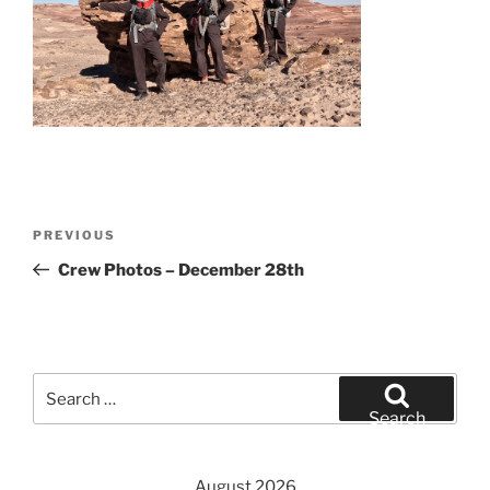
Post
Previous
PREVIOUS
navigation
Post
Crew Photos – December 28th
Search
for:
Search
August 2026