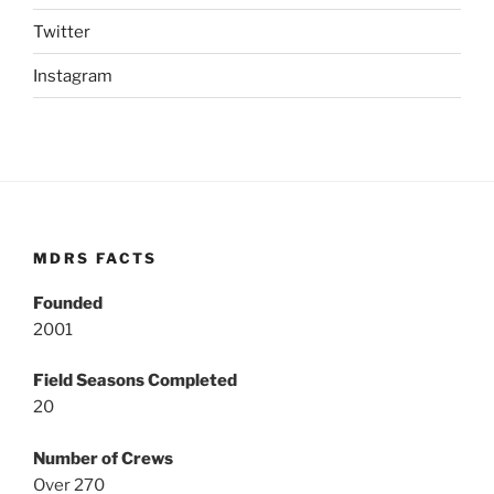
Twitter
Instagram
MDRS FACTS
Founded
2001
Field Seasons Completed
20
Number of Crews
Over 270