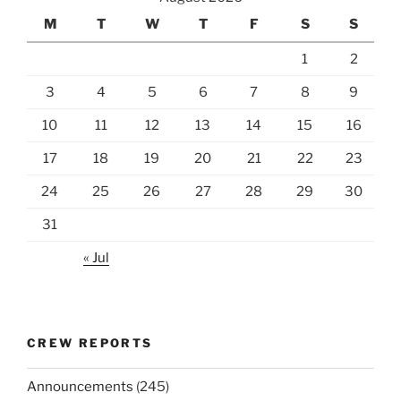
M
T
W
T
F
S
S
1
2
3
4
5
6
7
8
9
10
11
12
13
14
15
16
17
18
19
20
21
22
23
24
25
26
27
28
29
30
31
« Jul
CREW REPORTS
Announcements
(245)