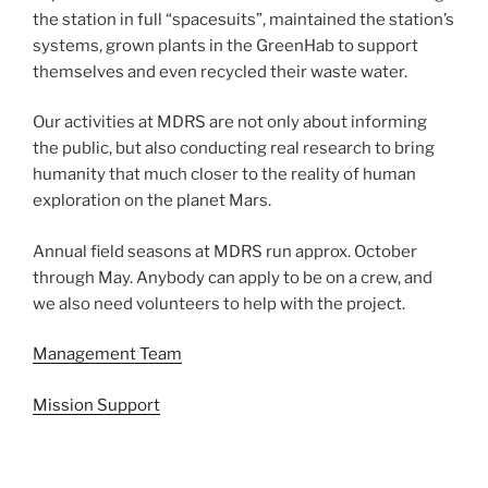
the station in full “spacesuits”, maintained the station’s
systems, grown plants in the GreenHab to support
themselves and even recycled their waste water.
Our activities at MDRS are not only about informing
the public, but also conducting real research to bring
humanity that much closer to the reality of human
exploration on the planet Mars.
Annual field seasons at MDRS run approx. October
through May. Anybody can apply to be on a crew, and
we also need volunteers to help with the project.
Management Team
Mission Support