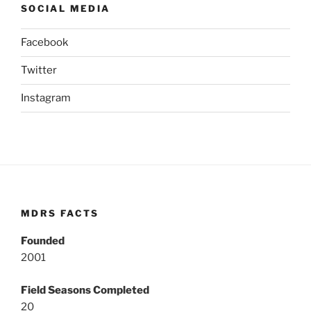
SOCIAL MEDIA
Facebook
Twitter
Instagram
MDRS FACTS
Founded
2001
Field Seasons Completed
20