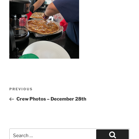
Post
Previous
PREVIOUS
navigation
Post
Crew Photos – December 28th
Search