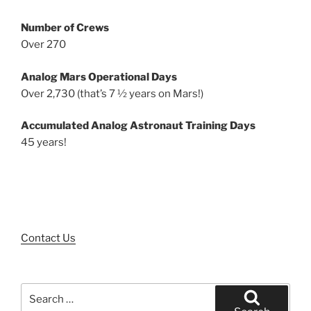
Number of Crews
Over 270
Analog Mars Operational Days
Over 2,730 (that’s 7 ½ years on Mars!)
Accumulated Analog Astronaut Training Days
45 years!
Contact Us
Search
for: