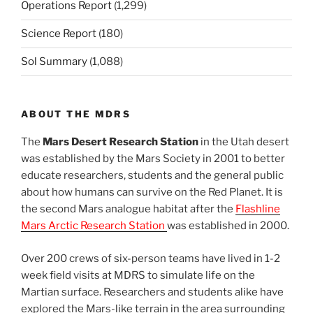
Operations Report
(1,299)
Science Report
(180)
Sol Summary
(1,088)
ABOUT THE MDRS
The
Mars Desert Research Station
in the Utah desert
was established by the Mars Society in 2001 to better
educate researchers, students and the general public
about how humans can survive on the Red Planet. It is
the second Mars analogue habitat after the
Flashline
Mars Arctic Research Station
was established in 2000.
Over 200 crews of six-person teams have lived in 1-2
week field visits at MDRS to simulate life on the
Martian surface. Researchers and students alike have
explored the Mars-like terrain in the area surrounding