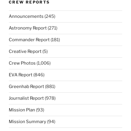
CREW REPORTS
Announcements
(245)
Astronomy Report
(271)
Commander Report
(181)
Creative Report
(5)
Crew Photos
(1,006)
EVA Report
(846)
Greenhab Report
(881)
Journalist Report
(978)
Mission Plan
(93)
Mission Summary
(94)