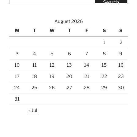
for:
Search
August 2026
M
T
W
T
F
S
S
1
2
3
4
5
6
7
8
9
10
11
12
13
14
15
16
17
18
19
20
21
22
23
24
25
26
27
28
29
30
31
« Jul