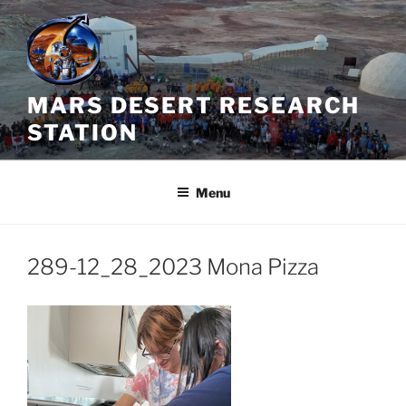
Skip
to
content
MARS DESERT RESEARCH
STATION
Menu
289-12_28_2023 Mona Pizza