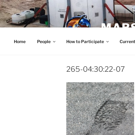
Skip
to
content
MARS
Home
People
How to Participate
Current
265-04:30:22-07