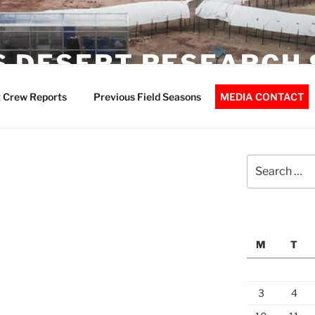
 DESERT RESEARCH 
 Crew Reports
Previous Field Seasons
MEDIA CONTACT
Search
for:
M
T
3
4