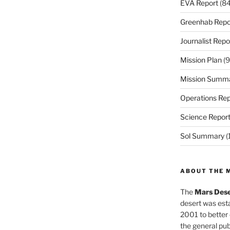
EVA Report
(84
Greenhab Repo
Journalist Repo
Mission Plan
(9
Mission Summ
Operations Rep
Science Repor
Sol Summary
(
ABOUT THE 
The
Mars Dese
desert was esta
2001 to better
the general pu