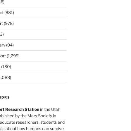
6)
rt
(881)
rt
(978)
3)
ary
(94)
ort
(1,299)
t
(180)
1,088)
MDRS
rt Research Station
in the Utah
blished by the Mars Society in
 educate researchers, students and
blic about how humans can survive