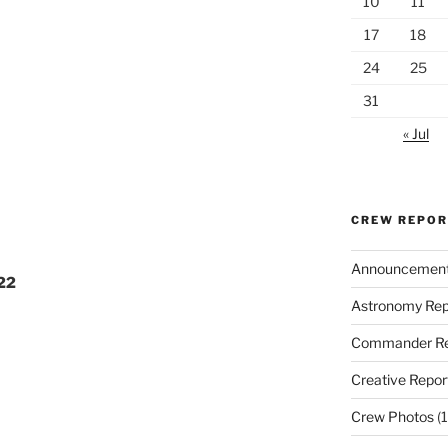
10
11
17
18
24
25
31
« Jul
CREW REPO
Announcemen
022
Astronomy Rep
Commander Re
Creative Repor
Crew Photos
(1