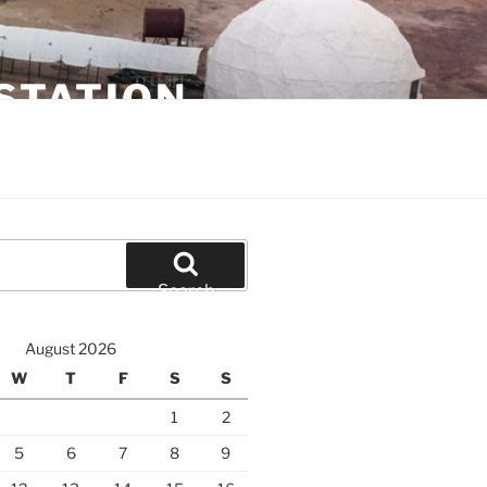
STATION
Search
August 2026
W
T
F
S
S
1
2
5
6
7
8
9