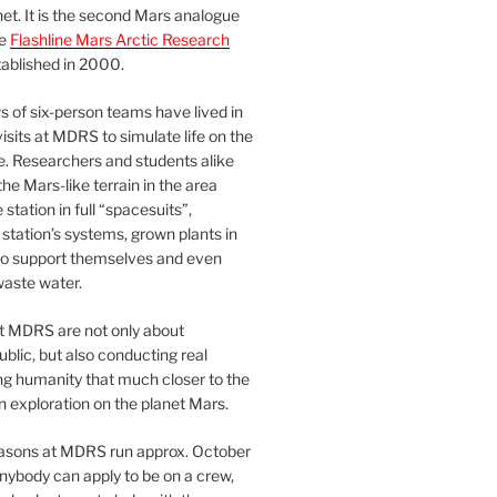
et. It is the second Mars analogue
he
Flashline Mars Arctic Research
ablished in 2000.
 of six-person teams have lived in
visits at MDRS to simulate life on the
e. Researchers and students alike
he Mars-like terrain in the area
station in full “spacesuits”,
station’s systems, grown plants in
o support themselves and even
waste water.
at MDRS are not only about
ublic, but also conducting real
ng humanity that much closer to the
n exploration on the planet Mars.
easons at MDRS run approx. October
nybody can apply to be on a crew,