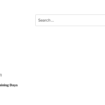
Search
for:
!)
aining Days