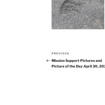
Post
Previous
PREVIOUS
navigation
Post
Mission Support Pictures and
Picture of the Day April 30, 2