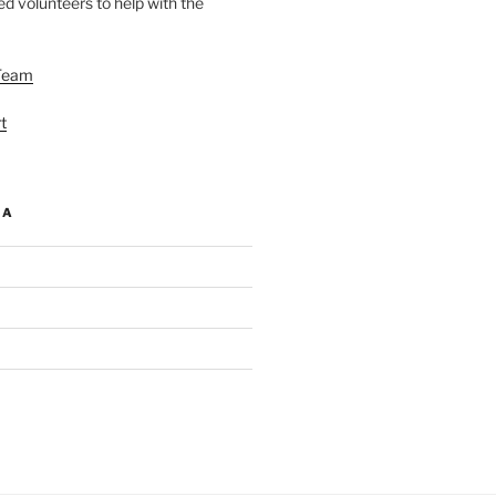
d volunteers to help with the
Team
t
IA