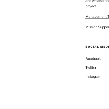
and we also nee
project.
Management 
Mission Suppor
SOCIAL MED
Facebook
Twitter
Instagram