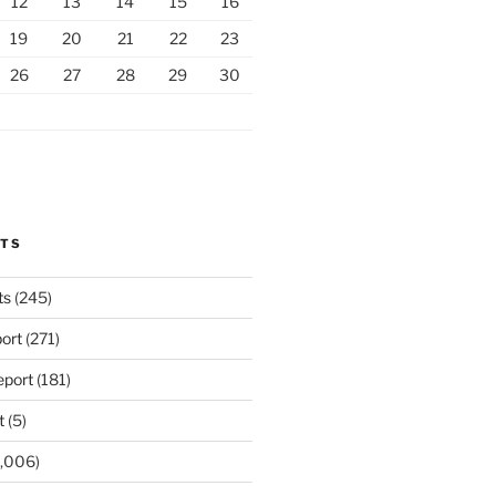
12
13
14
15
16
19
20
21
22
23
26
27
28
29
30
RTS
ts
(245)
ort
(271)
port
(181)
t
(5)
,006)