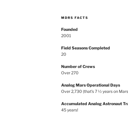
MDRS FACTS
Founded
2001
Field Seasons Completed
20
Number of Crews
Over 270
Analog Mars Operational Days
Over 2,730 (that’s 7 ½ years on Mars
Accumulated Analog Astronaut Tr
45 years!