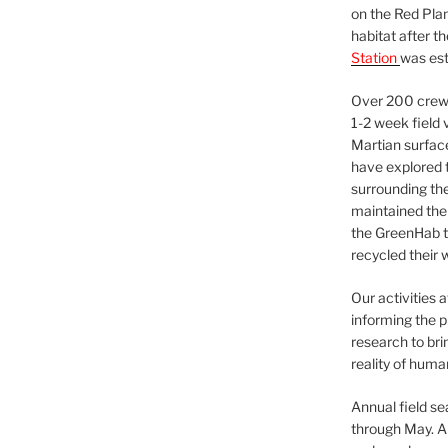
on the Red Plan
habitat after t
Station
was est
Over 200 crews
1-2 week field 
Martian surfac
have explored t
surrounding the 
maintained the 
the GreenHab t
recycled their 
Our activities 
informing the p
research to bri
reality of huma
Annual field s
through May. A