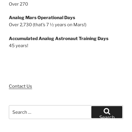
Over 270
Analog Mars Operational Days
Over 2,730 (that’s 7 ½ years on Mars!)
Accumulated Analog Astronaut Training Days
45 years!
Contact Us
Search
for:
Search