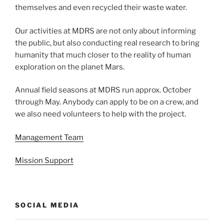
themselves and even recycled their waste water.
Our activities at MDRS are not only about informing
the public, but also conducting real research to bring
humanity that much closer to the reality of human
exploration on the planet Mars.
Annual field seasons at MDRS run approx. October
through May. Anybody can apply to be on a crew, and
we also need volunteers to help with the project.
Management Team
Mission Support
SOCIAL MEDIA