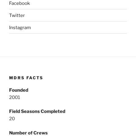
Facebook
Twitter
Instagram
MDRS FACTS
Founded
2001
Field Seasons Completed
20
Number of Crews