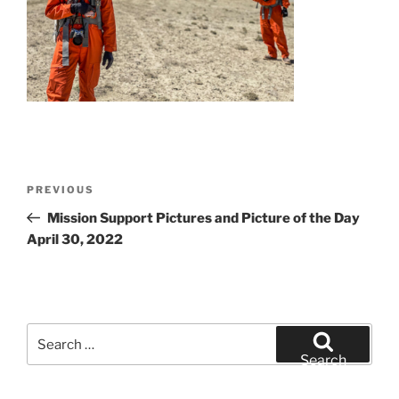
Post
Previous
PREVIOUS
navigation
Post
Mission Support Pictures and Picture of the Day
April 30, 2022
Search
for:
Search