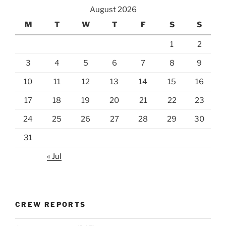
August 2026
M
T
W
T
F
S
S
1
2
3
4
5
6
7
8
9
10
11
12
13
14
15
16
17
18
19
20
21
22
23
24
25
26
27
28
29
30
31
« Jul
CREW REPORTS