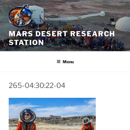
Skip
to
content
MARS DESERT RESEARCH
STATION
Menu
265-04:30:22-04