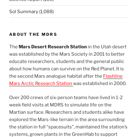
Sol Summary
(1,088)
ABOUT THE MDRS
The
Mars Desert Research Station
in the Utah desert
was established by the Mars Society in 2001 to better
educate researchers, students and the general public
about how humans can survive on the Red Planet. It is
the second Mars analogue habitat after the
Flashline
Mars Arctic Research Station
was established in 2000.
Over 200 crews of six-person teams have lived in 1-2
week field visits at MDRS to simulate life on the
Martian surface. Researchers and students alike have
explored the Mars-like terrain in the area surrounding
the station in full “spacesuits”, maintained the station’s
systems, grown plants in the GreenHab to support