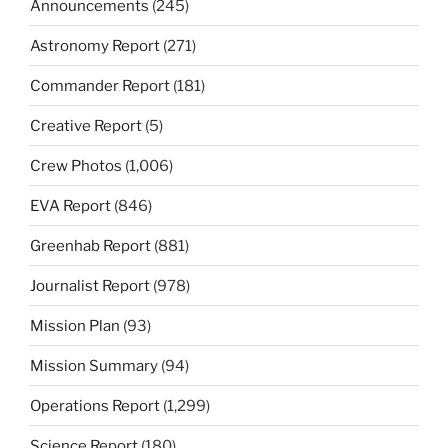
Announcements
(245)
Astronomy Report
(271)
Commander Report
(181)
Creative Report
(5)
Crew Photos
(1,006)
EVA Report
(846)
Greenhab Report
(881)
Journalist Report
(978)
Mission Plan
(93)
Mission Summary
(94)
Operations Report
(1,299)
Science Report
(180)