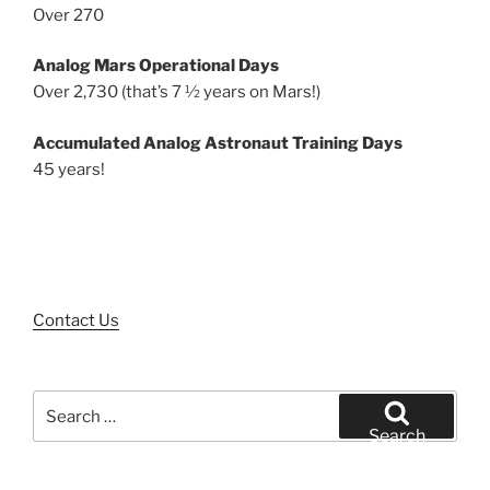
Over 270
Analog Mars Operational Days
Over 2,730 (that’s 7 ½ years on Mars!)
Accumulated Analog Astronaut Training Days
45 years!
Contact Us
Search
for:
Search