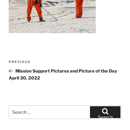
Post
Previous
PREVIOUS
navigation
Post
Mission Support Pictures and Picture of the Day
April 30, 2022
Search
for:
Search