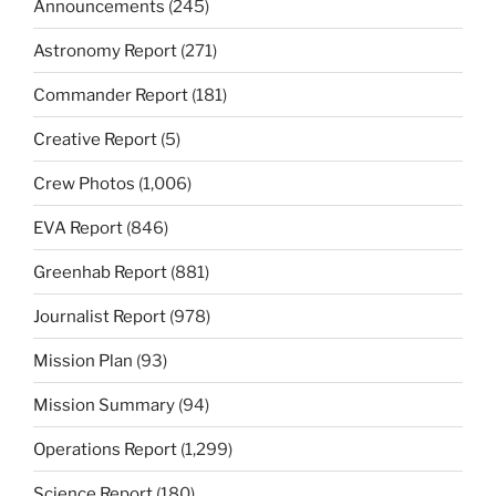
Announcements
(245)
Astronomy Report
(271)
Commander Report
(181)
Creative Report
(5)
Crew Photos
(1,006)
EVA Report
(846)
Greenhab Report
(881)
Journalist Report
(978)
Mission Plan
(93)
Mission Summary
(94)
Operations Report
(1,299)
Science Report
(180)