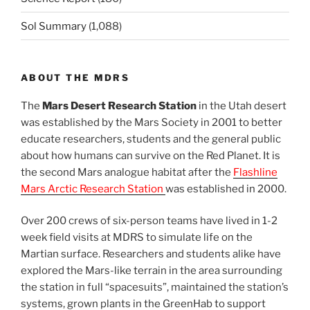
Sol Summary
(1,088)
ABOUT THE MDRS
The
Mars Desert Research Station
in the Utah desert
was established by the Mars Society in 2001 to better
educate researchers, students and the general public
about how humans can survive on the Red Planet. It is
the second Mars analogue habitat after the
Flashline
Mars Arctic Research Station
was established in 2000.
Over 200 crews of six-person teams have lived in 1-2
week field visits at MDRS to simulate life on the
Martian surface. Researchers and students alike have
explored the Mars-like terrain in the area surrounding
the station in full “spacesuits”, maintained the station’s
systems, grown plants in the GreenHab to support