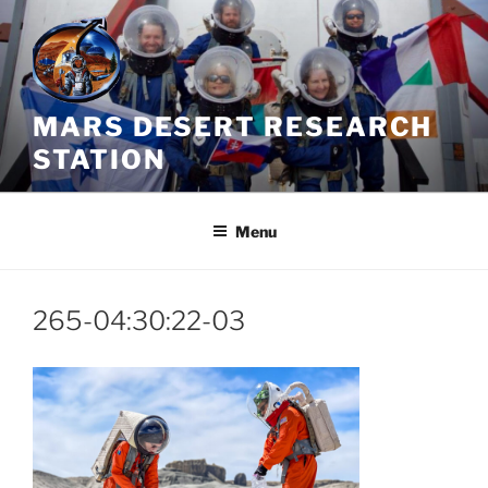
Skip
to
content
MARS DESERT RESEARCH
STATION
Menu
265-04:30:22-03