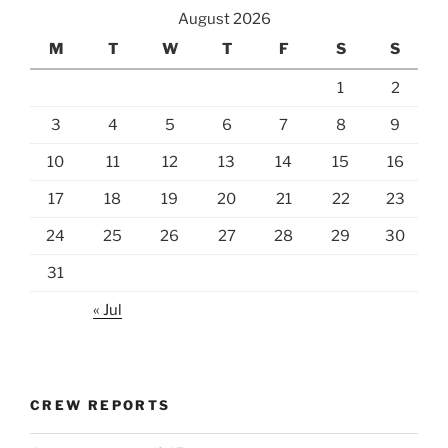
August 2026
M
T
W
T
F
S
S
1
2
3
4
5
6
7
8
9
10
11
12
13
14
15
16
17
18
19
20
21
22
23
24
25
26
27
28
29
30
31
« Jul
CREW REPORTS