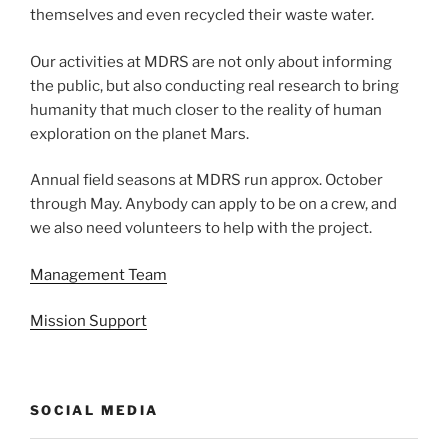
themselves and even recycled their waste water.
Our activities at MDRS are not only about informing
the public, but also conducting real research to bring
humanity that much closer to the reality of human
exploration on the planet Mars.
Annual field seasons at MDRS run approx. October
through May. Anybody can apply to be on a crew, and
we also need volunteers to help with the project.
Management Team
Mission Support
SOCIAL MEDIA