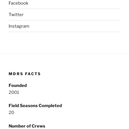
Facebook
Twitter
Instagram
MDRS FACTS
Founded
2001
Field Seasons Completed
20
Number of Crews