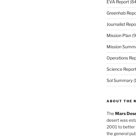
EVA Report
(84
Greenhab Repo
Journalist Repo
Mission Plan
(9
Mission Summ
Operations Rep
Science Repor
Sol Summary
(
ABOUT THE 
The
Mars Dese
desert was esta
2001 to better
the general pu