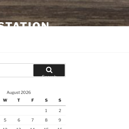
STATION
Search
August 2026
W
T
F
S
S
1
2
5
6
7
8
9