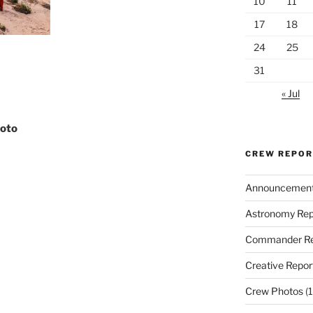
10
11
17
18
24
25
31
« Jul
hoto
CREW REPO
Announcemen
Astronomy Rep
Commander Re
Creative Repor
Crew Photos
(1