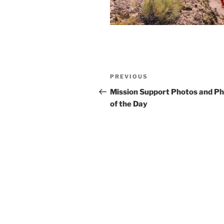
Post
Previous
PREVIOUS
navigation
Post
Mission Support Photos and P
of the Day