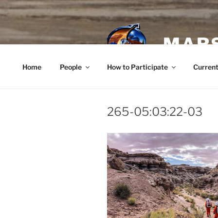
Skip
to
content
MARS
Home
People
How to Participate
Current
265-05:03:22-03