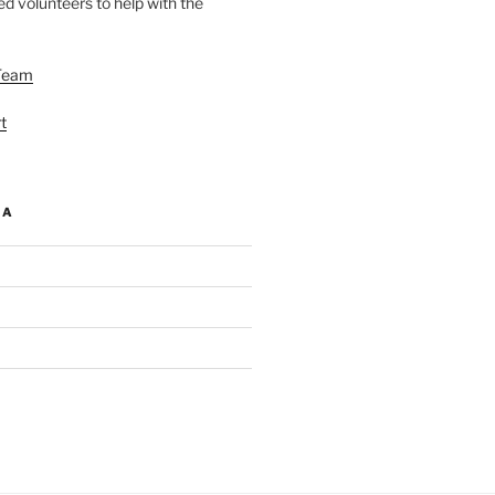
d volunteers to help with the
Team
t
IA