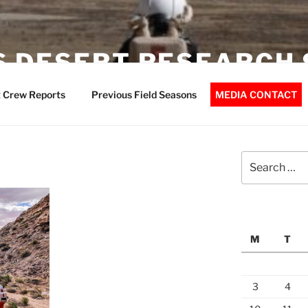
 DESERT RESEARCH 
 Crew Reports
Previous Field Seasons
MEDIA CONTACT
Search
for:
M
T
3
4