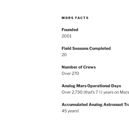
MDRS FACTS
Founded
2001
Field Seasons Completed
20
Number of Crews
Over 270
Analog Mars Operational Days
Over 2,730 (that’s 7 ½ years on Mars
Accumulated Analog Astronaut Tr
45 years!