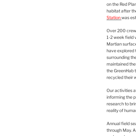
on the Red Plan
habitat after t
Station
was est
Over 200 crews
1-2 week field 
Martian surfac
have explored t
surrounding the 
maintained the 
the GreenHab t
recycled their 
Our activities 
informing the p
research to bri
reality of huma
Annual field s
through May. A