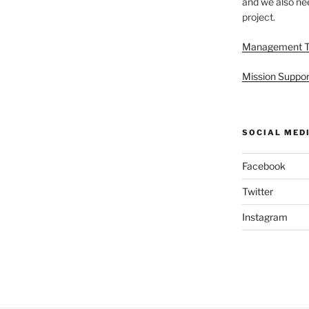
and we also nee
project.
Management 
Mission Suppor
SOCIAL MED
Facebook
Twitter
Instagram