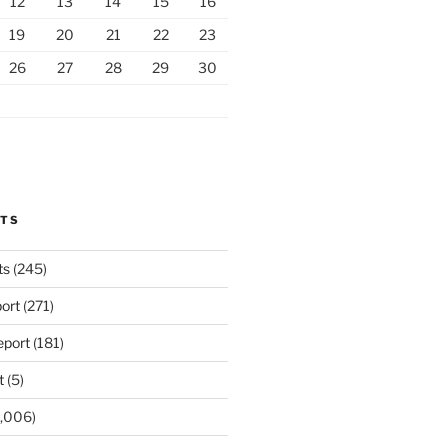
12
13
14
15
16
19
20
21
22
23
26
27
28
29
30
RTS
ts
(245)
ort
(271)
port
(181)
t
(5)
,006)