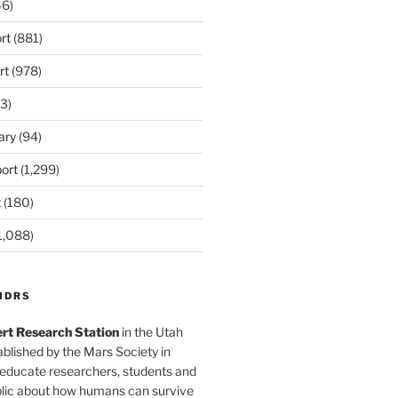
6)
rt
(881)
rt
(978)
3)
ary
(94)
ort
(1,299)
t
(180)
1,088)
MDRS
rt Research Station
in the Utah
blished by the Mars Society in
 educate researchers, students and
blic about how humans can survive