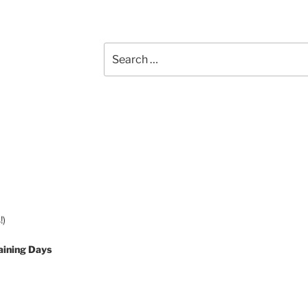
Search
for:
!)
aining Days