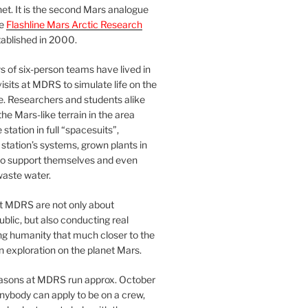
et. It is the second Mars analogue
he
Flashline Mars Arctic Research
ablished in 2000.
 of six-person teams have lived in
visits at MDRS to simulate life on the
e. Researchers and students alike
he Mars-like terrain in the area
station in full “spacesuits”,
station’s systems, grown plants in
o support themselves and even
waste water.
at MDRS are not only about
ublic, but also conducting real
ng humanity that much closer to the
n exploration on the planet Mars.
easons at MDRS run approx. October
nybody can apply to be on a crew,