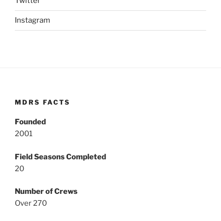
Twitter
Instagram
MDRS FACTS
Founded
2001
Field Seasons Completed
20
Number of Crews
Over 270