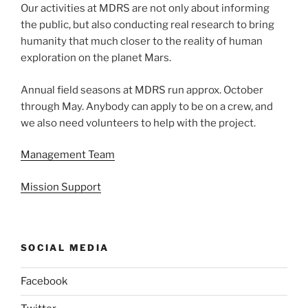
Our activities at MDRS are not only about informing
the public, but also conducting real research to bring
humanity that much closer to the reality of human
exploration on the planet Mars.
Annual field seasons at MDRS run approx. October
through May. Anybody can apply to be on a crew, and
we also need volunteers to help with the project.
Management Team
Mission Support
SOCIAL MEDIA
Facebook