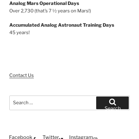
Analog Mars Operational Days
Over 2,730 (that’s 7 ½ years on Mars!)
Accumulated Analog Astronaut Training Days
45 years!
Contact Us
Search
for:
Search
Facebook
Twitter
Instagram