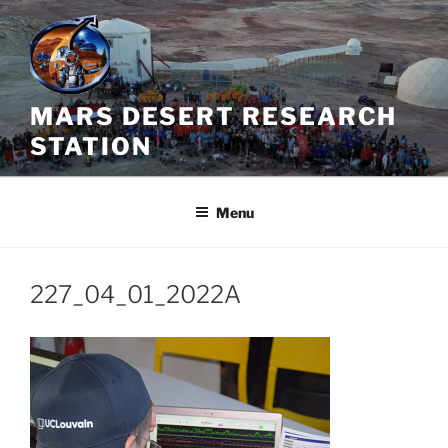
Skip
to
content
MARS DESERT RESEARCH
STATION
Menu
227_04_01_2022A