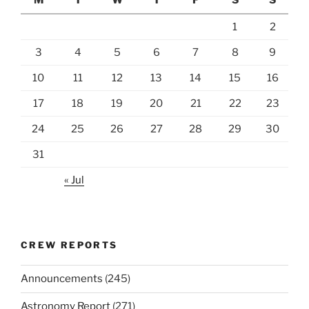
1
2
3
4
5
6
7
8
9
10
11
12
13
14
15
16
17
18
19
20
21
22
23
24
25
26
27
28
29
30
31
« Jul
CREW REPORTS
Announcements
(245)
Astronomy Report
(271)