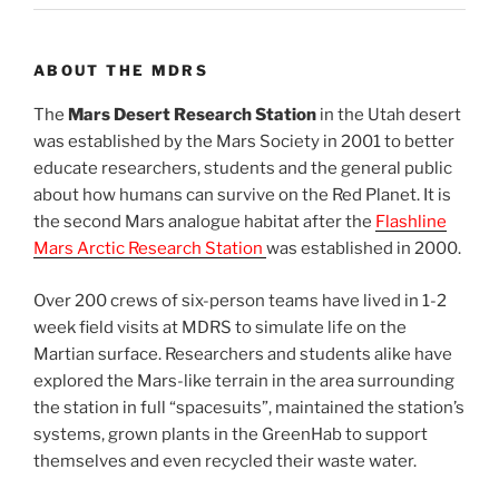
ABOUT THE MDRS
The
Mars Desert Research Station
in the Utah desert
was established by the Mars Society in 2001 to better
educate researchers, students and the general public
about how humans can survive on the Red Planet. It is
the second Mars analogue habitat after the
Flashline
Mars Arctic Research Station
was established in 2000.
Over 200 crews of six-person teams have lived in 1-2
week field visits at MDRS to simulate life on the
Martian surface. Researchers and students alike have
explored the Mars-like terrain in the area surrounding
the station in full “spacesuits”, maintained the station’s
systems, grown plants in the GreenHab to support
themselves and even recycled their waste water.