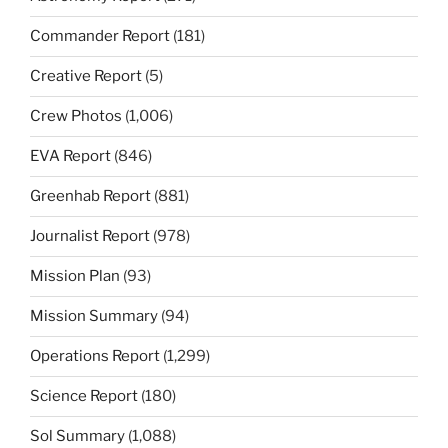
Commander Report
(181)
Creative Report
(5)
Crew Photos
(1,006)
EVA Report
(846)
Greenhab Report
(881)
Journalist Report
(978)
Mission Plan
(93)
Mission Summary
(94)
Operations Report
(1,299)
Science Report
(180)
Sol Summary
(1,088)