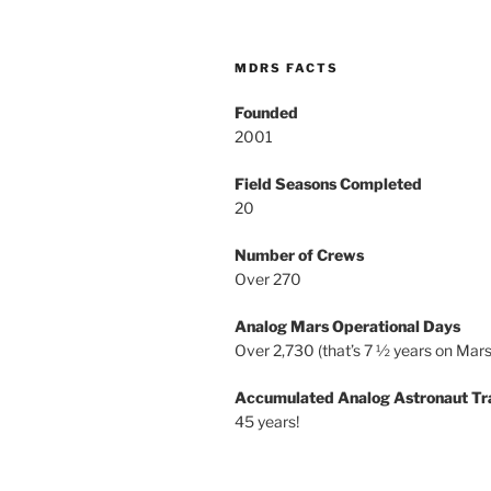
MDRS FACTS
Founded
2001
Field Seasons Completed
20
Number of Crews
Over 270
Analog Mars Operational Days
Over 2,730 (that’s 7 ½ years on Mars
Accumulated Analog Astronaut Tr
45 years!