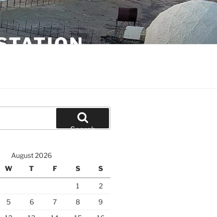
STATION
Search
August 2026
W
T
F
S
S
1
2
5
6
7
8
9