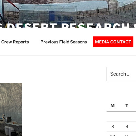
 DESERT RESEARCH 
 Crew Reports
Previous Field Seasons
MEDIA CONTACT
Search
for:
M
T
3
4