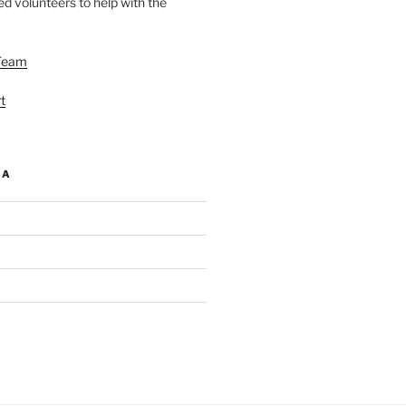
d volunteers to help with the
Team
t
IA