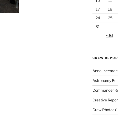
10
11
17
18
24
25
31
« Jul
CREW REPO
Announcemen
Astronomy Rep
Commander Re
Creative Repor
Crew Photos
(1