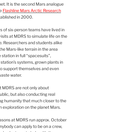
et. It is the second Mars analogue
he
Flashline Mars Arctic Research
ablished in 2000.
 of six-person teams have lived in
visits at MDRS to simulate life on the
e. Researchers and students alike
he Mars-like terrain in the area
station in full “spacesuits”,
station’s systems, grown plants in
o support themselves and even
waste water.
at MDRS are not only about
ublic, but also conducting real
ng humanity that much closer to the
n exploration on the planet Mars.
easons at MDRS run approx. October
nybody can apply to be on a crew,