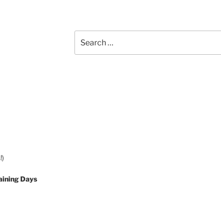
Search
for:
!)
aining Days