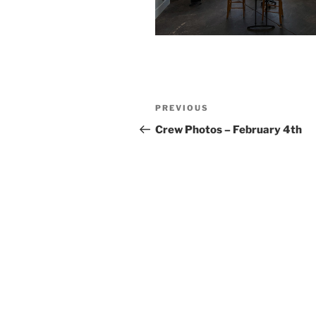
Post
Previous
PREVIOUS
navigation
Post
Crew Photos – February 4th