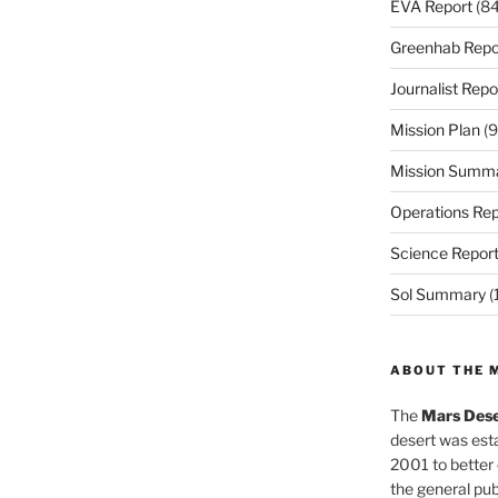
EVA Report
(84
Greenhab Repo
Journalist Repo
Mission Plan
(9
Mission Summ
Operations Rep
Science Repor
Sol Summary
(
ABOUT THE 
The
Mars Dese
desert was esta
2001 to better
the general pu