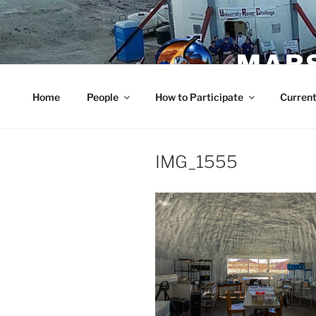
Skip
to
content
MARS
Home
People
How to Participate
Current
IMG_1555