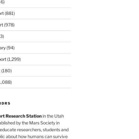
6)
rt
(881)
rt
(978)
3)
ary
(94)
ort
(1,299)
t
(180)
1,088)
MDRS
rt Research Station
in the Utah
blished by the Mars Society in
 educate researchers, students and
blic about how humans can survive