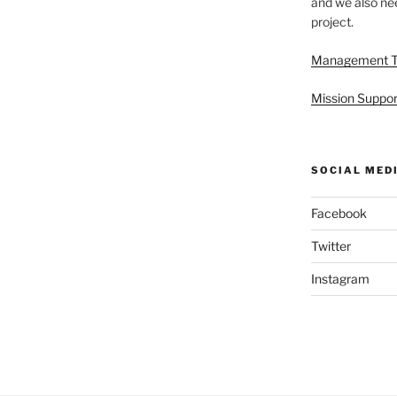
and we also nee
project.
Management 
Mission Suppor
SOCIAL MED
Facebook
Twitter
Instagram