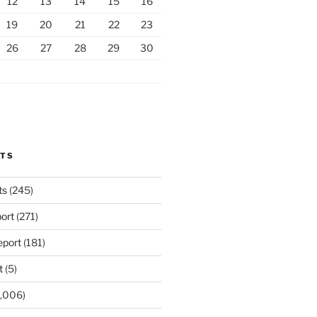
12
13
14
15
16
19
20
21
22
23
26
27
28
29
30
RTS
ts
(245)
ort
(271)
port
(181)
t
(5)
,006)