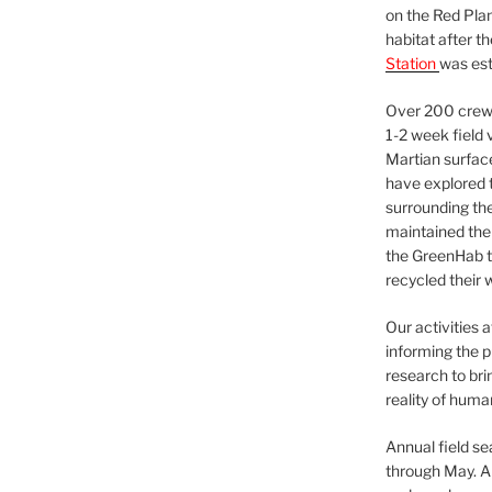
on the Red Plan
habitat after t
Station
was est
Over 200 crews
1-2 week field 
Martian surfac
have explored t
surrounding the 
maintained the 
the GreenHab t
recycled their 
Our activities 
informing the p
research to bri
reality of huma
Annual field s
through May. A