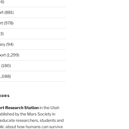
6)
rt
(881)
rt
(978)
3)
ary
(94)
ort
(1,299)
t
(180)
1,088)
MDRS
rt Research Station
in the Utah
blished by the Mars Society in
 educate researchers, students and
blic about how humans can survive