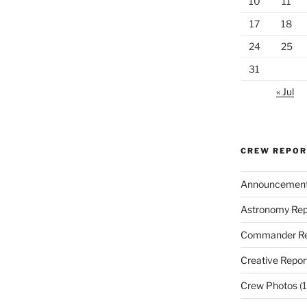
10
11
17
18
24
25
31
« Jul
CREW REPO
Announcemen
Astronomy Rep
Commander Re
Creative Repor
Crew Photos
(1