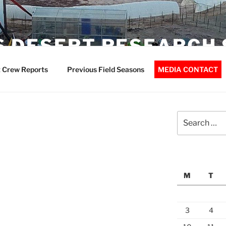
 DESERT RESEARCH 
 Crew Reports
Previous Field Seasons
MEDIA CONTACT
Search
for:
M
T
3
4