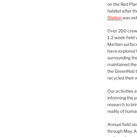
on the Red Plan
habitat after t
Station
was est
Over 200 crews
1-2 week field 
Martian surfac
have explored t
surrounding the 
maintained the 
the GreenHab t
recycled their 
Our activities 
informing the p
research to bri
reality of huma
Annual field s
through May. A