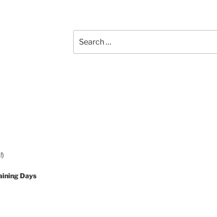
Search
for:
!)
aining Days