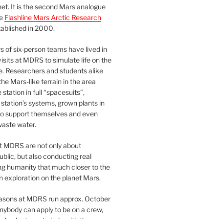
et. It is the second Mars analogue
he
Flashline Mars Arctic Research
ablished in 2000.
 of six-person teams have lived in
visits at MDRS to simulate life on the
e. Researchers and students alike
he Mars-like terrain in the area
station in full “spacesuits”,
station’s systems, grown plants in
o support themselves and even
waste water.
at MDRS are not only about
ublic, but also conducting real
ng humanity that much closer to the
n exploration on the planet Mars.
easons at MDRS run approx. October
nybody can apply to be on a crew,