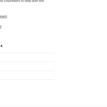
d volunteers to help with the
Team
t
IA