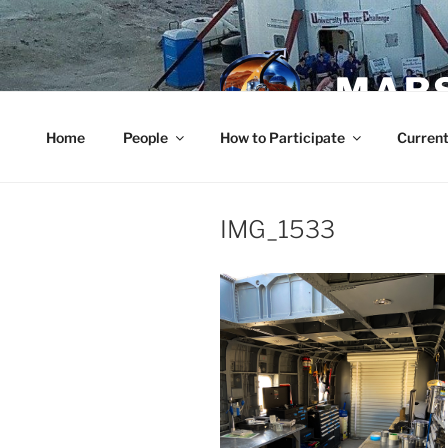
Skip
to
content
MARS
Home
People
How to Participate
Current
IMG_1533