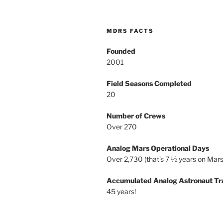
MDRS FACTS
Founded
2001
Field Seasons Completed
20
Number of Crews
Over 270
Analog Mars Operational Days
Over 2,730 (that’s 7 ½ years on Mars
Accumulated Analog Astronaut Tr
45 years!