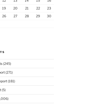
12
13
14
15
16
19
20
21
22
23
26
27
28
29
30
RTS
ts
(245)
ort
(271)
port
(181)
t
(5)
,006)