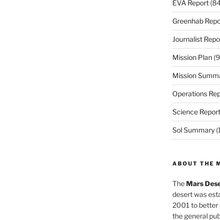
EVA Report
(84
Greenhab Repo
Journalist Repo
Mission Plan
(9
Mission Summ
Operations Rep
Science Repor
Sol Summary
(
ABOUT THE 
The
Mars Dese
desert was esta
2001 to better
the general pu