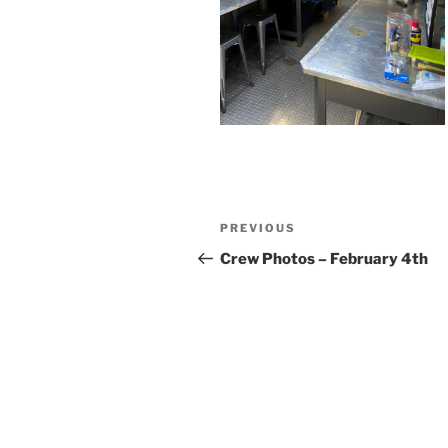
Post
Previous
PREVIOUS
navigation
Post
Crew Photos – February 4th