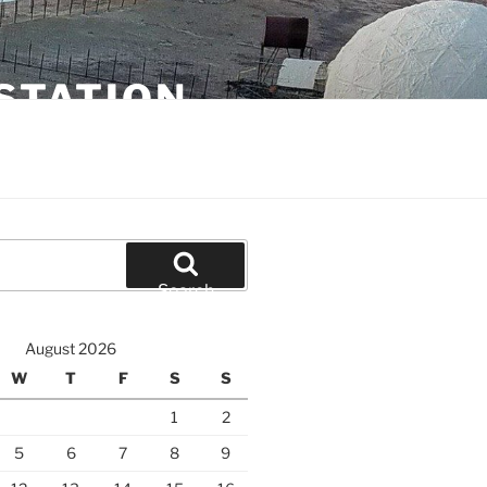
STATION
Search
August 2026
W
T
F
S
S
1
2
5
6
7
8
9