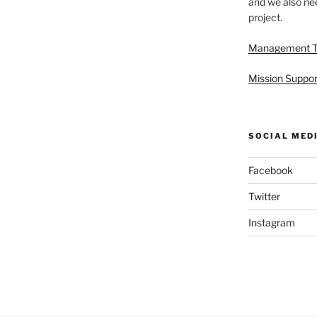
and we also nee
project.
Management 
Mission Suppor
SOCIAL MED
Facebook
Twitter
Instagram