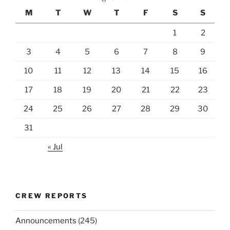
M
T
W
T
F
S
S
1
2
3
4
5
6
7
8
9
10
11
12
13
14
15
16
17
18
19
20
21
22
23
24
25
26
27
28
29
30
31
« Jul
CREW REPORTS
Announcements
(245)