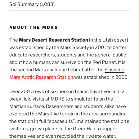
Sol Summary
(1,088)
ABOUT THE MDRS
The
Mars Desert Research Station
in the Utah desert
was established by the Mars Society in 2001 to better
educate researchers, students and the general public
about how humans can survive on the Red Planet. It is
the second Mars analogue habitat after the
Flashline
Mars Arctic Research Station
was established in 2000.
Over 200 crews of six-person teams have lived in 1-2
week field visits at MDRS to simulate life on the
Martian surface. Researchers and students alike have
explored the Mars-like terrain in the area surrounding
the station in full “spacesuits”, maintained the station’s
systems, grown plants in the GreenHab to support
themselves and even recycled their waste water.