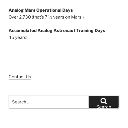
Analog Mars Operational Days
Over 2,730 (that’s 7 ½ years on Mars!)
Accumulated Analog Astronaut Training Days
45 years!
Contact Us
Search
for:
Search