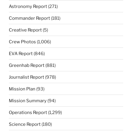
Astronomy Report
(271)
Commander Report
(181)
Creative Report
(5)
Crew Photos
(1,006)
EVA Report
(846)
Greenhab Report
(881)
Journalist Report
(978)
Mission Plan
(93)
Mission Summary
(94)
Operations Report
(1,299)
Science Report
(180)