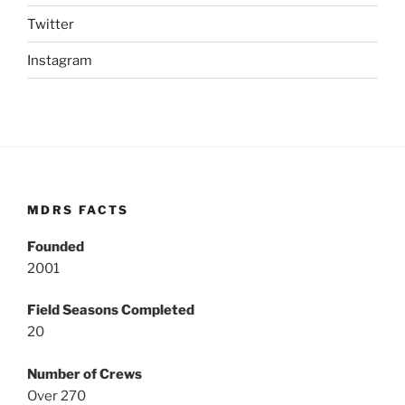
Twitter
Instagram
MDRS FACTS
Founded
2001
Field Seasons Completed
20
Number of Crews
Over 270