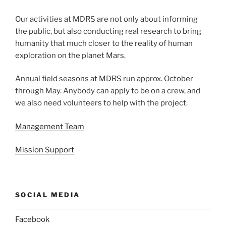
Our activities at MDRS are not only about informing
the public, but also conducting real research to bring
humanity that much closer to the reality of human
exploration on the planet Mars.
Annual field seasons at MDRS run approx. October
through May. Anybody can apply to be on a crew, and
we also need volunteers to help with the project.
Management Team
Mission Support
SOCIAL MEDIA
Facebook