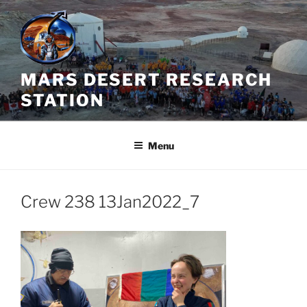
Skip
to
content
MARS DESERT RESEARCH
STATION
Menu
Crew 238 13Jan2022_7