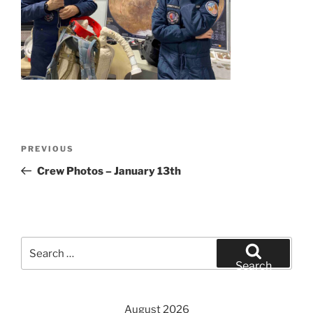
Post
Previous
PREVIOUS
navigation
Post
Crew Photos – January 13th
Search
for:
Search
August 2026