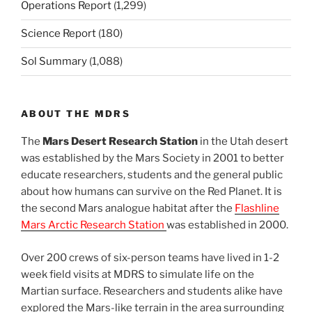
Operations Report
(1,299)
Science Report
(180)
Sol Summary
(1,088)
ABOUT THE MDRS
The
Mars Desert Research Station
in the Utah desert
was established by the Mars Society in 2001 to better
educate researchers, students and the general public
about how humans can survive on the Red Planet. It is
the second Mars analogue habitat after the
Flashline
Mars Arctic Research Station
was established in 2000.
Over 200 crews of six-person teams have lived in 1-2
week field visits at MDRS to simulate life on the
Martian surface. Researchers and students alike have
explored the Mars-like terrain in the area surrounding