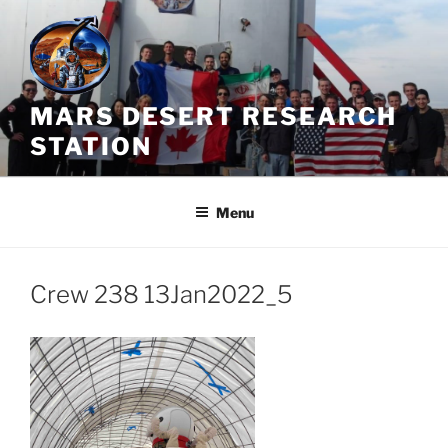
Skip
to
content
MARS DESERT RESEARCH
STATION
Menu
Crew 238 13Jan2022_5