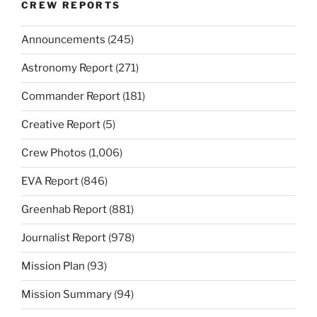
CREW REPORTS
Announcements
(245)
Astronomy Report
(271)
Commander Report
(181)
Creative Report
(5)
Crew Photos
(1,006)
EVA Report
(846)
Greenhab Report
(881)
Journalist Report
(978)
Mission Plan
(93)
Mission Summary
(94)