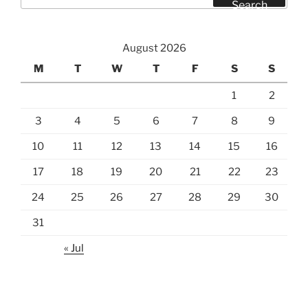
for:
Search
August 2026
M
T
W
T
F
S
S
1
2
3
4
5
6
7
8
9
10
11
12
13
14
15
16
17
18
19
20
21
22
23
24
25
26
27
28
29
30
31
« Jul