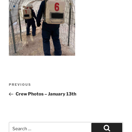
Post
Previous
PREVIOUS
navigation
Post
Crew Photos – January 13th
Search