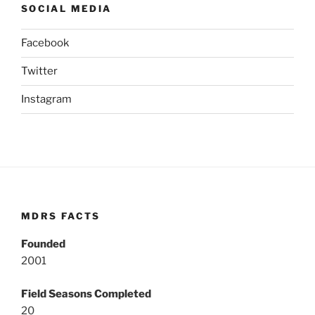
SOCIAL MEDIA
Facebook
Twitter
Instagram
MDRS FACTS
Founded
2001
Field Seasons Completed
20