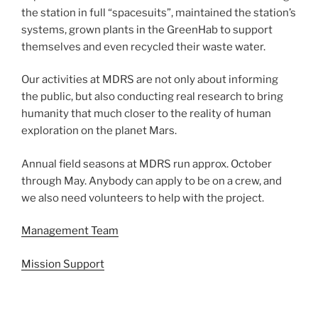
the station in full “spacesuits”, maintained the station’s
systems, grown plants in the GreenHab to support
themselves and even recycled their waste water.
Our activities at MDRS are not only about informing
the public, but also conducting real research to bring
humanity that much closer to the reality of human
exploration on the planet Mars.
Annual field seasons at MDRS run approx. October
through May. Anybody can apply to be on a crew, and
we also need volunteers to help with the project.
Management Team
Mission Support