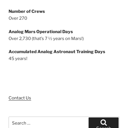
Number of Crews
Over 270
Analog Mars Operational Days
Over 2,730 (that’s 7 ½ years on Mars!)
Accumulated Analog Astronaut Training Days
45 years!
Contact Us
Search
for: