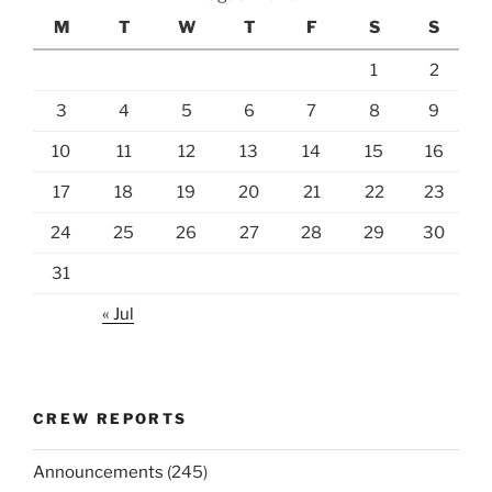
M
T
W
T
F
S
S
1
2
3
4
5
6
7
8
9
10
11
12
13
14
15
16
17
18
19
20
21
22
23
24
25
26
27
28
29
30
31
« Jul
CREW REPORTS
Announcements
(245)