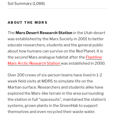
Sol Summary
(1,088)
ABOUT THE MDRS
The
Mars Desert Research Station
in the Utah desert
was established by the Mars Society in 2001 to better
educate researchers, students and the general public
about how humans can survive on the Red Planet. It is
the second Mars analogue habitat after the
Flashline
Mars Arctic Research Station
was established in 2000.
Over 200 crews of six-person teams have lived in 1-2
week field visits at MDRS to simulate life on the
Martian surface. Researchers and students alike have
explored the Mars-like terrain in the area surrounding
the station in full “spacesuits”, maintained the station’s
systems, grown plants in the GreenHab to support
themselves and even recycled their waste water.