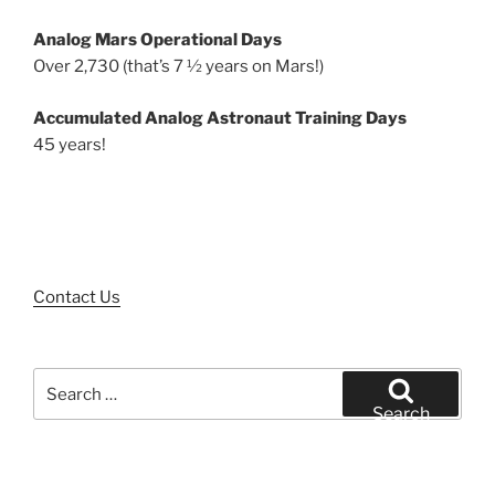
Analog Mars Operational Days
Over 2,730 (that’s 7 ½ years on Mars!)
Accumulated Analog Astronaut Training Days
45 years!
Contact Us
Search
for:
Search