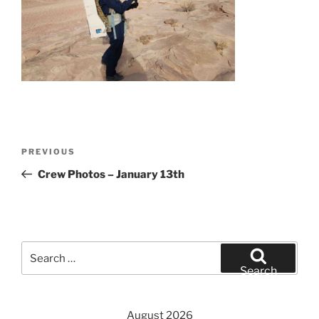
Post
Previous
PREVIOUS
navigation
Post
Crew Photos – January 13th
Search
for:
Search
August 2026