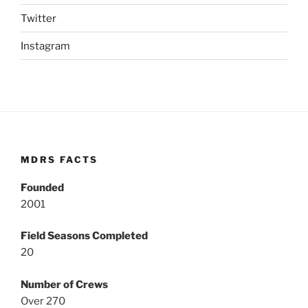
Twitter
Instagram
MDRS FACTS
Founded
2001
Field Seasons Completed
20
Number of Crews
Over 270