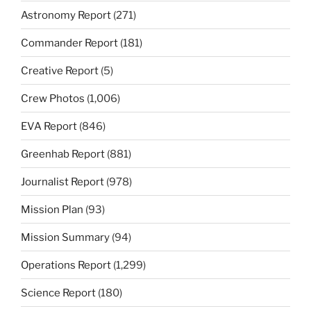
Astronomy Report
(271)
Commander Report
(181)
Creative Report
(5)
Crew Photos
(1,006)
EVA Report
(846)
Greenhab Report
(881)
Journalist Report
(978)
Mission Plan
(93)
Mission Summary
(94)
Operations Report
(1,299)
Science Report
(180)