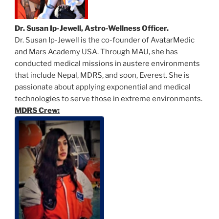
Dr. Susan Ip-Jewell, Astro-Wellness Officer.
Dr. Susan Ip-Jewell is the co-founder of AvatarMedic
and Mars Academy USA. Through MAU, she has
conducted medical missions in austere environments
that include Nepal, MDRS, and soon, Everest. She is
passionate about applying exponential and medical
technologies to serve those in extreme environments.
MDRS Crew: