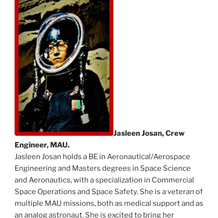
Jasleen Josan, Crew
Engineer, MAU.
Jasleen Josan holds a BE in Aeronautical/Aerospace
Engineering and Masters degrees in Space Science
and Aeronautics, with a specialization in Commercial
Space Operations and Space Safety. She is a veteran of
multiple MAU missions, both as medical support and as
an analog astronaut. She is excited to bring her