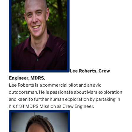
Lee Roberts, Crew
Engineer, MDRS.
Lee Roberts is a commercial pilot and an avid
outdoorsman. He is passionate about Mars exploration
and keen to further human exploration by partaking in
his first MDRS Mission as Crew Engineer.