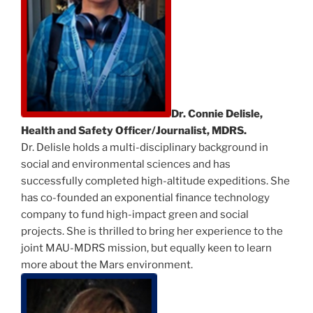
Dr. Connie Delisle,
Health and Safety Officer/Journalist, MDRS.
Dr. Delisle holds a multi-disciplinary background in
social and environmental sciences and has
successfully completed high-altitude expeditions. She
has co-founded an exponential finance technology
company to fund high-impact green and social
projects. She is thrilled to bring her experience to the
joint MAU-MDRS mission, but equally keen to learn
more about the Mars environment.