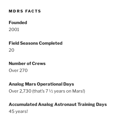
MDRS FACTS
Founded
2001
Field Seasons Completed
20
Number of Crews
Over 270
Analog Mars Operational Days
Over 2,730 (that’s 7 ½ years on Mars!)
Accumulated Analog Astronaut Training Days
45 years!