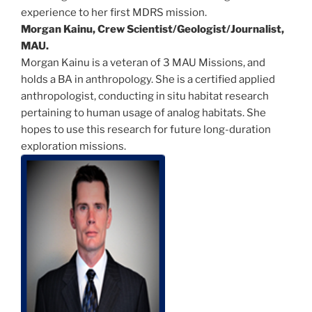
experience to her first MDRS mission.
Morgan Kainu, Crew Scientist/Geologist/
Journalist,
MAU.
Morgan Kainu is a veteran of 3 MAU Missions, and
holds a BA in anthropology. She is a certified applied
anthropologist, conducting in situ habitat research
pertaining to human usage of analog habitats. She
hopes to use this research for future long-duration
exploration missions.