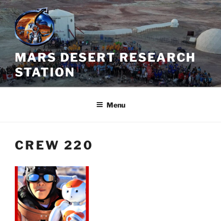
Skip
to
content
MARS DESERT RESEARCH
STATION
Menu
CREW 220