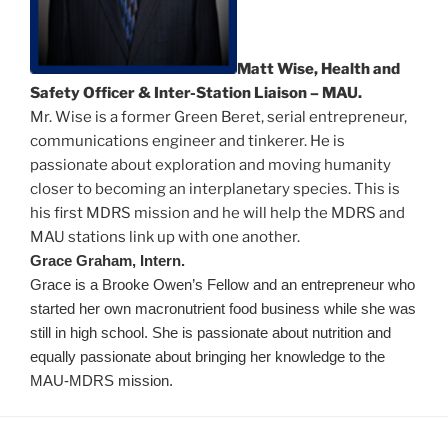
Matt Wise, Health and
Safety Officer & Inter-Station Liaison – MAU.
Mr. Wise is a former Green Beret, serial entrepreneur,
communications engineer and tinkerer. He is
passionate about exploration and moving humanity
closer to becoming an interplanetary species. This is
his first MDRS mission and he will help the MDRS and
MAU stations link up with one another.
Grace Graham, Intern.
Grace is a Brooke Owen’s Fellow and an entrepreneur who
started her own macronutrient food business while she was
still in high school. She is passionate about nutrition and
equally passionate about bringing her knowledge to the
MAU-MDRS mission.