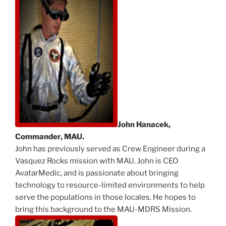
John Hanacek,
Commander, MAU.
John has previously served as Crew Engineer during a
Vasquez Rocks mission with MAU. John is CEO
AvatarMedic, and is passionate about bringing
technology to resource-limited environments to help
serve the populations in those locales. He hopes to
bring this background to the MAU-MDRS Mission.