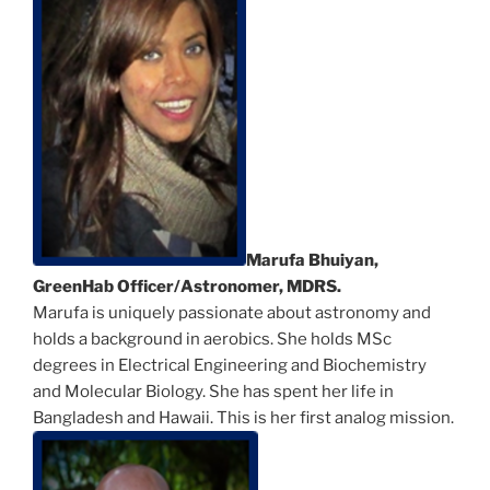
Marufa Bhuiyan,
GreenHab Officer/Astronomer, MDRS.
Marufa is uniquely passionate about astronomy and
holds a background in aerobics. She holds MSc
degrees in Electrical Engineering and Biochemistry
and Molecular Biology. She has spent her life in
Bangladesh and Hawaii. This is her first analog mission.