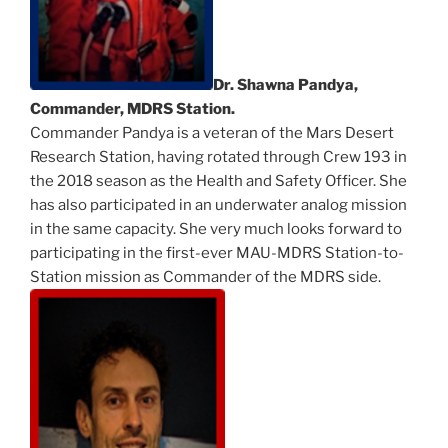
Dr. Shawna Pandya,
Commander, MDRS Station.
Commander Pandya is a veteran of the Mars Desert
Research Station, having rotated through Crew 193 in
the 2018 season as the Health and Safety Officer. She
has also participated in an underwater analog mission
in the same capacity. She very much looks forward to
participating in the first-ever MAU-MDRS Station-to-
Station mission as Commander of the MDRS side.