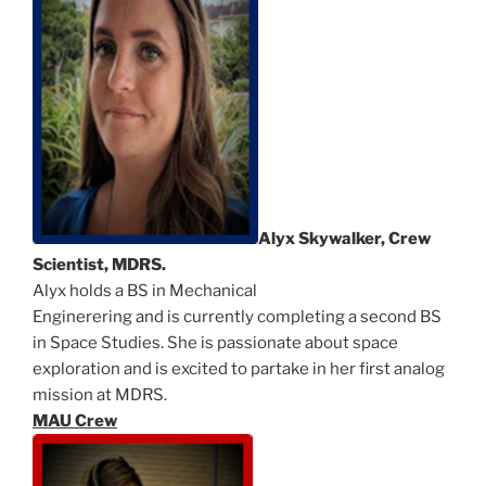
Alyx Skywalker, Crew
Scientist, MDRS.
Alyx holds a BS in Mechanical
Enginerering and is currently completing a second BS
in Space Studies. She is passionate about space
exploration and is excited to partake in her first analog
mission at MDRS.
MAU Crew