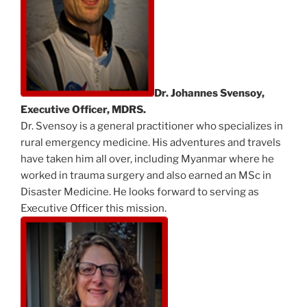
Dr. Johannes Svensoy,
Executive Officer, MDRS.
Dr. Svensoy is a general practitioner who specializes in
rural emergency medicine. His adventures and travels
have taken him all over, including Myanmar where he
worked in trauma surgery and also earned an MSc in
Disaster Medicine. He looks forward to serving as
Executive Officer this mission.