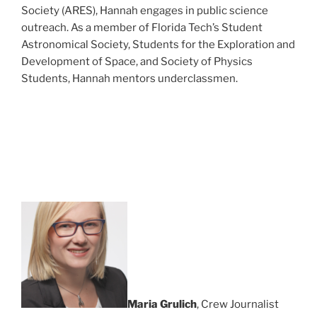
Society (ARES), Hannah engages in public science
outreach. As a member of Florida Tech’s Student
Astronomical Society, Students for the Exploration and
Development of Space, and Society of Physics
Students, Hannah mentors underclassmen.
Maria Grulich
, Crew Journalist