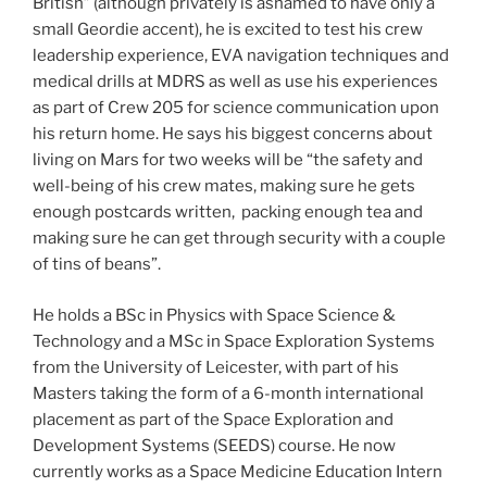
British” (although privately is ashamed to have only a
small Geordie accent), he is excited to test his crew
leadership experience, EVA navigation techniques and
medical drills at MDRS as well as use his experiences
as part of Crew 205 for science communication upon
his return home. He says his biggest concerns about
living on Mars for two weeks will be “the safety and
well-being of his crew mates, making sure he gets
enough postcards written, packing enough tea and
making sure he can get through security with a couple
of tins of beans”.
He holds a BSc in Physics with Space Science &
Technology and a MSc in Space Exploration Systems
from the University of Leicester, with part of his
Masters taking the form of a 6-month international
placement as part of the Space Exploration and
Development Systems (SEEDS) course. He now
currently works as a Space Medicine Education Intern