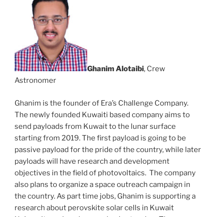
Ghanim Alotaibi
, Crew
Astronomer
Ghanim is the founder of Era’s Challenge Company.
The newly founded Kuwaiti based company aims to
send payloads from Kuwait to the lunar surface
starting from 2019. The first payload is going to be
passive payload for the pride of the country, while later
payloads will have research and development
objectives in the field of photovoltaics. The company
also plans to organize a space outreach campaign in
the country. As part time jobs, Ghanim is supporting a
research about perovskite solar cells in Kuwait