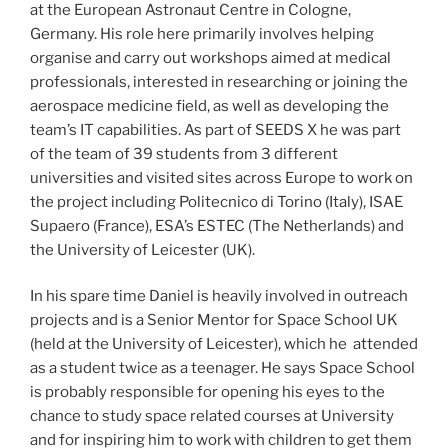
at the European Astronaut Centre in Cologne,
Germany. His role here primarily involves helping
organise and carry out workshops aimed at medical
professionals, interested in researching or joining the
aerospace medicine field, as well as developing the
team’s IT capabilities. As part of SEEDS X he was part
of the team of 39 students from 3 different
universities and visited sites across Europe to work on
the project including Politecnico di Torino (Italy), ISAE
Supaero (France), ESA’s ESTEC (The Netherlands) and
the University of Leicester (UK).
In his spare time Daniel is heavily involved in outreach
projects and is a Senior Mentor for Space School UK
(held at the University of Leicester), which he attended
as a student twice as a teenager. He says Space School
is probably responsible for opening his eyes to the
chance to study space related courses at University
and for inspiring him to work with children to get them