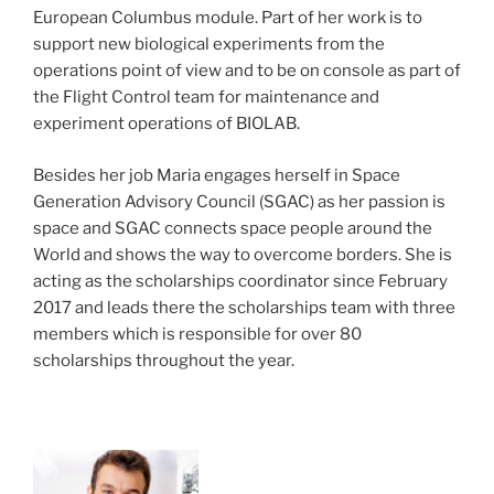
European Columbus module. Part of her work is to
support new biological experiments from the
operations point of view and to be on console as part of
the Flight Control team for maintenance and
experiment operations of BIOLAB.
Besides her job Maria engages herself in Space
Generation Advisory Council (SGAC) as her passion is
space and SGAC connects space people around the
World and shows the way to overcome borders. She is
acting as the scholarships coordinator since February
2017 and leads there the scholarships team with three
members which is responsible for over 80
scholarships throughout the year.