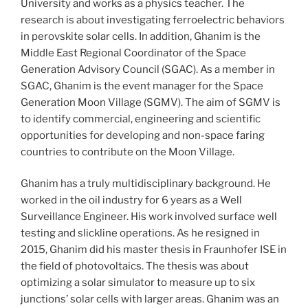
University and works as a physics teacher. The
research is about investigating ferroelectric behaviors
in perovskite solar cells. In addition, Ghanim is the
Middle East Regional Coordinator of the Space
Generation Advisory Council (SGAC). As a member in
SGAC, Ghanim is the event manager for the Space
Generation Moon Village (SGMV). The aim of SGMV is
to identify commercial, engineering and scientific
opportunities for developing and non-space faring
countries to contribute on the Moon Village.
Ghanim has a truly multidisciplinary background. He
worked in the oil industry for 6 years as a Well
Surveillance Engineer. His work involved surface well
testing and slickline operations. As he resigned in
2015, Ghanim did his master thesis in Fraunhofer ISE in
the field of photovoltaics. The thesis was about
optimizing a solar simulator to measure up to six
junctions’ solar cells with larger areas. Ghanim was an