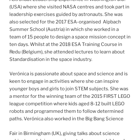
(USA) where she visited NASA centres and took part in
leadership exercises guided by astronauts. She was
also selected for the 2017 ESA-organised Alpbach
Summer School (Austria) in which she worked in a
team of 15 people to design a space mission concept in
ten days. Whilst at the 2018 ESA Training Course in
Redu (Belgium), she attended lectures to learn about
Standardisation in the space industry.
Verónica is passionate about space and science and is
keen to engage in activities where she can inspire
younger boys and girls to join STEM subjects. She was
a mentor for the winning team of the 2015 FIRST LEGO
league competition where kids aged 8-12 built LEGO
robots and programmed them to follow determined
paths. Verónica also worked in the Big Bang Science
Fair in Birmingham (UK), giving talks about science