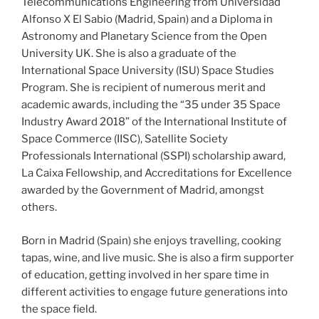
Telecommunications Engineering from Universidad
Alfonso X El Sabio (Madrid, Spain) and a Diploma in
Astronomy and Planetary Science from the Open
University UK. She is also a graduate of the
International Space University (ISU) Space Studies
Program. She is recipient of numerous merit and
academic awards, including the “35 under 35 Space
Industry Award 2018” of the International Institute of
Space Commerce (IISC), Satellite Society
Professionals International (SSPI) scholarship award,
La Caixa Fellowship, and Accreditations for Excellence
awarded by the Government of Madrid, amongst
others.
Born in Madrid (Spain) she enjoys travelling, cooking
tapas, wine, and live music. She is also a firm supporter
of education, getting involved in her spare time in
different activities to engage future generations into
the space field.