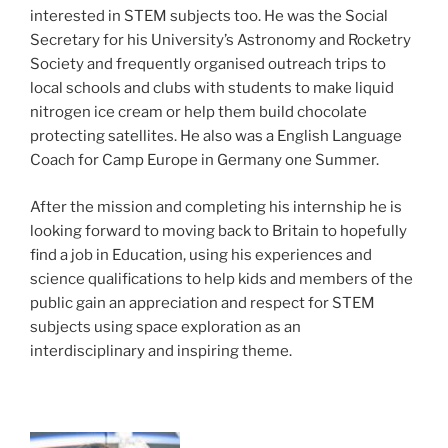
interested in STEM subjects too. He was the Social
Secretary for his University’s Astronomy and Rocketry
Society and frequently organised outreach trips to
local schools and clubs with students to make liquid
nitrogen ice cream or help them build chocolate
protecting satellites. He also was a English Language
Coach for Camp Europe in Germany one Summer.
After the mission and completing his internship he is
looking forward to moving back to Britain to hopefully
find a job in Education, using his experiences and
science qualifications to help kids and members of the
public gain an appreciation and respect for STEM
subjects using space exploration as an
interdisciplinary and inspiring theme.