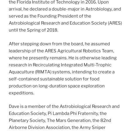
the Florida Institute of Technology in 2016. Upon
arrival, he declared a double-major in Astrobiology, and
served as the Founding President of the
Astrobiological Research and Education Society (ARES)
until the Spring of 2018.
After stepping down from the board, he assumed
leadership of the ARES Agricultural Robotics Team,
where he presently remains. He is otherwise leading
research in Recirculating Integrated Multi-Trophic
Aquaculture (RIMTA) systems, intending to create a
self-contained sustainable solution for food
production on long-duration space exploration
expeditions.
Dave is a member of the Astrobiological Research and
Education Society, Pi Lambda Phi Fraternity, the
Planetary Society, The Mars Generation, the 82nd
Airborne Division Association, the Army Sniper