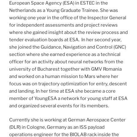
European Space Agency (ESA) in ESTEC in the
Netherlands as a Young Graduate Trainee. She was
working one year in the office of the Inspector General
for independent assessments and project reviews
where she gained insight about the review process and
tender evaluation boards at ESA. In her second year,
she joined the Guidance, Navigation and Control (GNC)
section where she earned experience as a technical
officer for an activity about neural networks from the
university of Bucharest together with GMV Romania
and worked on a human mission to Mars where her
focus was on trajectory optimization for entry, descent
and landing. In her time at ESA she became a core
member of YoungESA a network for young staff at ESA
and organized several events for its members.
Currently she is working at German Aerospace Center
(DLR) in Cologne, Germany as an ISS payload
operations engineer for the BIOLAB rack inside the