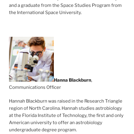
and a graduate from the Space Studies Program from
the International Space University.
Hanna Blackburn
,
Communications Officer
Hannah Blackburn was raised in the Research Triangle
region of North Carolina. Hannah studies astrobiology
at the Florida Institute of Technology, the first and only
American university to offer an astrobiology
undergraduate degree program.