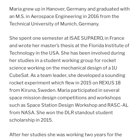
Maria grew up in Hanover, Germany and graduated with
an M.S. in Aerospace Engineering in 2016 from the
Technical University of Munich, Germany.
She spent one semester at ISAE SUPAERO, in France
and wrote her master’s thesis at the Florida Institute of
Technology in the USA. She has been involved during
her studies in a student working group for rocket
science working on the mechanical design of a 1U
CubeSat. As a team leader, she developed a sounding
rocket experiment which flew in 2015 on REXUS 18
from Kiruna, Sweden. Maria participated in several
space mission design competitions and workshops
such as Space Station Design Workshop and RASC-AL
from NASA. She won the DLR standout student
scholarship in 2015.
After her studies she was working two years for the