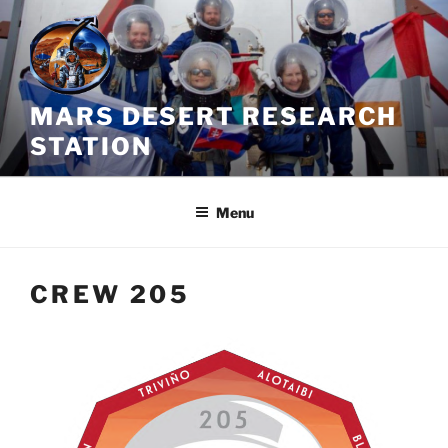
Skip
to
content
MARS DESERT RESEARCH
STATION
Menu
CREW 205