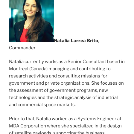
Natalia Larrea Brito
,
Commander
Natalia currently works as a Senior Consultant based in
Montreal (Canada) managing and contributing to
research activities and consulting missions for
government and private organizations. She focuses on
the assessment of government programs, new
technologies and the strategic analysis of industrial
and commercial space markets.
Prior to that, Natalia worked as a Systems Engineer at
MDA Corporation where she specialized in the design
of satellite payloads, supporting the business