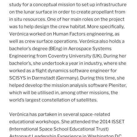
study for a conceptual mission to set up infrastructure
on the lunar surface in order to create propellant from
in situ resources. One of her main roles on the project
was to help design the crew habitat. More specifically,
Verónica worked on Human Factors engineering, as
well as crew surface operations. Verónica also holds a
bachelor’s degree (BEng) in Aerospace Systems
Engineering from Coventry University (UK). During her
bachelor’s, she undertook a year in industry, where she
worked as a flight dynamics software engineer for
SCISYS in Darmstadt (Germany). During this time, she
helped develop the mission analysis software Pleniter,
which will be utilised in, among other missions, the
world’s largest constellation of satellites.
Verónica has partaken in several space-related
educational workshops. She attended the 2014 ISSET
(International Space School Educational Trust)
Astronaut Leadership Experience in Washington D.C.