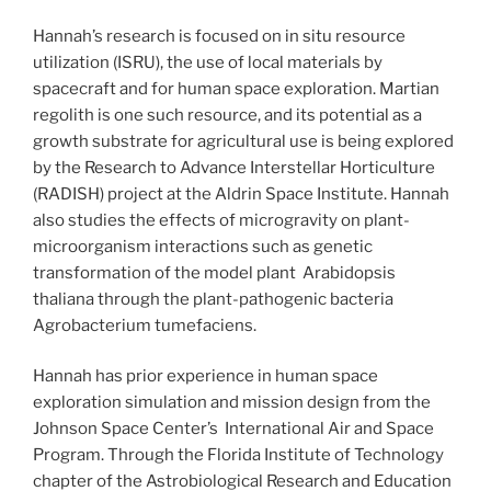
Hannah’s research is focused on in situ resource
utilization (ISRU), the use of local materials by
spacecraft and for human space exploration. Martian
regolith is one such resource, and its potential as a
growth substrate for agricultural use is being explored
by the Research to Advance Interstellar Horticulture
(RADISH) project at the Aldrin Space Institute. Hannah
also studies the effects of microgravity on plant-
microorganism interactions such as genetic
transformation of the model plant Arabidopsis
thaliana through the plant-pathogenic bacteria
Agrobacterium tumefaciens.
Hannah has prior experience in human space
exploration simulation and mission design from the
Johnson Space Center’s International Air and Space
Program. Through the Florida Institute of Technology
chapter of the Astrobiological Research and Education