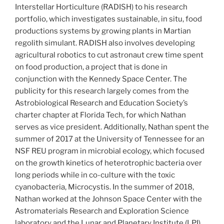
Interstellar Horticulture (RADISH) to his research
portfolio, which investigates sustainable, in situ, food
productions systems by growing plants in Martian
regolith simulant. RADISH also involves developing
agricultural robotics to cut astronaut crew time spent
on food production, a project that is done in
conjunction with the Kennedy Space Center. The
publicity for this research largely comes from the
Astrobiological Research and Education Society’s
charter chapter at Florida Tech, for which Nathan
serves as vice president. Additionally, Nathan spent the
summer of 2017 at the University of Tennessee for an
NSF REU program in microbial ecology, which focused
on the growth kinetics of heterotrophic bacteria over
long periods while in co-culture with the toxic
cyanobacteria, Microcystis. In the summer of 2018,
Nathan worked at the Johnson Space Center with the
Astromaterials Research and Exploration Science
laboratory and the Lunar and Planetary Institute (LPI)