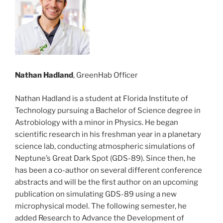
Nathan Hadland
, GreenHab Officer
Nathan Hadland is a student at Florida Institute of
Technology pursuing a Bachelor of Science degree in
Astrobiology with a minor in Physics. He began
scientific research in his freshman year in a planetary
science lab, conducting atmospheric simulations of
Neptune’s Great Dark Spot (GDS-89). Since then, he
has been a co-author on several different conference
abstracts and will be the first author on an upcoming
publication on simulating GDS-89 using a new
microphysical model. The following semester, he
added Research to Advance the Development of