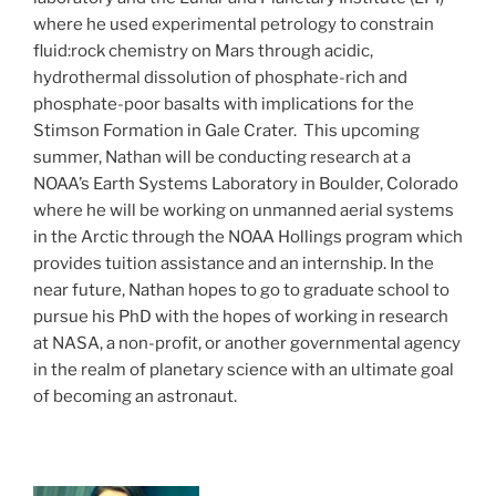
where he used experimental petrology to constrain
fluid:rock chemistry on Mars through acidic,
hydrothermal dissolution of phosphate-rich and
phosphate-poor basalts with implications for the
Stimson Formation in Gale Crater. This upcoming
summer, Nathan will be conducting research at a
NOAA’s Earth Systems Laboratory in Boulder, Colorado
where he will be working on unmanned aerial systems
in the Arctic through the NOAA Hollings program which
provides tuition assistance and an internship. In the
near future, Nathan hopes to go to graduate school to
pursue his PhD with the hopes of working in research
at NASA, a non-profit, or another governmental agency
in the realm of planetary science with an ultimate goal
of becoming an astronaut.