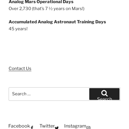
Analog Mars Operational Days
Over 2,730 (that’s 7 ½ years on Mars!)
Accumulated Analog Astronaut Training Days
45 years!
Contact Us
Search
for:
Search
Facebook
Twitter
Instagram