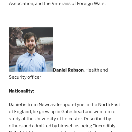
Association, and the Veterans of Foreign Wars.
Daniel Robson
, Health and
Security officer
Nationality:
Daniel is from Newcastle-upon-Tyne in the North East
of England, he grew up in Gateshead and went on to
study at the University of Leicester. Described by
others and admitted by himself as being “incredibly