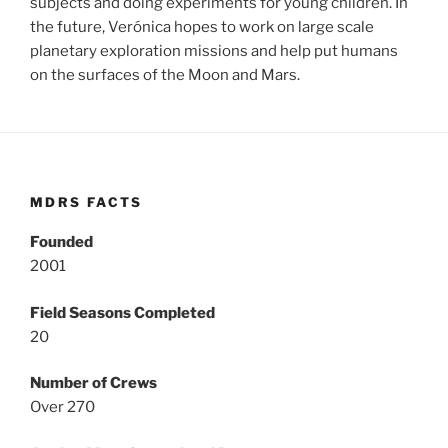
subjects and doing experiments for young children. In
the future, Verónica hopes to work on large scale
planetary exploration missions and help put humans
on the surfaces of the Moon and Mars.
MDRS FACTS
Founded
2001
Field Seasons Completed
20
Number of Crews
Over 270