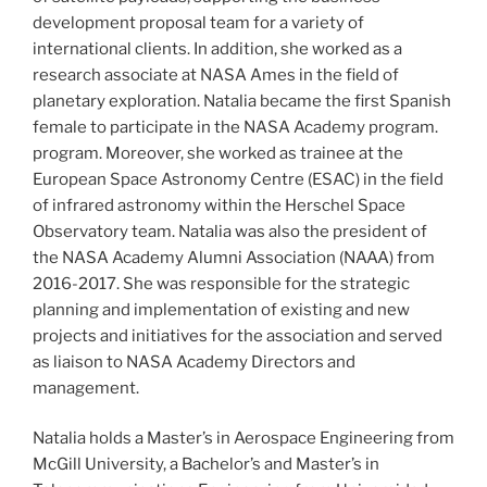
development proposal team for a variety of
international clients. In addition, she worked as a
research associate at NASA Ames in the field of
planetary exploration. Natalia became the first Spanish
female to participate in the NASA Academy program.
program. Moreover, she worked as trainee at the
European Space Astronomy Centre (ESAC) in the field
of infrared astronomy within the Herschel Space
Observatory team. Natalia was also the president of
the NASA Academy Alumni Association (NAAA) from
2016-2017. She was responsible for the strategic
planning and implementation of existing and new
projects and initiatives for the association and served
as liaison to NASA Academy Directors and
management.
Natalia holds a Master’s in Aerospace Engineering from
McGill University, a Bachelor’s and Master’s in