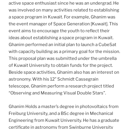
active space enthusiast since he was an undergrad. He
was involved on many activities related to establishing
a space program in Kuwait. For example, Ghanim was
the event manager of Space Generation [Kuwait]. This
event aims to encourage the youth to reflect their
ideas about establishing a space program in Kuwait.
Ghanim performed an initial plan to launch a CubeSat
with capacity building as a primary goal for the mission.
This proposal plan was submitted under the umbrella
of Kuwait University to obtain funds for the project.
Beside space activities, Ghanim also has an interest on
astronomy. With his 12” Schmidt Cassegrain
telescope, Ghanim perform a research project titled
“Observing and Measuring Visual Double Stars”.
Ghanim Holds a master’s degree in photovoltaics from
Freiburg University, and a BSc degree in Mechanical
Engineering from Kuwait University. He has a graduate
certificate in astronomy from Swinburne University