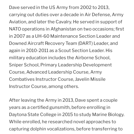
Dave served in the US Army from 2002 to 2013,
carrying out duties over a decade in Air Defense, Army
Aviation, and later the Cavalry. He served in support of
NATO operations in Afghanistan on two occasions; first
in 2007 as a UH-60 Maintenance Section Leader and
Downed Aircraft Recovery Team (DART) Leader, and
again in 2010-2011 as a Scout Section Leader. His
military education includes the Airborne School,
Sniper School, Primary Leadership Development
Course, Advanced Leadership Course, Army
Combatives Instructor Course, Javelin Missile
Instructor Course, among others.
After leaving the Army in 2013, Dave spent a couple
years as a certified gunsmith, before enrolling in
Daytona State College in 2015 to study Marine Biology.
While enrolled, he researched novel approaches to
capturing dolphin vocalizations, before transferring to