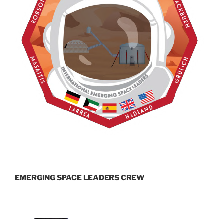
EMERGING SPACE LEADERS CREW