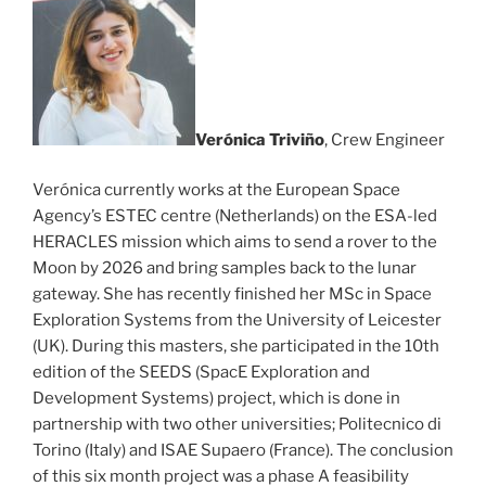
Ver
ónica Triviño
, Crew Engineer
Verónica currently works at the European Space
Agency’s ESTEC centre (Netherlands) on the ESA-led
HERACLES mission which aims to send a rover to the
Moon by 2026 and bring samples back to the lunar
gateway. She has recently finished her MSc in Space
Exploration Systems from the University of Leicester
(UK). During this masters, she participated in the 10th
edition of the SEEDS (SpacE Exploration and
Development Systems) project, which is done in
partnership with two other universities; Politecnico di
Torino (Italy) and ISAE Supaero (France). The conclusion
of this six month project was a phase A feasibility