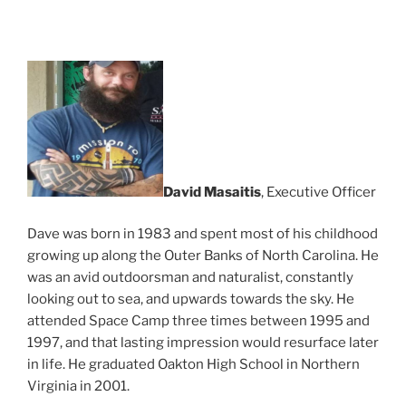
David Masaitis
, Executive Officer
Dave was born in 1983 and spent most of his childhood
growing up along the Outer Banks of North Carolina. He
was an avid outdoorsman and naturalist, constantly
looking out to sea, and upwards towards the sky. He
attended Space Camp three times between 1995 and
1997, and that lasting impression would resurface later
in life. He graduated Oakton High School in Northern
Virginia in 2001.