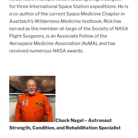
for three International Space Station expeditions. He is
a co-author of the current Space Medicine Chapter in
Auerbach’s Wilderness Medicine textbook. Rick has
served as the member-at-large of the Society of NASA
Flight Surgeons, is an Associate Fellow of the
Aerospace Medicine Association (AsMA), and has
received numerous NASA awards.
Chuck Nagel – Astronaut
Strength, Condition, and Rehabilitation Specialist