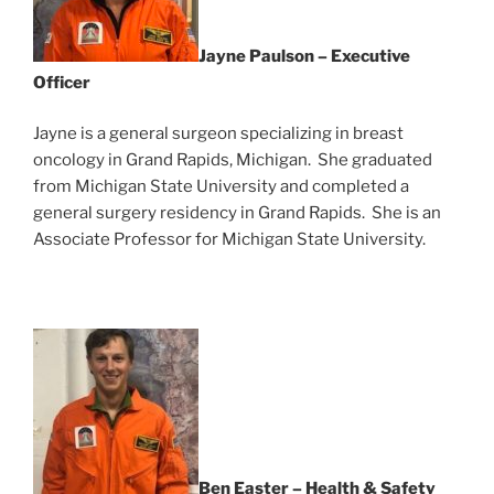
Jayne Paulson – Executive
Officer
Jayne is a general surgeon specializing in breast
oncology in Grand Rapids, Michigan. She graduated
from Michigan State University and completed a
general surgery residency in Grand Rapids. She is an
Associate Professor for Michigan State University.
Ben Easter – Health & Safety