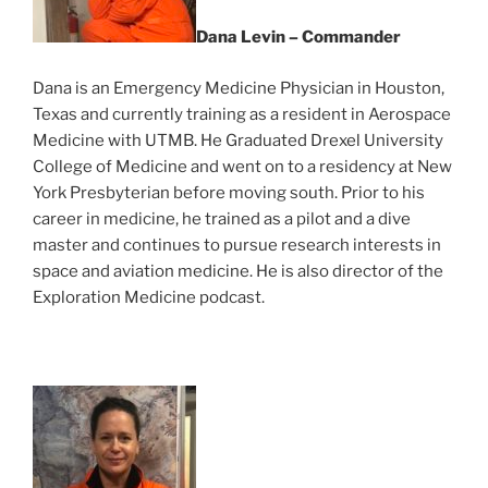
Dana Levin – Commander
Dana is an Emergency Medicine Physician in Houston,
Texas and currently training as a resident in Aerospace
Medicine with UTMB. He Graduated Drexel University
College of Medicine and went on to a residency at New
York Presbyterian before moving south. Prior to his
career in medicine, he trained as a pilot and a dive
master and continues to pursue research interests in
space and aviation medicine. He is also director of the
Exploration Medicine podcast.