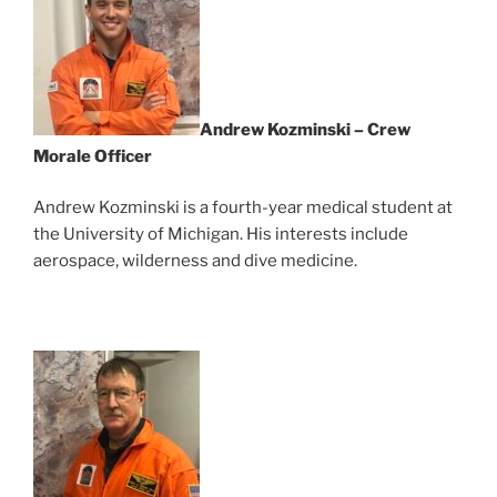
Andrew Kozminski – Crew
Morale Officer
Andrew Kozminski is a fourth-year medical student at
the University of Michigan. His interests include
aerospace, wilderness and dive medicine.