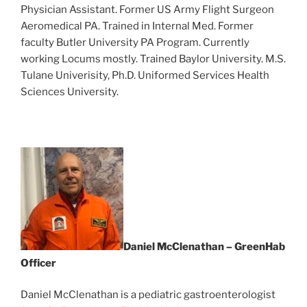
Physician Assistant. Former US Army Flight Surgeon
Aeromedical PA. Trained in Internal Med. Former
faculty Butler University PA Program. Currently
working Locums mostly. Trained Baylor University. M.S.
Tulane Univerisity, Ph.D. Uniformed Services Health
Sciences University.
Daniel McClenathan – GreenHab
Officer
Daniel McClenathan is a pediatric gastroenterologist