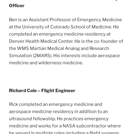
Officer
Ben is an Assistant Professor of Emergency Medicine
at the University of Colorado School of Medicine. He
completed an emergency medicine residency at
Denver Health Medical Center. He is the co-founder of
the WMS Martian Medical Analog and Research
Simulation (2MARS). His interests include aerospace
medicine and wilderness medicine.
Richard Cole – Flight Engineer
Rick completed an emergency medicine and
aerospace medicine residency in addition to an
ultrasound fellowship. He practices emergency
medicine and works for a NASA subcontractor where
he served in multiple roles including a flight surgeon