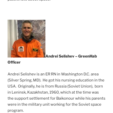
Andrei Selishev – GreenHab
Officer
Andrei Selishev is an ER RN in Washington D.C. area
(Silver Spring, MD). He got his nursing education in the
USA. Originally, he is from Russia (Soviet Union), born
in Leninsk, Kazakhstan, 1960, which at the time was
the support settlement for Baikonour while his parents
were in the military unit working for the Soviet space
program.