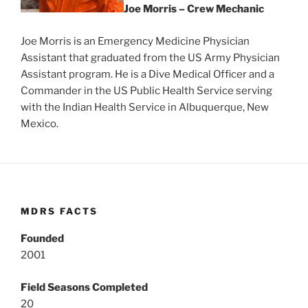
Joe Morris – Crew Mechanic
Joe Morris is an Emergency Medicine Physician
Assistant that graduated from the US Army Physician
Assistant program. He is a Dive Medical Officer and a
Commander in the US Public Health Service serving
with the Indian Health Service in Albuquerque, New
Mexico.
MDRS FACTS
Founded
2001
Field Seasons Completed
20