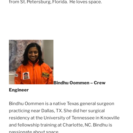
from St. Petersburg, Florida. He loves space.
Bindhu Oommen – Crew
Engineer
Bindhu Oommen is a native Texas general surgeon
practicing near Dallas, TX. She did her surgical
residency at the University of Tennessee in Knoxville
and fellowship training at Charlotte, NC. Bindhu is
passionate about space.