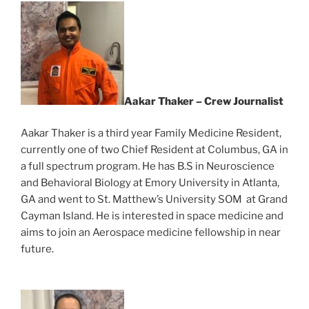
Aakar Thaker – Crew Journalist
Aakar Thaker is a third year Family Medicine Resident,
currently one of two Chief Resident at Columbus, GA in
a full spectrum program. He has B.S in Neuroscience
and Behavioral Biology at Emory University in Atlanta,
GA and went to St. Matthew’s University SOM at Grand
Cayman Island. He is interested in space medicine and
aims to join an Aerospace medicine fellowship in near
future.