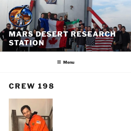
Skip
to
content
MARS DESERT RESEARCH
STATION
Menu
CREW 198