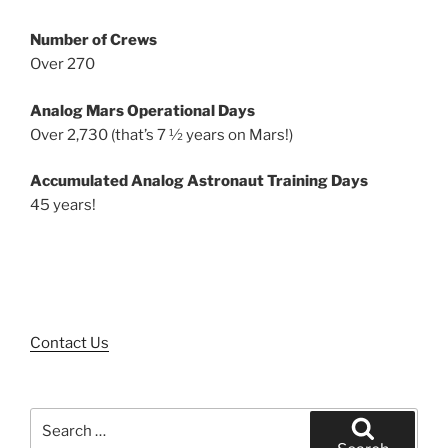
Number of Crews
Over 270
Analog Mars Operational Days
Over 2,730 (that’s 7 ½ years on Mars!)
Accumulated Analog Astronaut Training Days
45 years!
Contact Us
Search
for: