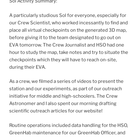
Sol Activity Summary:
A particularly studious Sol for everyone, especially for
our Crew Scientist, who worked incessantly to find and
place all virtual checkpoints on the generated 3D map,
before giving it to the team designated to go out on
EVA tomorrow. The Crew Journalist and HSO had one
hour to study the map, take notes and try to situate the
checkpoints which they will have to reach on-site,
during their EVA.
As a crew, we filmed a series of videos to present the
station and our experiments, as part of our outreach
initiative for middle and high-schoolers. The Crew
Astronomer and I also spent our morning drafting
scientific outreach articles for our website!
Routine operations included data handling for the HSO,
GreenHab maintenance for our GreenHab Officer, and