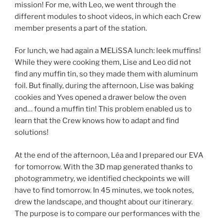
mission! For me, with Leo, we went through the
different modules to shoot videos, in which each Crew
member presents a part of the station.
For lunch, we had again a MELiSSA lunch: leek muffins!
While they were cooking them, Lise and Leo did not
find any muffin tin, so they made them with aluminum
foil. But finally, during the afternoon, Lise was baking
cookies and Yves opened a drawer below the oven
and… found a muffin tin! This problem enabled us to
learn that the Crew knows how to adapt and find
solutions!
At the end of the afternoon, Léa and I prepared our EVA
for tomorrow. With the 3D map generated thanks to
photogrammetry, we identified checkpoints we will
have to find tomorrow. In 45 minutes, we took notes,
drew the landscape, and thought about our itinerary.
The purpose is to compare our performances with the