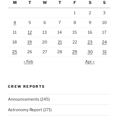
M
T
W
T
F
S
S
1
2
3
4
5
6
7
8
9
10
11
12
13
14
15
16
17
18
19
20
21
22
23
24
25
26
27
28
29
30
31
« Feb
Apr »
CREW REPORTS
Announcements
(245)
Astronomy Report
(271)