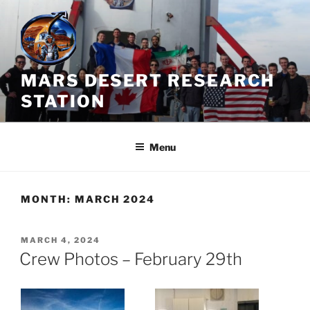
Skip
to
content
MARS DESERT RESEARCH
STATION
Menu
MONTH:
MARCH 2024
POSTED
MARCH 4, 2024
ON
Crew Photos – February 29th