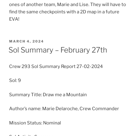
ones of another team, Marie and Lise. They will have to
find the same checkpoints with a 2D map in a future
EVA!
POSTED
MARCH 4, 2024
ON
Sol Summary – February 27th
Crew 293 Sol Summary Report 27-02-2024
Sol: 9
Summary Title: Draw me a Mountain
Author’s name: Marie Delaroche, Crew Commander
Mission Status: Nominal