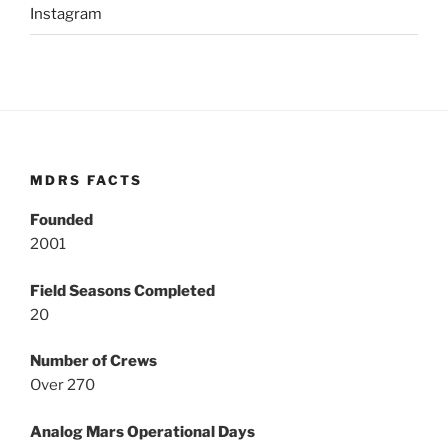
Instagram
MDRS FACTS
Founded
2001
Field Seasons Completed
20
Number of Crews
Over 270
Analog Mars Operational Days