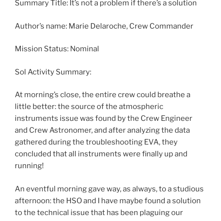
Summary Title: It’s not a problem if there’s a solution
Author’s name: Marie Delaroche, Crew Commander
Mission Status: Nominal
Sol Activity Summary:
At morning’s close, the entire crew could breathe a
little better: the source of the atmospheric
instruments issue was found by the Crew Engineer
and Crew Astronomer, and after analyzing the data
gathered during the troubleshooting EVA, they
concluded that all instruments were finally up and
running!
An eventful morning gave way, as always, to a studious
afternoon: the HSO and I have maybe found a solution
to the technical issue that has been plaguing our