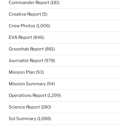
Commander Report
(181)
Creative Report
(5)
Crew Photos
(1,006)
EVA Report
(846)
Greenhab Report
(881)
Journalist Report
(978)
Mission Plan
(93)
Mission Summary
(94)
Operations Report
(1,299)
Science Report
(180)
Sol Summary
(1,088)