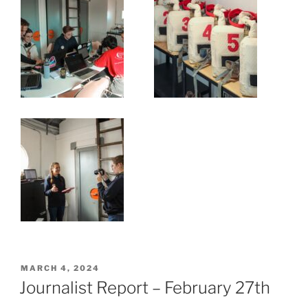
POSTED
MARCH 4, 2024
ON
Journalist Report – February 27th