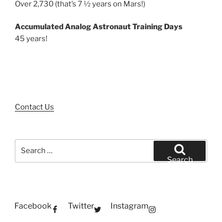
Over 2,730 (that’s 7 ½ years on Mars!)
Accumulated Analog Astronaut Training Days
45 years!
Contact Us
Search
for:
Search
Facebook
Twitter
Instagram