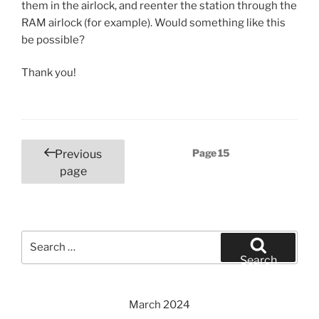
them in the airlock, and reenter the station through the
RAM airlock (for example). Would something like this
be possible?
Thank you!
Posts
Page
15
Previous
pagination
page
Search
for:
Search
March 2024