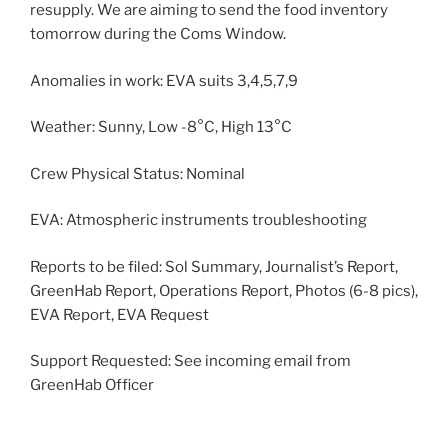
resupply. We are aiming to send the food inventory
tomorrow during the Coms Window.
Anomalies in work: EVA suits 3,4,5,7,9
Weather: Sunny, Low -8°C, High 13°C
Crew Physical Status: Nominal
EVA: Atmospheric instruments troubleshooting
Reports to be filed: Sol Summary, Journalist’s Report,
GreenHab Report, Operations Report, Photos (6-8 pics),
EVA Report, EVA Request
Support Requested: See incoming email from
GreenHab Officer