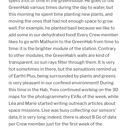
spent a lot of time in the greenhouse. He goes to the
GreenHab various times during the day to water, but
this morning he spent time planting new plants, and
moving the ones that had not enough space to grow
well. For example, he planted basil because we like to
add some in our dehydrated food! Every Crew member
likes to go with Mathurin to the GreenHab from time to
time: it is the brighter module of the station. Contrary
to other modules, the GreenHab’s walls are kind of
transparent, so sun rays filter through them. It is very
hot sometimes in there, but the sensations remind us
of Earth! Plus, being surrounded by plants and greens
is very pleasant in our confined environment! During
this time in the Hab, Yves continued working on the 3D
maps for the photogrammetry EVAs of the week, while
Léa and Marie started writing outreach articles about
space missions. Lise was busy collecting our sensors’
data, it is very long: indeed, there is about 8 Go of data
per Crew member just for the first week of the