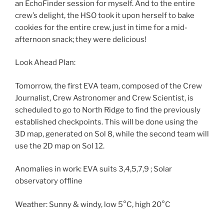
an EchoFinder session for myself. And to the entire
crew’s delight, the HSO took it upon herself to bake
cookies for the entire crew, just in time for a mid-
afternoon snack; they were delicious!
Look Ahead Plan:
Tomorrow, the first EVA team, composed of the Crew
Journalist, Crew Astronomer and Crew Scientist, is
scheduled to go to North Ridge to find the previously
established checkpoints. This will be done using the
3D map, generated on Sol 8, while the second team will
use the 2D map on Sol 12.
Anomalies in work: EVA suits 3,4,5,7,9 ; Solar
observatory offline
Weather: Sunny & windy, low 5°C, high 20°C