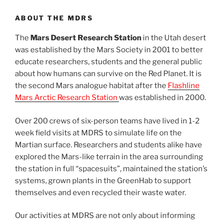
ABOUT THE MDRS
The
Mars Desert Research Station
in the Utah desert
was established by the Mars Society in 2001 to better
educate researchers, students and the general public
about how humans can survive on the Red Planet. It is
the second Mars analogue habitat after the
Flashline
Mars Arctic Research Station
was established in 2000.
Over 200 crews of six-person teams have lived in 1-2
week field visits at MDRS to simulate life on the
Martian surface. Researchers and students alike have
explored the Mars-like terrain in the area surrounding
the station in full “spacesuits”, maintained the station’s
systems, grown plants in the GreenHab to support
themselves and even recycled their waste water.
Our activities at MDRS are not only about informing