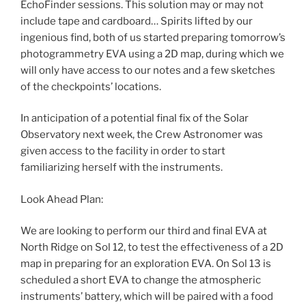
EchoFinder sessions. This solution may or may not
include tape and cardboard… Spirits lifted by our
ingenious find, both of us started preparing tomorrow’s
photogrammetry EVA using a 2D map, during which we
will only have access to our notes and a few sketches
of the checkpoints’ locations.
In anticipation of a potential final fix of the Solar
Observatory next week, the Crew Astronomer was
given access to the facility in order to start
familiarizing herself with the instruments.
Look Ahead Plan:
We are looking to perform our third and final EVA at
North Ridge on Sol 12, to test the effectiveness of a 2D
map in preparing for an exploration EVA. On Sol 13 is
scheduled a short EVA to change the atmospheric
instruments’ battery, which will be paired with a food