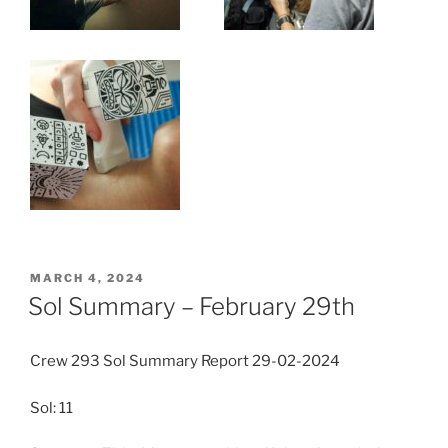
POSTED
MARCH 4, 2024
ON
Sol Summary – February 29th
Crew 293 Sol Summary Report 29-02-2024
Sol: 11