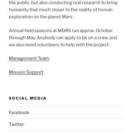
the public, but also conducting real research to bring
humanity that much closer to the reality of human
exploration on the planet Mars.
Annual field seasons at MDRS run approx. October
through May. Anybody can apply to be on a crew, and
we also need volunteers to help with the project.
Management Team
Mission Support
SOCIAL MEDIA
Facebook
Twitter