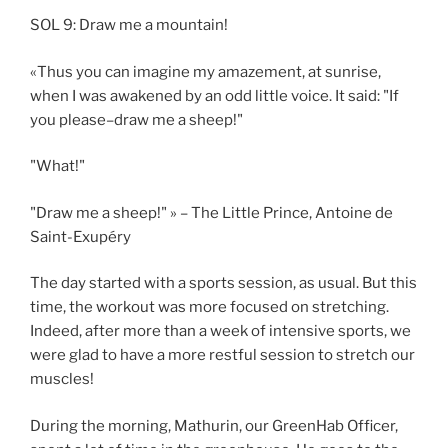
SOL 9: Draw me a mountain!
«Thus you can imagine my amazement, at sunrise,
when I was awakened by an odd little voice. It said: "If
you please–draw me a sheep!"
"What!"
"Draw me a sheep!" » – The Little Prince, Antoine de
Saint-Exupéry
The day started with a sports session, as usual. But this
time, the workout was more focused on stretching.
Indeed, after more than a week of intensive sports, we
were glad to have a more restful session to stretch our
muscles!
During the morning, Mathurin, our GreenHab Officer,