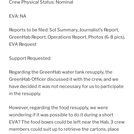
Crew Physical Status: Nominal
EVA: NA
Reports to be filed: Sol Summary, Journalist’s Report,
GreenHab Report, Operations Report, Photos (6-8 pics),
EVA Request
Support Requested:
Regarding the GreenHab water tank resupply, the
GreenHab Officer discussed it with the crew, and we
have decided it was not necessary for us to participate
in the resupply.
However, regarding the food resupply, we were
wondering if it was possible to do it during a short
EVA? The food boxes could be left near the Hab, 3 crew
members could suit up to retrieve the cartons, place