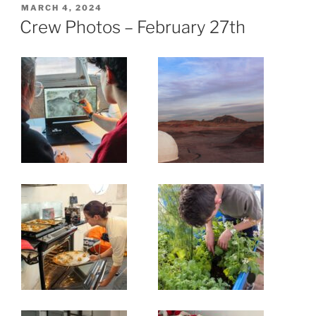
POSTED
MARCH 4, 2024
ON
Crew Photos – February 27th